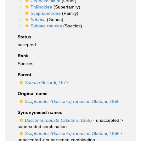
Cephalaspidea
(Order)
Philinoidea
(Superfamily)
Scaphandridae
(Family)
Sabatia
(Genus)
Sabatia robusta
(Species)
Status
accepted
Rank
Species
Parent
Sabatia
Bellardi, 1877
Original name
Scaphander (Bucconia) robustus
Okutani, 1966
Synonymised names
Bucconia robusta
(Okutani, 1966)
· unaccepted >
superseded combination
Scaphander (Bucconia) robustus
Okutani, 1966
·
unaccepted >
superseded combination