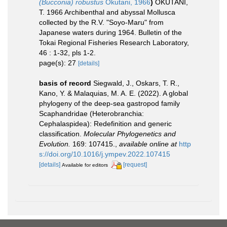
(Bucconia) robustus
Okutani, 1966
)
OKUTANI,
T. 1966 Archibenthal and abyssal Mollusca
collected by the R.V. "Soyo-Maru" from
Japanese waters during 1964. Bulletin of the
Tokai Regional Fisheries Research Laboratory,
46 : 1-32, pls 1-2.
page(s): 27
[details]
basis of record
Siegwald, J., Oskars, T. R.,
Kano, Y. & Malaquias, M. A. E. (2022). A global
phylogeny of the deep-sea gastropod family
Scaphandridae (Heterobranchia:
Cephalaspidea): Redefinition and generic
classification.
Molecular Phylogenetics and
Evolution.
169: 107415.
,
available online at
http
s://doi.org/10.1016/j.ympev.2022.107415
[details]
[request]
Available for editors