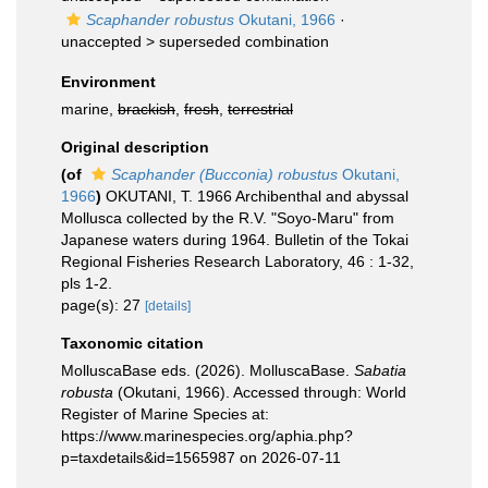
Scaphander robustus
Okutani, 1966
·
unaccepted >
superseded combination
Environment
marine,
brackish
,
fresh
,
terrestrial
Original description
(of
Scaphander (Bucconia) robustus
Okutani,
1966
)
OKUTANI, T. 1966 Archibenthal and abyssal
Mollusca collected by the R.V. "Soyo-Maru" from
Japanese waters during 1964. Bulletin of the Tokai
Regional Fisheries Research Laboratory, 46 : 1-32,
pls 1-2.
page(s): 27
[details]
Taxonomic citation
MolluscaBase eds. (2026). MolluscaBase.
Sabatia
robusta
(Okutani, 1966). Accessed through: World
Register of Marine Species at:
https://www.marinespecies.org/aphia.php?
p=taxdetails&id=1565987 on 2026-07-11