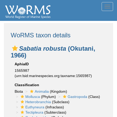
Toggl
navig
WoRMS taxon details
Sabatia robusta
(Okutani,
1966)
AphiaID
1565987
(urn:lsid:marinespecies.org:taxname:1565987)
Classification
Biota
Animalia
(Kingdom)
Mollusca
(Phylum)
Gastropoda
(Class)
Heterobranchia
(Subclass)
Euthyneura
(Infraclass)
Tectipleura
(Subterclass)