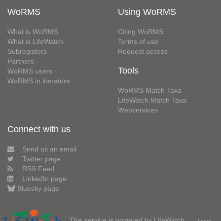
WoRMS
Using WoRMS
What is WoRMS
Citing WoRMS
What is LifeWatch
Terms of use
Subregisters
Request access
Partners
Tools
WoRMS users
WoRMS in literature
WoRMS Match Taxa
LifeWatch Match Taxa
Webservices
Connect with us
Send us an email
Twitter page
RSS Feed
LinkedIn page
Bluesky page
This service is powered by LifeWatch
Learn