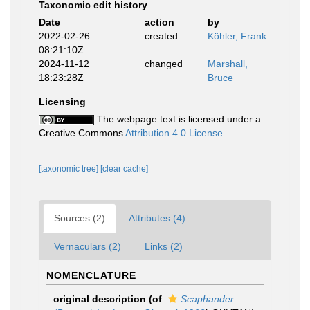
Taxonomic edit history
Date
action
by
2022-02-26
created
Köhler, Frank
08:21:10Z
2024-11-12
changed
Marshall,
18:23:28Z
Bruce
Licensing
The webpage text is licensed under a
Creative Commons
Attribution 4.0 License
[taxonomic tree]
[clear cache]
Sources (2)
Attributes (4)
Vernaculars (2)
Links (2)
NOMENCLATURE
original description
(of
Scaphander