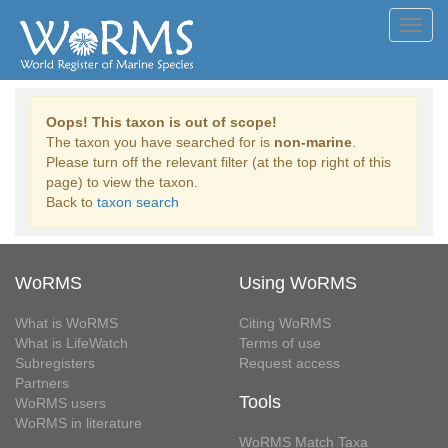
Toggl
navig
Oops! This taxon is out of scope!
The taxon you have searched for is
non-marine
.
Please turn off the relevant filter (at the top right of this
page) to view the taxon.
Back to
taxon search
WoRMS
Using WoRMS
What is WoRMS
Citing WoRMS
What is LifeWatch
Terms of use
Subregisters
Request access
Partners
Tools
WoRMS users
WoRMS in literature
WoRMS Match Taxa