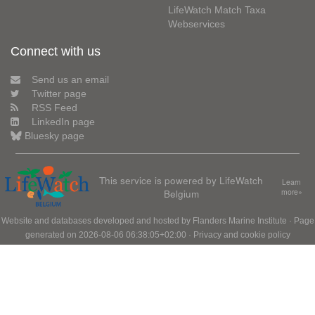
LifeWatch Match Taxa
Webservices
Connect with us
Send us an email
Twitter page
RSS Feed
LinkedIn page
Bluesky page
This service is powered by LifeWatch
Learn
Belgium
more»
Website and databases developed and hosted by
Flanders Marine Institute
· Page
generated on 2026-08-06 06:38:05+02:00 ·
Privacy and cookie policy