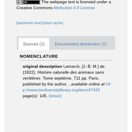
The webpage text is licensed under a
Creative Commons
Attribution 4.0 License
[taxonomic tree]
[clear cache]
Sources (1)
Documented distribution (1)
NOMENCLATURE
original description
Lamarck, [J.-B. M.] de.
(1822).
Histoire naturelle des animaux sans
vertèbres
. Tome septième, 711 pp. Paris,
published by the author.
,
available online at
htt
p://www.biodiversitylibrary.org/item/47433
page(s): 145.
[details]