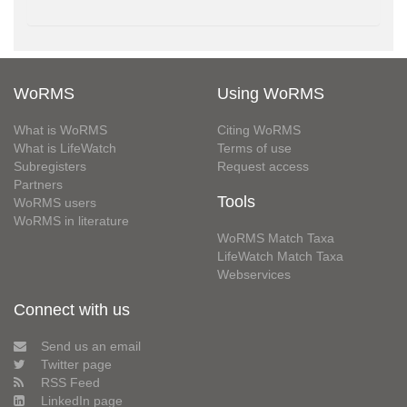
WoRMS
Using WoRMS
What is WoRMS
Citing WoRMS
What is LifeWatch
Terms of use
Subregisters
Request access
Partners
Tools
WoRMS users
WoRMS in literature
WoRMS Match Taxa
LifeWatch Match Taxa
Webservices
Connect with us
Send us an email
Twitter page
RSS Feed
LinkedIn page