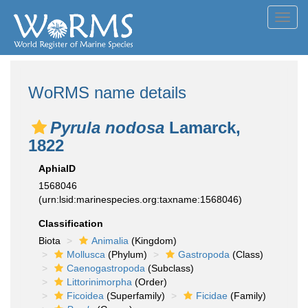
Toggl
navig
WoRMS name details
Pyrula nodosa
Lamarck,
1822
AphiaID
1568046
(urn:lsid:marinespecies.org:taxname:1568046)
Classification
Biota
Animalia
(Kingdom)
Mollusca
(Phylum)
Gastropoda
(Class)
Caenogastropoda
(Subclass)
Littorinimorpha
(Order)
Ficoidea
(Superfamily)
Ficidae
(Family)