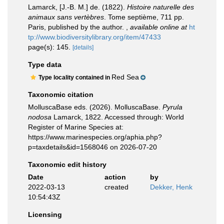
Lamarck, [J.-B. M.] de. (1822).
Histoire naturelle des
animaux sans vertèbres
. Tome septième, 711 pp.
Paris, published by the author.
,
available online at
ht
tp://www.biodiversitylibrary.org/item/47433
page(s): 145.
[details]
Type data
Red Sea
Type locality contained in
Taxonomic citation
MolluscaBase eds. (2026). MolluscaBase.
Pyrula
nodosa
Lamarck, 1822. Accessed through: World
Register of Marine Species at:
https://www.marinespecies.org/aphia.php?
p=taxdetails&id=1568046 on 2026-07-20
Taxonomic edit history
Date
action
by
2022-03-13
created
Dekker, Henk
10:54:43Z
Licensing