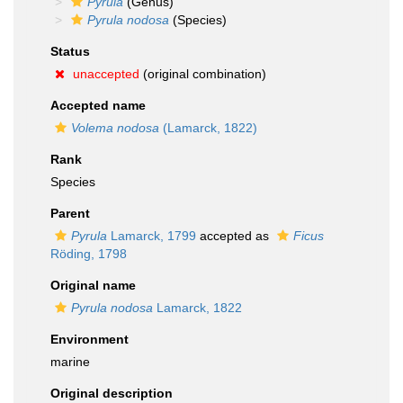
Pyrula
(Genus)
Pyrula nodosa
(Species)
Status
unaccepted
(original combination)
Accepted name
Volema nodosa
(Lamarck, 1822)
Rank
Species
Parent
Pyrula
Lamarck, 1799
accepted as
Ficus
Röding, 1798
Original name
Pyrula nodosa
Lamarck, 1822
Environment
marine
Original description