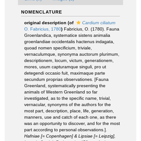
NOMENCLATURE
original description
(of
Cardium ciliatum
O. Fabricius, 1780
)
Fabricius, O. (1780). Fauna
Groenlandica, systematice sistens animalia
groenlandiae occidentalis hactenus indagata,
quoad nomen specificium, triviale,
vernaculumque, synonyma auctorum plurimum,
descriptionem, locum, victum, generationem,
mores, usum capturamque singuli, pro ut
detegendi occasio fuit, maximaque parte
secundum proprias observationes. [Fauna
Greenland, systematically presenting the
animals of Western Greenland so far
investigated, as to the specific name, trivial,
vernacular, synonyms of the authors for the
most part, description, place, life, generation,
manners, use and catch of each one, as there
was an opportunity to discover, and for the most
part according to personal observations.].
Hafniae [= Copenhagen] & Lipsiae [= Leipzig],