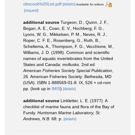
obscook%20List.pdf
[details]
Available for editors
[request]
additional source
Turgeon, D., Quinn, J. F.,
Bogan, A. E., Coan, E. V., Hochberg, F. G.,
Lyons, W. G., Mikkelsen, P. M., Neves, R. J.,
Roper, C. F. E., Rosenberg, G., Roth, B.,
Scheltema, A., Thompson, F. G., Vecchione, M.,
Williams, J. D. (1998). Common and scientific
names of aquatic invertebrates from the United
States and Canada: mollusks. 2nd ed.
American Fisheries Society Special Publication
,
26. American Fisheries Society: Bethesda, MD
(USA). ISBN 1-888569-01-8. IX, 526 + cd-rom
pp.
(look up in
IMIS
)
[details]
additional source
Linkletter, L. E. (1977). A
checklist of marine fauna and flora of the Bay of
Fundy.
Huntsman Marine Laboratory, St.
Andrews, N.B.
68: p.
[details]