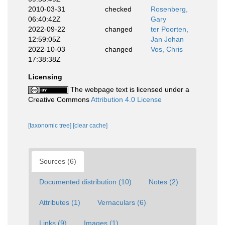
2010-03-31
checked
Rosenberg,
06:40:42Z
Gary
2022-09-22
changed
ter Poorten,
12:59:05Z
Jan Johan
2022-10-03
changed
Vos, Chris
17:38:38Z
Licensing
The webpage text is licensed under a
Creative Commons
Attribution 4.0 License
[taxonomic tree]
[clear cache]
Sources (6)
Documented distribution (10)
Notes (2)
Attributes (1)
Vernaculars (6)
Links (9)
Images (1)