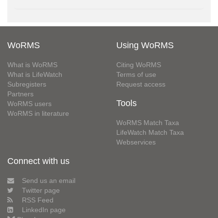
WoRMS
Using WoRMS
What is WoRMS
Citing WoRMS
What is LifeWatch
Terms of use
Subregisters
Request access
Partners
Tools
WoRMS users
WoRMS in literature
WoRMS Match Taxa
LifeWatch Match Taxa
Webservices
Connect with us
Send us an email
Twitter page
RSS Feed
LinkedIn page