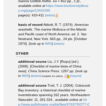
Ioannis Gottlob Rothe.
xvi + 452 pp., 1 pl.
,
available online at
https://www.biodiversitylibrar
y.org/page/13442285
page(s): 410-411
[details]
basis of record
Abbott, R. T. (1974).
American
seashells. The marine Mollusca of the Atlantic
and Pacific coast of North America
. ed. 2. Van
Nostrand, New York. 663 pp., 24 pls. [October
1974].
(look up in
IMIS
)
[details]
OTHER
additional source
Liu, J.Y. [Ruiyu] (ed.).
(2008). [Checklist of marine biota of China
seas].
China Science Press.
1267 pp.
(look up
in
IMIS
)
[details]
[request]
Available for editors
additional source
Trott, T. J. (2004). Cobscook
Bay inventory: a historical checklist of marine
invertebrates spanning 162 years.
Northeastern
Naturalist.
11, 261-324.
,
available online at
htt
p://www.gulfofmaine.org/kb/files/9793/TROTT-C