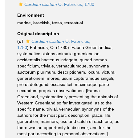
Cardium ciliatum
O. Fabricius, 1780
Environment
marine,
brackish
,
fresh
,
terrestrial
Original description
(of
Cardium ciliatum
O. Fabricius,
1780
)
Fabricius, O. (1780). Fauna Groenlandica,
systematice sistens animalia groenlandiae
occidentalis hactenus indagata, quoad nomen
specificium, triviale, vernaculumque, synonyma
auctorum plurimum, descriptionem, locum, victum,
generationem, mores, usum capturamque singuli,
pro ut detegendi occasio fuit, maximaque parte
secundum proprias observationes. [Fauna
Greenland, systematically presenting the animals of
Western Greenland so far investigated, as to the
specific name, trivial, vernacular, synonyms of the
authors for the most part, description, place, life,
generation, manners, use and catch of each one, as
there was an opportunity to discover, and for the
most part according to personal observations.].