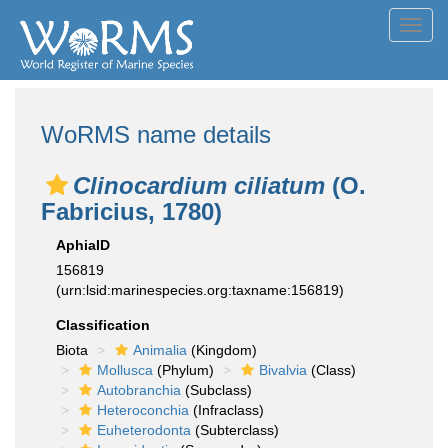
Toggl
navig
WoRMS name details
Clinocardium ciliatum
(O.
Fabricius, 1780)
AphiaID
156819
(urn:lsid:marinespecies.org:taxname:156819)
Classification
Biota
Animalia
(Kingdom)
Mollusca
(Phylum)
Bivalvia
(Class)
Autobranchia
(Subclass)
Heteroconchia
(Infraclass)
Euheterodonta
(Subterclass)