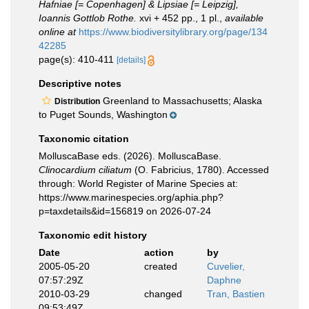
Hafniae [= Copenhagen] & Lipsiae [= Leipzig],
Ioannis Gottlob Rothe.
xvi + 452 pp., 1 pl.
,
available
online at
https://www.biodiversitylibrary.org/page/134
42285
page(s): 410-411
[details]
Descriptive notes
Greenland to Massachusetts; Alaska
Distribution
to Puget Sounds, Washington
Taxonomic citation
MolluscaBase eds. (2026). MolluscaBase.
Clinocardium ciliatum
(O. Fabricius, 1780). Accessed
through: World Register of Marine Species at:
https://www.marinespecies.org/aphia.php?
p=taxdetails&id=156819 on 2026-07-24
Taxonomic edit history
Date
action
by
2005-05-20
created
Cuvelier,
07:57:29Z
Daphne
2010-03-29
changed
Tran, Bastien
09:53:49Z