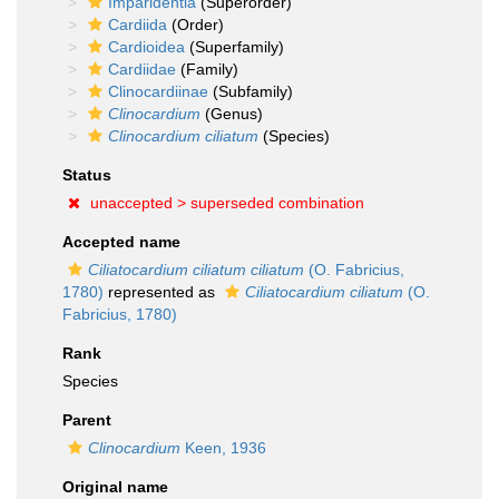
Imparidentia
(Superorder)
Cardiida
(Order)
Cardioidea
(Superfamily)
Cardiidae
(Family)
Clinocardiinae
(Subfamily)
Clinocardium
(Genus)
Clinocardium ciliatum
(Species)
Status
unaccepted >
superseded combination
Accepted name
Ciliatocardium ciliatum ciliatum
(O. Fabricius,
1780)
represented as
Ciliatocardium ciliatum
(O.
Fabricius, 1780)
Rank
Species
Parent
Clinocardium
Keen, 1936
Original name