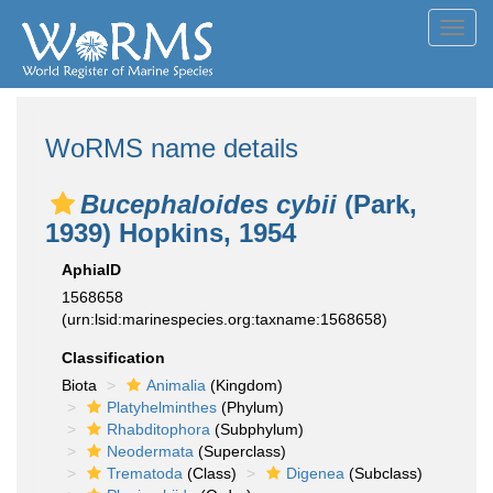
Toggl
navig
WoRMS name details
Bucephaloides cybii
(Park,
1939) Hopkins, 1954
AphiaID
1568658
(urn:lsid:marinespecies.org:taxname:1568658)
Classification
Biota
Animalia
(Kingdom)
Platyhelminthes
(Phylum)
Rhabditophora
(Subphylum)
Neodermata
(Superclass)
Trematoda
(Class)
Digenea
(Subclass)