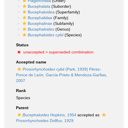
Plagiorchiida
(Order)
Bucephalata
(Suborder)
Bucephaloidea
(Superfamily)
Bucephalidae
(Family)
Bucephalinae
(Subfamily)
Bucephaloides
(Genus)
Bucephaloides cybii
(Species)
Status
unaccepted >
superseded combination
Accepted name
Prosorhynchoides cybii
(Park, 1939) Pérez-
Ponce de León, Garcia-Prieto & Mendoza-Garfias,
2007
Rank
Species
Parent
Bucephaloides
Hopkins, 1954
accepted as
Prosorhynchoides
Dollfus, 1929