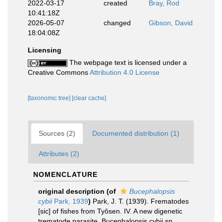
2022-03-17
created
Bray, Rod
10:41:18Z
2026-05-07
changed
Gibson, David
18:04:08Z
Licensing
The webpage text is licensed under a
Creative Commons
Attribution 4.0 License
[taxonomic tree]
[clear cache]
Sources (2)
Documented distribution (1)
Attributes (2)
NOMENCLATURE
original description
(of
Bucephalopsis
cybii
Park, 1939
)
Park, J. T. (1939). Frematodes
[sic] of fishes from Tyôsen. IV. A new digenetic
trematode parasite, Bucephalopsis cybii sp.