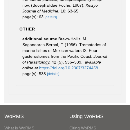
nov. (Bucephalidae Poche, 1907).
Keizyo
Journal of Medicine.
10: 63-65.
page(s): 63
[details]
OTHER
additional source
Bravo-Hollis, M.,
Sogandares-Bernal, F. (1956). Trematodes of
marine fishes of Mexican waters IX. Four
gasterostomes from the Pacific Coast.
Journal
of Parasitology.
42 (5), 536–539.
,
available
online at
https://doi.org/10.2307/3274458
page(s): 538
[details]
WoRMS
Using WoRMS
What is WoRMS
Citing WoRMS