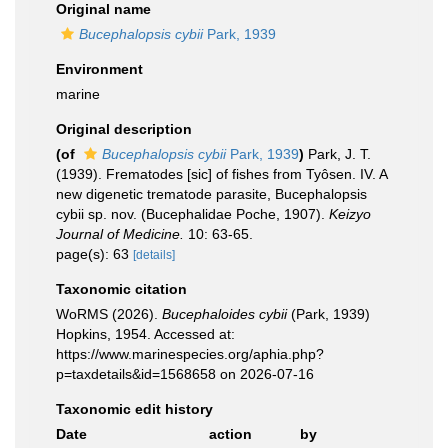
Original name
Bucephalopsis cybii
Park, 1939
Environment
marine
Original description
(of
Bucephalopsis cybii
Park, 1939
)
Park, J. T.
(1939). Frematodes [sic] of fishes from Tyôsen. IV. A
new digenetic trematode parasite, Bucephalopsis
cybii sp. nov. (Bucephalidae Poche, 1907).
Keizyo
Journal of Medicine.
10: 63-65.
page(s): 63
[details]
Taxonomic citation
WoRMS (2026).
Bucephaloides cybii
(Park, 1939)
Hopkins, 1954. Accessed at:
https://www.marinespecies.org/aphia.php?
p=taxdetails&id=1568658 on 2026-07-16
Taxonomic edit history
Date
action
by