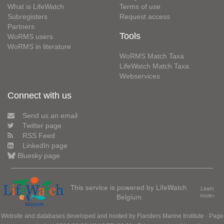
What is LifeWatch
Terms of use
Subregisters
Request access
Partners
Tools
WoRMS users
WoRMS in literature
WoRMS Match Taxa
LifeWatch Match Taxa
Webservices
Connect with us
Send us an email
Twitter page
RSS Feed
LinkedIn page
Bluesky page
This service is powered by LifeWatch
Learn
Belgium
more»
Website and databases developed and hosted by
Flanders Marine Institute
· Page