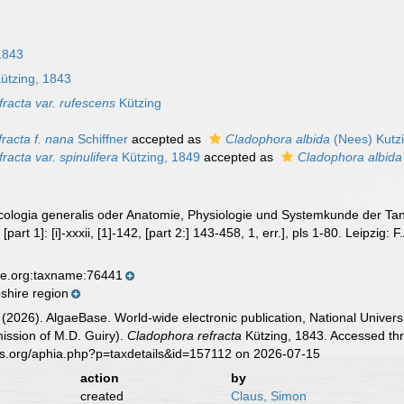
1843
ützing, 1843
racta var. rufescens
Kützing
racta f. nana
Schiffner
accepted as
Cladophora albida
(Nees) Kutz
racta var. spinulifera
Kützing, 1849
accepted as
Cladophora albida
ycologia generalis oder Anatomie, Physiologie und Systemkunde der Tan
[part 1]: [i]-xxxii, [1]-142, [part 2:] 143-458, 1, err.], pls 1-80. Leipzig:
se.org:taxname:76441
hire region
 (2026). AlgaeBase. World-wide electronic publication, National Univers
ission of M.D. Guiry).
Cladophora refracta
Kützing, 1843. Accessed thr
es.org/aphia.php?p=taxdetails&id=157112 on 2026-07-15
action
by
created
Claus, Simon