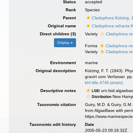
Status
accepted
Rank
Species
Parent
Cladophora
Kützing, 
Original name
Cladophora refracta
K
Direct children (3)
Variety
Cladophora ref
Display
Forma
Cladophora ref
Variety
Cladophora ref
Environment
marine
Original description
Kützing, F. T. (1843). Ph
gravirt vom Verfasser. pp. 
bhl.title.4746
[details]
Descriptive notes
urn:lsid:algaeba
LSID
New Hamps
Distribution
Taxonomic citation
Guiry, M.D. & Guiry, G.M.
from AlgaeBase with perm
https://www.marinespeci
Taxonomic edit history
Date
2005-05-23 09:16:32Z