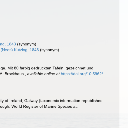
ing, 1843
(synonym)
(Nees) Kutzing, 1843
(synonym)
ge. Mit 80 farbig gedruckten Tafeln, gezeichnet und
 F.A. Brockhaus.
,
available online at
https://doi.org/10.5962/
ity of Ireland, Galway (taxonomic information republished
ough: World Register of Marine Species at: