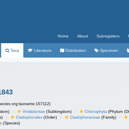
Home
About
Subregisters
Taxa
Literature
Distribution
Specimen
1843
species.org:taxname:157112)
gdom)
Viridiplantae
(Subkingdom)
Chlorophyta
(Phylum (Di
s)
Cladophorales
(Order)
Cladophoraceae
(Family)
a
(Species)