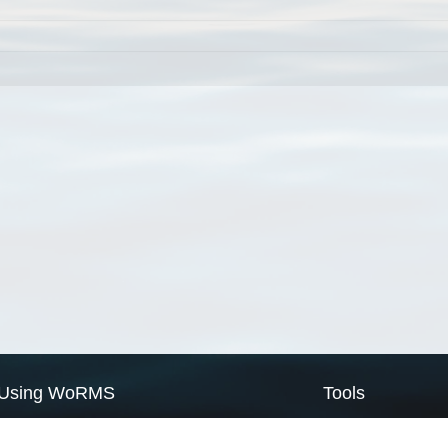
Using WoRMS
Tools
Citing WoRMS
WoRMS Match Tax