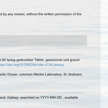
d by any means, without the written permission of the
 80 farbig gedruckten Tafeln, gezeichnet und gravirt
ttps://doi.org/10.5962/bhl.title.4746
[details]
tlantic Ocean.
untsman Marine Laboratory. St. Andrews,
land, Galway.
searched on YYYY-MM-DD.
,
available