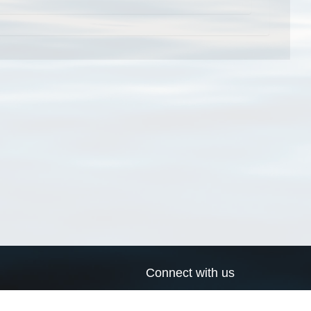
Connect with us
a
Send us an email