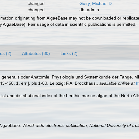
changed
Guiry, Michael D.
changed
db_admin
ormation originating from AlgaeBase may not be downloaded or replicate
 AlgaeBase). Fair usage of data in scientific publications is permitted.
es (2)
Attributes (30)
Links (2)
ia generalis oder Anatomie, Physiologie und Systemkunde der Tange. Mit
 143-458, 1, err.], pls 1-80. Leipzig: F.A. Brockhaus.
,
available online at
h
cklist and distributional index of the benthic marine algae of the North A
 AlgaeBase.
World-wide electronic publication, National University of Ire