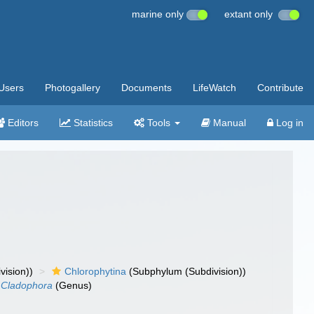
marine only
extant only
Users
Photogallery
Documents
LifeWatch
Contribute
Editors
Statistics
Tools
Manual
Log in
vision))
Chlorophytina
(Subphylum (Subdivision))
Cladophora
(Genus)