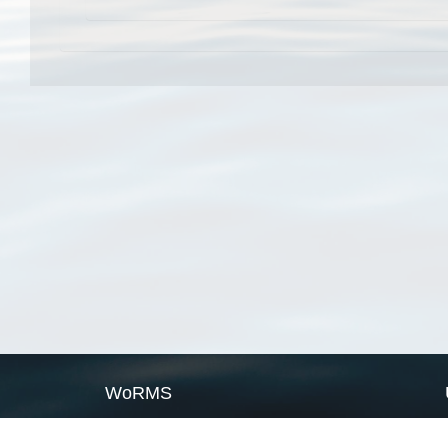
WoRMS
What is WoRMS