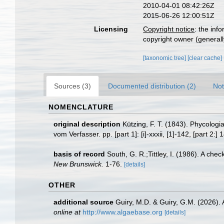
2010-04-01 08:42:26Z
2015-06-26 12:00:51Z
Licensing
Copyright notice
: the inf
copyright owner (generally
[taxonomic tree]
[clear cache]
Sources (3)
Documented distribution (2)
Not
NOMENCLATURE
original description
Kützing, F. T. (1843). Phycolog
vom Verfasser. pp. [part 1]: [i]-xxxii, [1]-142, [part 2:]
basis of record
South, G. R.;Tittley, I. (1986). A che
New Brunswick.
1-76.
[details]
OTHER
additional source
Guiry, M.D. & Guiry, G.M. (2026).
online at
http://www.algaebase.org
[details]