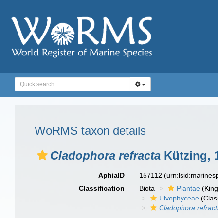
WoRMS taxon details
Cladophora refracta
Kützing, 
AphiaID
157112
(urn:lsid:marine
Classification
Biota
Plantae
(Kin
Ulvophyceae
(Clas
Cladophora refract