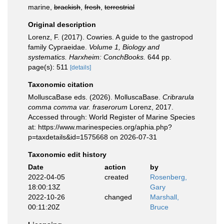
marine,
brackish
,
fresh
,
terrestrial
Original description
Lorenz, F. (2017). Cowries. A guide to the gastropod
family Cypraeidae.
Volume 1, Biology and
systematics. Harxheim: ConchBooks.
644 pp.
page(s): 511
[details]
Taxonomic citation
MolluscaBase eds. (2026). MolluscaBase.
Cribrarula
comma comma var. fraserorum
Lorenz, 2017.
Accessed through: World Register of Marine Species
at: https://www.marinespecies.org/aphia.php?
p=taxdetails&id=1575668 on 2026-07-31
Taxonomic edit history
Date
action
by
2022-04-05
created
Rosenberg,
18:00:13Z
Gary
2022-10-26
changed
Marshall,
00:11:20Z
Bruce