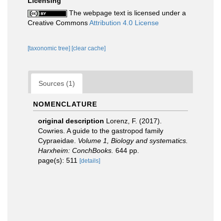
Licensing
The webpage text is licensed under a
Creative Commons
Attribution 4.0 License
[taxonomic tree]
[clear cache]
Sources (1)
NOMENCLATURE
original description
Lorenz, F. (2017).
Cowries. A guide to the gastropod family
Cypraeidae.
Volume 1, Biology and systematics.
Harxheim: ConchBooks.
644 pp.
page(s): 511
[details]