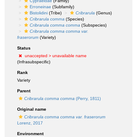
Cypraeidae
(Family)
Erroneinae
(Subfamily)
Bistolidini
(Tribe)
Cribrarula
(Genus)
Cribrarula comma
(Species)
Cribrarula comma comma
(Subspecies)
Cribrarula comma comma var.
fraserorum
(Variety)
Status
unaccepted >
unavailable name
(Infrasubspecific)
Rank
Variety
Parent
Cribrarula comma comma
(Perry, 1811)
Original name
Cribrarula comma comma var. fraserorum
Lorenz, 2017
Environment