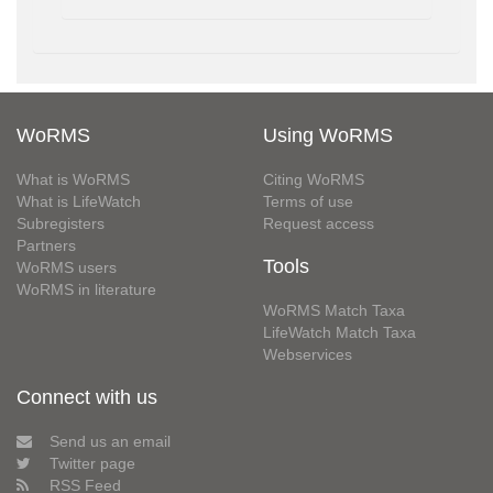
WoRMS
Using WoRMS
What is WoRMS
Citing WoRMS
What is LifeWatch
Terms of use
Subregisters
Request access
Partners
Tools
WoRMS users
WoRMS in literature
WoRMS Match Taxa
LifeWatch Match Taxa
Webservices
Connect with us
Send us an email
Twitter page
RSS Feed