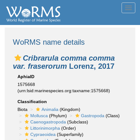
Toggl
navig
WoRMS name details
Cribrarula comma comma
var. fraserorum
Lorenz, 2017
AphiaID
1575668
(urn:lsid:marinespecies.org:taxname:1575668)
Classification
Biota
Animalia
(Kingdom)
Mollusca
(Phylum)
Gastropoda
(Class)
Caenogastropoda
(Subclass)
Littorinimorpha
(Order)
Cypraeoidea
(Superfamily)