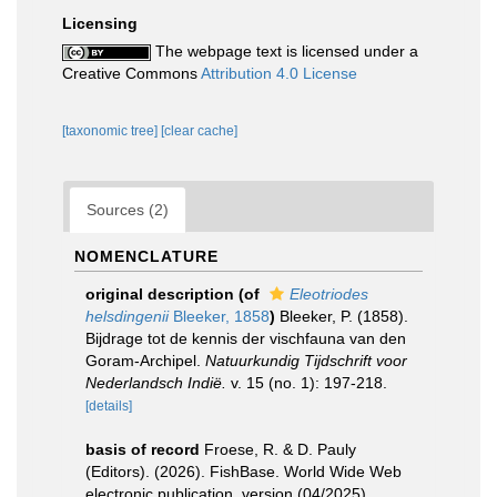
Licensing
The webpage text is licensed under a
Creative Commons
Attribution 4.0 License
[taxonomic tree]
[clear cache]
Sources (2)
NOMENCLATURE
original description
(of
Eleotriodes
helsdingenii
Bleeker, 1858
)
Bleeker, P. (1858).
Bijdrage tot de kennis der vischfauna van den
Goram-Archipel.
Natuurkundig Tijdschrift voor
Nederlandsch Indië.
v. 15 (no. 1): 197-218.
[details]
basis of record
Froese, R. & D. Pauly
(Editors). (2026). FishBase. World Wide Web
electronic publication. version (04/2025).
,