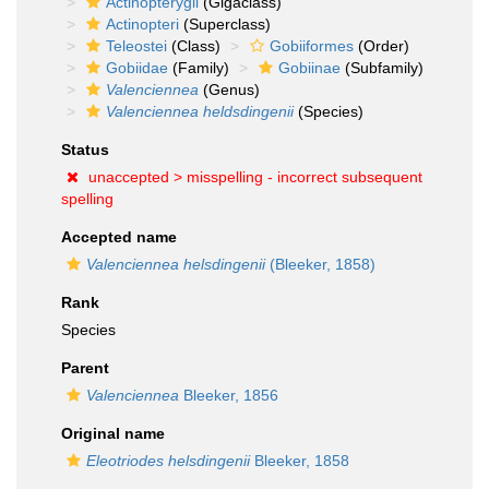
Actinopterygii
(Gigaclass)
Actinopteri
(Superclass)
Teleostei
(Class)
Gobiiformes
(Order)
Gobiidae
(Family)
Gobiinae
(Subfamily)
Valenciennea
(Genus)
Valenciennea heldsdingenii
(Species)
Status
unaccepted >
misspelling - incorrect subsequent
spelling
Accepted name
Valenciennea helsdingenii
(Bleeker, 1858)
Rank
Species
Parent
Valenciennea
Bleeker, 1856
Original name
Eleotriodes helsdingenii
Bleeker, 1858