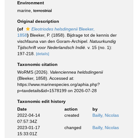
Environment
marine,
terrestrial
Original description
(of
Eleotriodes helsdingenii
Bleeker,
1858
)
Bleeker, P. (1858). Bijdrage tot de kennis der
vischfauna van den Goram-Archipel.
Natuurkundig
Tijdschrift voor Nederlandsch Indië.
v. 15 (no. 1):
197-218.
[details]
Taxonomic citation
WoRMS (2026).
Valenciennea heldsdingenii
(Bleeker, 1858). Accessed at:
https://www.marinespecies.org/aphia.php?
p=taxdetails&id=1578199 on 2026-07-28
Taxonomic edit history
Date
action
by
2022-04-14
created
Bailly, Nicolas
07:57:34Z
2023-01-17
changed
Bailly, Nicolas
15:33:01Z