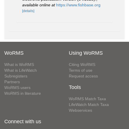
available online at
https://www.fishbase.org
[details]
WoRMS
Using WoRMS
What is WoRMS
Citing WoRMS
What is LifeWatch
Terms of use
Subregisters
Request access
Partners
Tools
WoRMS users
WoRMS in literature
WoRMS Match Taxa
LifeWatch Match Taxa
Webservices
Connect with us