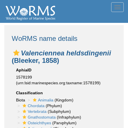
Toggl
navig
WoRMS name details
Valenciennea heldsdingenii
(Bleeker, 1858)
AphiaID
1578199
(urn:lsid:marinespecies.org:taxname:1578199)
Classification
Biota
Animalia
(Kingdom)
Chordata
(Phylum)
Vertebrata
(Subphylum)
Gnathostomata
(Infraphylum)
Osteichthyes
(Parvphylum)