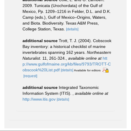
2009. Tunicata (Urochordata) of the Gulf of
Mexico, Pp. 1209–1216 in Felder, D.L. and D.K.
Camp (eds.), Gulf of Mexico–Origins, Waters,
and Biota. Biodiversity. Texas A&M Press,
College Station, Texas.
[details]
additional source
Trott, T. J. (2004). Cobscook
Bay inventory: a historical checklist of marine
invertebrates spanning 162 years.
Northeastern
Naturalist.
11, 261-324.
,
available online at
htt
p://www.gulfofmaine.org/kb/files/9793/TROTT-C
obscook%20List.pdf
[details]
Available for editors
[request]
additional source
Integrated Taxonomic
Information System (ITIS).
,
available online at
http://www.itis.gov
[details]