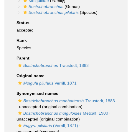
Molgulidae
(Family)
Bostrichobranchus
(Genus)
Bostrichobranchus pilularis
(Species)
Status
accepted
Rank
Species
Parent
Bostrichobranchus
Traustedt, 1883
Original name
Molgula pilularis
Verrill, 1871
Synonymised names
Bostrichobranchus manhattensis
Traustedt, 1883
·
unaccepted
(original combination)
Bostrichobranchus molguloides
Metcalf, 1900
·
unaccepted
(original combination)
Eugyra pilularis
(Verrill, 1871)
·
unaccepted
(synonym)