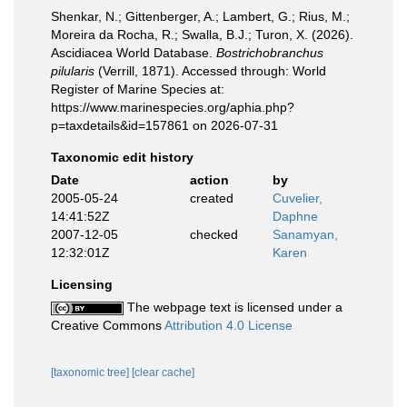
Shenkar, N.; Gittenberger, A.; Lambert, G.; Rius, M.;
Moreira da Rocha, R.; Swalla, B.J.; Turon, X. (2026).
Ascidiacea World Database.
Bostrichobranchus
pilularis
(Verrill, 1871). Accessed through: World
Register of Marine Species at:
https://www.marinespecies.org/aphia.php?
p=taxdetails&id=157861 on 2026-07-31
Taxonomic edit history
Date
action
by
2005-05-24
created
Cuvelier,
14:41:52Z
Daphne
2007-12-05
checked
Sanamyan,
12:32:01Z
Karen
Licensing
The webpage text is licensed under a
Creative Commons
Attribution 4.0 License
[taxonomic tree]
[clear cache]