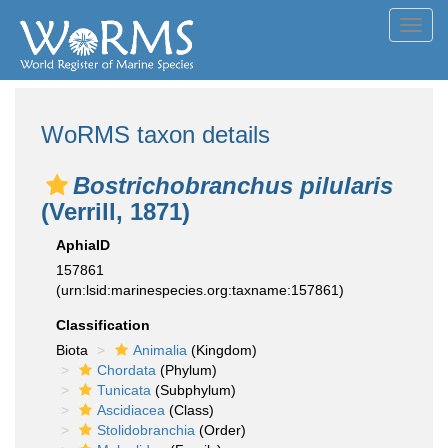
Toggl
navig
WoRMS taxon details
Bostrichobranchus pilularis
(Verrill, 1871)
AphiaID
157861
(urn:lsid:marinespecies.org:taxname:157861)
Classification
Biota
Animalia
(Kingdom)
Chordata
(Phylum)
Tunicata
(Subphylum)
Ascidiacea
(Class)
Stolidobranchia
(Order)