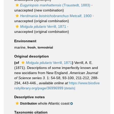
Eugyriopsis manhattensis
(Traustedt, 1883)
·
unaccepted
(new combination)
Herdmania bostrichobranchus
Metcalf, 1900
·
unaccepted
(original combination)
Molgula pilularis
Verrill, 1871
·
unaccepted
(original combination)
Environment
marine,
fresh
,
terrestrial
Original description
(of
Molgula pilularis
Verrill, 1871
)
Verrill, A. E.
(1871). Descriptions of some imperfectly known and
new ascidians from New England.
American Journal
of Science series 3.
1: 54-58, 93-100, 211-212, 288-
294, 443-446.
,
available online at
https://www.biodive
rsitylibrary.org/page/36996999
[details]
Descriptive notes
whole Atlantic coast
Distribution
Taxonomic citation