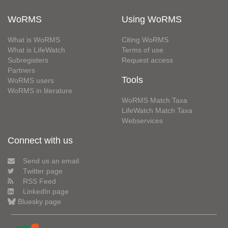
WoRMS
Using WoRMS
What is WoRMS
Citing WoRMS
What is LifeWatch
Terms of use
Subregisters
Request access
Partners
Tools
WoRMS users
WoRMS in literature
WoRMS Match Taxa
LifeWatch Match Taxa
Webservices
Connect with us
Send us an email
Twitter page
RSS Feed
LinkedIn page
Bluesky page