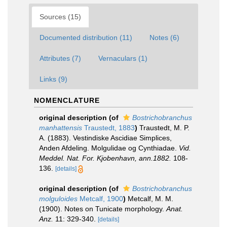
Sources (15)
Documented distribution (11)
Notes (6)
Attributes (7)
Vernaculars (1)
Links (9)
NOMENCLATURE
original description
(of
Bostrichobranchus
manhattensis
Traustedt, 1883
)
Traustedt, M. P.
A. (1883). Vestindiske Ascidiae Simplices,
Anden Afdeling. Molgulidae og Cynthiadae.
Vid.
Meddel. Nat. For. Kjobenhavn, ann.1882.
108-
136.
[details]
original description
(of
Bostrichobranchus
molguloides
Metcalf, 1900
)
Metcalf, M. M.
(1900). Notes on Tunicate morphology.
Anat.
Anz.
11: 329-340.
[details]