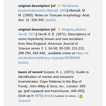
original description
(of
Herdmania
bostrichobranchus
Metcalf, 1900
)
Metcalf, M.
M. (1900). Notes on Tunicate morphology.
Anat.
Anz.
11: 329-340.
[details]
original description
(of
Molgula pilularis
Verrill, 1871
)
Verrill, A. E. (1871). Descriptions of
some imperfectly known and new ascidians
from New England.
American Journal of
Science series 3.
1: 54-58, 93-100, 211-212,
288-294, 443-446.
,
available online at
https://w
ww.biodiversitylibrary.org/page/36996999
[details]
basis of record
Gosner, K. L. (1971). Guide to
identification of marine and estuarine
invertebrates: Cape Hatteras to the Bay of
Fundy.
John Wiley & Sons, Inc., London.
693
pp. [pdf copepod and branchiuran :445-455].
(look up in
IMIS
)
[details]
Available for editors
[request]