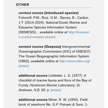
OTHER
context source (Introduced species)
Fofonoff, P.W.; Ruiz, G.M.; Steves, B.; Carlton,
J.T. (2014-2024). National Exotic Marine and
Estuarine Species Information System
(NEMESIS).
,
available online at
http://invasion
s.si.edu/nemesis
[details]
context source (Deepsea)
Intergovernmental
Oceanographic Commission (IOC) of UNESCO.
The Ocean Biogeographic Information System
(OBIS)
,
available online at
http://www.iobis.org/
[details]
additional source
Linkletter, L. E. (1977). A
checklist of marine fauna and flora of the Bay of
Fundy.
Huntsman Marine Laboratory, St.
Andrews, N.B.
68: p.
[details]
additional source
Miner, R. W. (1950). Field
book of seashore life.
G.P. Putnam & Sons.
1-