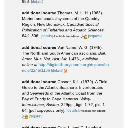
888.
[details]
additional source
Thomas, M. L. H. (1983).
Marine and coastal systems of the Quoddy
Region, New Brunswick.
Canadian Special
Publication of Fisheries and Aquatic Sciences.
64:1-306.
[details]
[request]
Available for editors
additional source
Van Name, W. G. (1945).
The North and South American ascidians.
Bull.
Amer. Mus. Nat. Hist.
84: 1-476.
,
available
online at
http://digitallibrary.amnh.org/dspace/ha
ndle/2246/1186
[details]
additional source
Gosner, K.L. (1979). A Field
Guide to the Atlantic Seashore. Invertebrates
and Seaweeds of the Atlantic Coast from the
Bay of Fundy to Cape Hatteras.
Wiley-
Interscience, Boston.
329pp., figs. 1-72, pls. 1-
64. [pdf copepods only].
[details]
Available for editors
[request]
additional source
Cole, L. and G. Lambert.