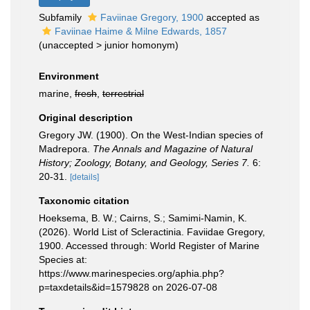
Subfamily
Faviinae Gregory, 1900
accepted as
Faviinae Haime & Milne Edwards, 1857
(
unaccepted
>
junior homonym
)
Environment
marine,
fresh
,
terrestrial
Original description
Gregory JW. (1900). On the West-Indian species of
Madrepora.
The Annals and Magazine of Natural
History; Zoology, Botany, and Geology, Series 7.
6:
20-31.
[details]
Taxonomic citation
Hoeksema, B. W.; Cairns, S.; Samimi-Namin, K.
(2026). World List of Scleractinia. Faviidae Gregory,
1900. Accessed through: World Register of Marine
Species at:
https://www.marinespecies.org/aphia.php?
p=taxdetails&id=1579828 on 2026-07-08