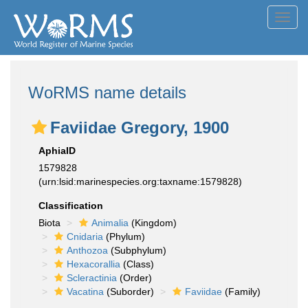
Toggl
navig
WoRMS name details
Faviidae Gregory, 1900
AphiaID
1579828
(urn:lsid:marinespecies.org:taxname:1579828)
Classification
Biota
Animalia
(Kingdom)
Cnidaria
(Phylum)
Anthozoa
(Subphylum)
Hexacorallia
(Class)
Scleractinia
(Order)
Vacatina
(Suborder)
Faviidae
(Family)