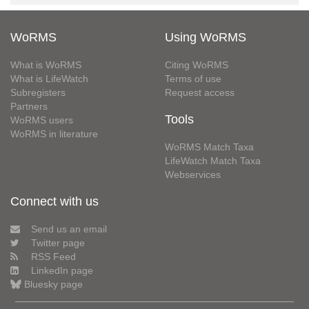
WoRMS
Using WoRMS
What is WoRMS
Citing WoRMS
What is LifeWatch
Terms of use
Subregisters
Request access
Partners
Tools
WoRMS users
WoRMS in literature
WoRMS Match Taxa
LifeWatch Match Taxa
Webservices
Connect with us
Send us an email
Twitter page
RSS Feed
LinkedIn page
Bluesky page