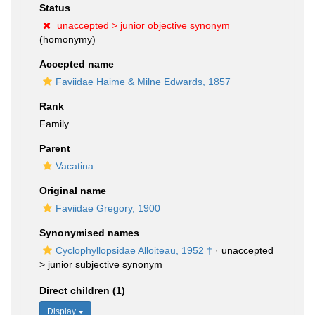
Status
unaccepted >
junior objective synonym
(homonymy)
Accepted name
Faviidae Haime & Milne Edwards, 1857
Rank
Family
Parent
Vacatina
Original name
Faviidae Gregory, 1900
Synonymised names
Cyclophyllopsidae Alloiteau, 1952 †
· unaccepted
>
junior subjective synonym
Direct children (1)
Display