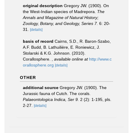
original description
Gregory JW. (1900). On
the West-Indian species of Madrepora.
The
Annals and Magazine of Natural History;
Zoology, Botany, and Geology, Series 7.
6: 20-
31.
[details]
basis of record
Cairns, S.D., R. Baron-Szabo,
A.F. Budd, B. Lathuilière, E. Roniewicz, J.
Stolarski & K.G. Johnson. (2010).
Corallosphere.
,
available online at
http://www.c
orallosphere.org
[details]
OTHER
additional source
Gregory JW. (1900). The
Jurassic fauna of Cutch. The corals.
Palaeontologica Indica, Ser 9.
2 (2): 1-195, pls.
2-27.
[details]