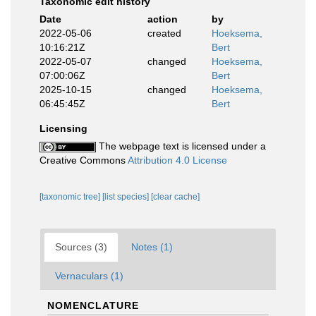
Taxonomic edit history
Date
action
by
2022-05-06
created
Hoeksema,
10:16:21Z
Bert
2022-05-07
changed
Hoeksema,
07:00:06Z
Bert
2025-10-15
changed
Hoeksema,
06:45:45Z
Bert
Licensing
The webpage text is licensed under a
Creative Commons
Attribution 4.0 License
[taxonomic tree]
[list species]
[clear cache]
Sources (3)
Notes (1)
Vernaculars (1)
NOMENCLATURE