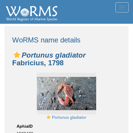
Toggl
navig
WoRMS name details
Portunus gladiator
Fabricius, 1798
Portunus gladiator
AphiaID