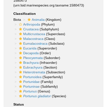
1580473
(urn:lsid:marinespecies.org:taxname:1580473)
Classification
Biota
Animalia
(Kingdom)
Arthropoda
(Phylum)
Crustacea
(Subphylum)
Multicrustacea
(Superclass)
Malacostraca
(Class)
Eumalacostraca
(Subclass)
Eucarida
(Superorder)
Decapoda
(Order)
Pleocyemata
(Suborder)
Brachyura
(Infraorder)
Eubrachyura
(Section)
Heterotremata
(Subsection)
Portunoidea
(Superfamily)
Portunidae
(Family)
Portuninae
(Subfamily)
Portunus
(Genus)
Portunus gladiator
(Species)
Status