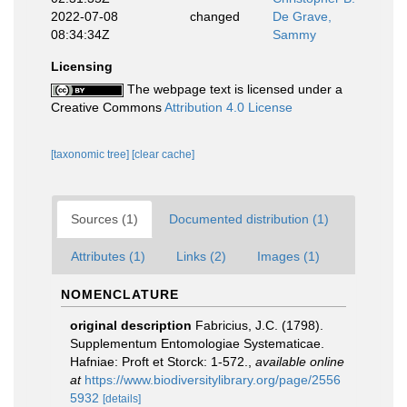
2022-07-08
changed
De Grave,
08:34:34Z
Sammy
Licensing
The webpage text is licensed under a
Creative Commons
Attribution 4.0 License
[taxonomic tree]
[clear cache]
Sources (1)
Documented distribution (1)
Attributes (1)
Links (2)
Images (1)
NOMENCLATURE
original description
Fabricius, J.C. (1798).
Supplementum Entomologiae Systematicae.
Hafniae: Proft et Storck: 1-572.
,
available online
at
https://www.biodiversitylibrary.org/page/2556
5932
[details]