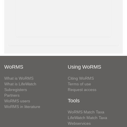
WoRMS
Using WoRMS
What is WoRMS
Citing WoRMS
What is LifeWatch
Terms of use
Subregisters
Request access
Partners
Tools
WoRMS users
WoRMS in literature
WoRMS Match Taxa
LifeWatch Match Taxa
Webservices