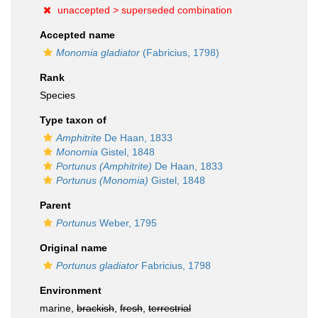
unaccepted >
superseded combination
Accepted name
Monomia gladiator
(Fabricius, 1798)
Rank
Species
Type taxon of
Amphitrite
De Haan, 1833
Monomia
Gistel, 1848
Portunus (Amphitrite)
De Haan, 1833
Portunus (Monomia)
Gistel, 1848
Parent
Portunus
Weber, 1795
Original name
Portunus gladiator
Fabricius, 1798
Environment
marine,
brackish
,
fresh
,
terrestrial