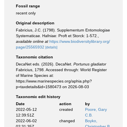
Fossil range
recent only
Original description
Fabricius, J.C. (1798). Supplementum Entomologiae
Systematicae. Hafniae: Proft et Storck: 1-572.
,
available online at
https://www.biodiversitylibrary.org/
page/25565932
[details]
Taxonomic citation
DecaNet eds. (2026). DecaNet.
Portunus gladiator
Fabricius, 1798. Accessed through: World Register
of Marine Species at:
https://www.marinespecies.org/aphia.php?
p=taxdetails&id=1580473 on 2026-08-03
Taxonomic edit history
Date
action
by
2022-05-12
created
Poore, Gary
12:39:51Z
C.B.
2022-06-02
changed
Boyko,
02:31:35Z
Christopher B.