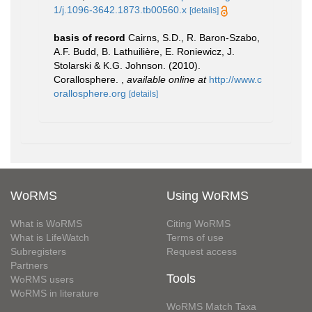
1/j.1096-3642.1873.tb00560.x
[details]
basis of record
Cairns, S.D., R. Baron-Szabo,
A.F. Budd, B. Lathuilière, E. Roniewicz, J.
Stolarski & K.G. Johnson. (2010).
Corallosphere.
,
available online at
http://www.c
orallosphere.org
[details]
WoRMS
Using WoRMS
What is WoRMS
Citing WoRMS
What is LifeWatch
Terms of use
Subregisters
Request access
Partners
Tools
WoRMS users
WoRMS in literature
WoRMS Match Taxa