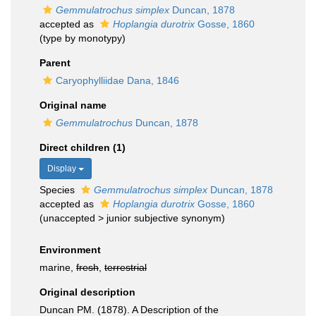
Gemmulatrochus simplex
Duncan, 1878
accepted as
Hoplangia durotrix
Gosse, 1860
(type by monotypy)
Parent
Caryophylliidae Dana, 1846
Original name
Gemmulatrochus
Duncan, 1878
Direct children (1)
Display
Species
Gemmulatrochus simplex
Duncan, 1878
accepted as
Hoplangia durotrix
Gosse, 1860
(
unaccepted
>
junior subjective synonym
)
Environment
marine,
fresh
,
terrestrial
Original description
Duncan PM. (1878). A Description of the