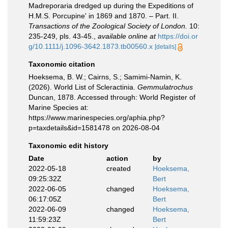
Madreporaria dredged up during the Expeditions of
H.M.S. Porcupine' in 1869 and 1870. – Part. II.
Transactions of the Zoological Society of London.
10:
235-249, pls. 43-45.
,
available online at
https://doi.or
g/10.1111/j.1096-3642.1873.tb00560.x
[details]
Taxonomic citation
Hoeksema, B. W.; Cairns, S.; Samimi-Namin, K.
(2026). World List of Scleractinia.
Gemmulatrochus
Duncan, 1878. Accessed through: World Register of
Marine Species at:
https://www.marinespecies.org/aphia.php?
p=taxdetails&id=1581478 on 2026-08-04
Taxonomic edit history
Date
action
by
2022-05-18
created
Hoeksema,
09:25:32Z
Bert
2022-06-05
changed
Hoeksema,
06:17:05Z
Bert
2022-06-09
changed
Hoeksema,
11:59:23Z
Bert