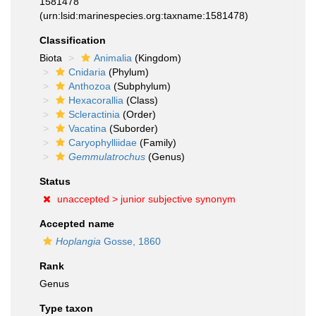
1581478
(urn:lsid:marinespecies.org:taxname:1581478)
Classification
Biota
Animalia
(Kingdom)
Cnidaria
(Phylum)
Anthozoa
(Subphylum)
Hexacorallia
(Class)
Scleractinia
(Order)
Vacatina
(Suborder)
Caryophylliidae
(Family)
Gemmulatrochus
(Genus)
Status
unaccepted >
junior subjective synonym
Accepted name
Hoplangia
Gosse, 1860
Rank
Genus
Type taxon