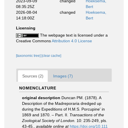
2023-09-09
changed
Hoeksema,
08:35:25Z
Bert
2026-08-04
changed
Hoeksema,
14:18:00Z
Bert
Licensing
The webpage text is licensed under a
Creative Commons
Attribution 4.0 License
[taxonomic tree]
[clear cache]
Sources (2)
Images (7)
NOMENCLATURE
original description
Duncan PM. (1878). A
Description of the Madreporaria dredged up
during the Expeditions of H.M.S. Porcupine' in
1869 and 1870. – Part. II.
Transactions of the
Zoological Society of London.
10: 235-249, pls.
43-45.
,
available online at
https://doi.org/10.111