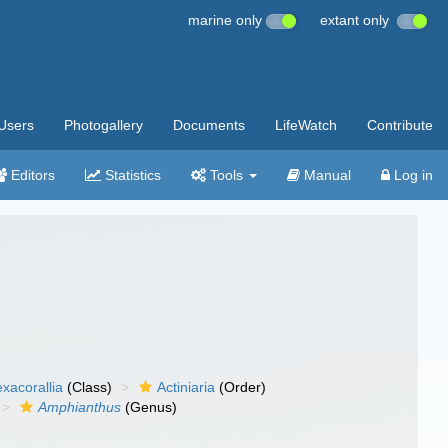
marine only
extant only
Users
Photogallery
Documents
LifeWatch
Contribute
Editors
Statistics
Tools
Manual
Log in
xacorallia
(Class)
Actiniaria
(Order)
Amphianthus
(Genus)