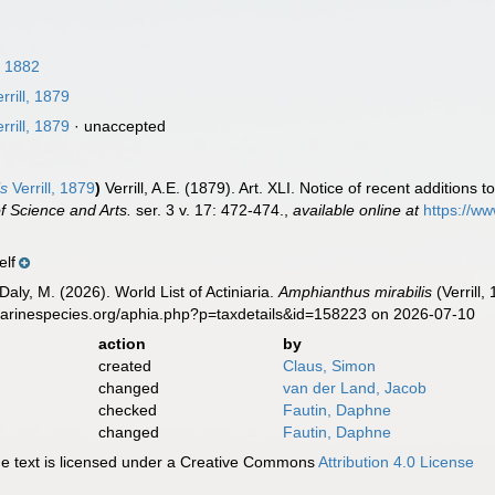
, 1882
rrill, 1879
rrill, 1879
·
unaccepted
is
Verrill, 1879
)
Verrill, A.E. (1879). Art. XLI. Notice of recent additions
f Science and Arts.
ser. 3 v. 17: 472-474.
,
available online at
https://ww
elf
Daly, M. (2026). World List of Actiniaria.
Amphianthus mirabilis
(Verrill
marinespecies.org/aphia.php?p=taxdetails&id=158223 on 2026-07-10
action
by
created
Claus, Simon
changed
van der Land, Jacob
checked
Fautin, Daphne
changed
Fautin, Daphne
 text is licensed under a Creative Commons
Attribution 4.0 License