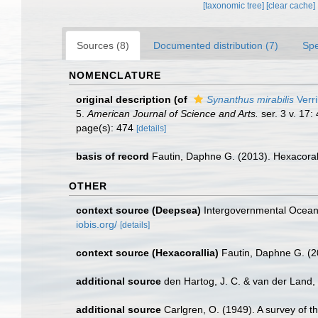
[taxonomic tree]
[clear cache]
Sources (8)
Documented distribution (7)
Spe
NOMENCLATURE
original description
(of
Synanthus mirabilis
Verri
5.
American Journal of Science and Arts.
ser. 3 v. 17:
page(s): 474
[details]
basis of record
Fautin, Daphne G. (2013). Hexacoral
OTHER
context source (Deepsea)
Intergovernmental Ocea
iobis.org/
[details]
context source (Hexacorallia)
Fautin, Daphne G. (2
additional source
den Hartog, J. C. & van der Land
additional source
Carlgren, O. (1949). A survey of t