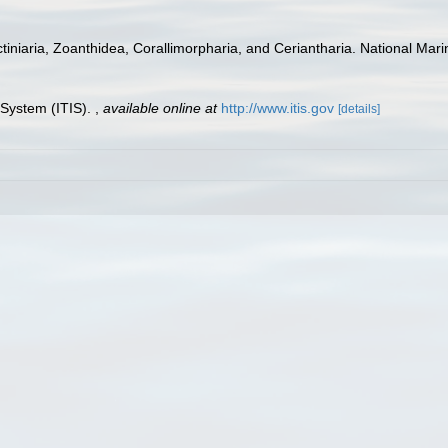
tiniaria, Zoanthidea, Corallimorpharia, and Ceriantharia. National Mari
 System (ITIS).
,
available online at
http://www.itis.gov
[details]