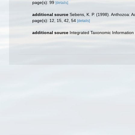
page(s): 99
[details]
additional source
Sebens, K. P. (1998). Anthozoa: Ac
page(s): 12, 15, 42, 54
[details]
additional source
Integrated Taxonomic Information