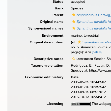
Status
accepted
Rank
Species
Parent
Amphianthus
Hertwig
Original name
Synanthus mirabilis
Ve
Synonymised names
Synanthus mirabilis
Ve
Environment
marine,
terrestrial
Original description
(of
Synanthus mirabil
no. 5.
American Journal o
page(s): 474
[details]
Descriptive notes
Scotian Sh
Distribution
Taxonomic citation
Rodríguez, E.; Fautin, D; 
Species at: https://www.
Taxonomic edit history
Date
2005-05-25 10:44:50Z
2008-01-16 10:35:54Z
2009-09-15 08:51:01Z
2015-10-13 10:34:41Z
Licensing
The webpage