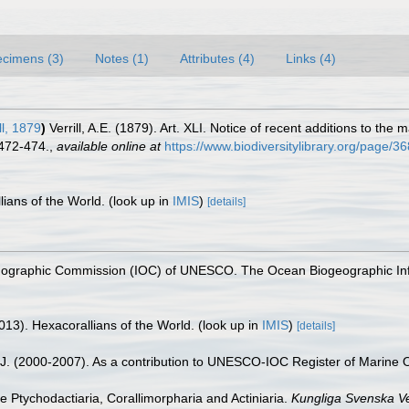
cimens (3)
Notes (1)
Attributes (4)
Links (4)
ll, 1879
)
Verrill, A.E. (1879). Art. XLI. Notice of recent additions to the
 472-474.
,
available online at
https://www.biodiversitylibrary.org/page/
lians of the World.
(look up in
IMIS
)
[details]
nographic Commission (IOC) of UNESCO. The Ocean Biogeographic In
013). Hexacorallians of the World.
(look up in
IMIS
)
[details]
, J. (2000-2007). As a contribution to UNESCO-IOC Register of Marine
he Ptychodactiaria, Corallimorpharia and Actiniaria.
Kungliga Svenska V