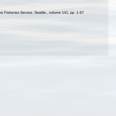
ne Fisheries Service. Seattle., volume 141, pp. 1-67