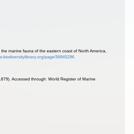
 to the marine fauna of the eastern coast of North America,
w.biodiversitylibrary.org/page/36845296
, 1879). Accessed through: World Register of Marine