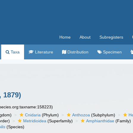
Home
About
Subregisters
Taxa
Literature
Distribution
Specimen
, 1879)
species.org:taxname:158223)
ngdom)
Cnidaria
(Phylum)
Anthozoa
(Subphylum)
He
rder)
Metridioidea
(Superfamily)
Amphianthidae
(Family)
lis
(Species)