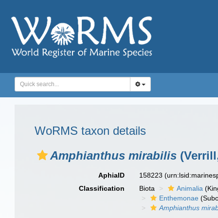
WoRMS taxon details
Amphianthus mirabilis
(Verrill
AphiaID
158223
(urn:lsid:marine
Classification
Biota
Animalia
(Ki
Enthemonae
(Subo
Amphianthus mirabi