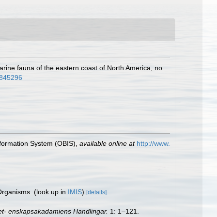
 marine fauna of the eastern coast of North America, no.
36845296
formation System (OBIS)
,
available online at
http://www.
 Organisms.
(look up in
IMIS
)
[details]
et- enskapsakadamiens Handlingar.
1: 1–121.