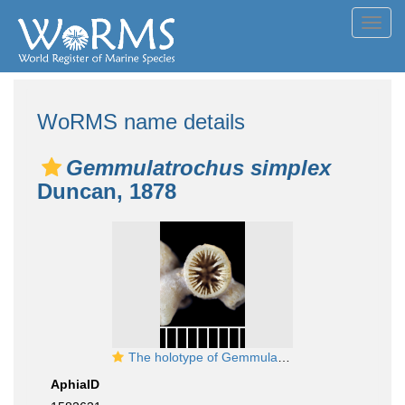
Toggl
navig
WoRMS name details
Gemmulatrochus simplex
Duncan, 1878
The holotype of Gemmulatrochus simplex Duncan, 1878
AphiaID