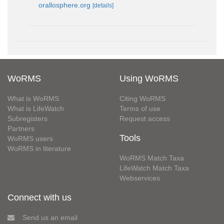
orallosphere.org
[details]
WoRMS
Using WoRMS
What is WoRMS
Citing WoRMS
What is LifeWatch
Terms of use
Subregisters
Request access
Partners
Tools
WoRMS users
WoRMS in literature
WoRMS Match Taxa
LifeWatch Match Taxa
Webservices
Connect with us
Send us an email