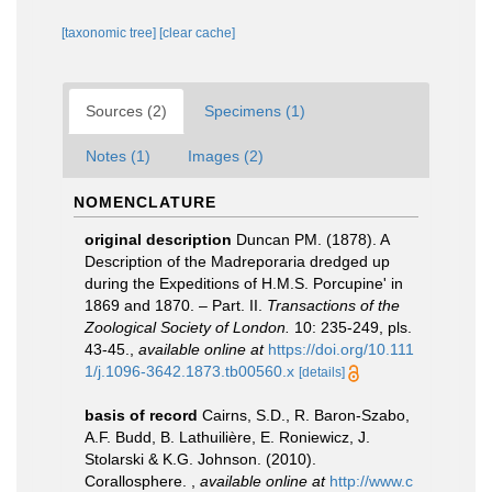
[taxonomic tree]
[clear cache]
Sources (2)
Specimens (1)
Notes (1)
Images (2)
NOMENCLATURE
original description
Duncan PM. (1878). A
Description of the Madreporaria dredged up
during the Expeditions of H.M.S. Porcupine' in
1869 and 1870. – Part. II.
Transactions of the
Zoological Society of London.
10: 235-249, pls.
43-45.
,
available online at
https://doi.org/10.111
1/j.1096-3642.1873.tb00560.x
[details]
basis of record
Cairns, S.D., R. Baron-Szabo,
A.F. Budd, B. Lathuilière, E. Roniewicz, J.
Stolarski & K.G. Johnson. (2010).
Corallosphere.
,
available online at
http://www.c