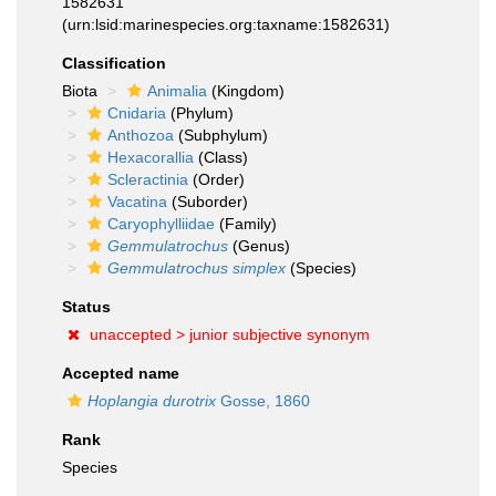
1582631
(urn:lsid:marinespecies.org:taxname:1582631)
Classification
Biota
Animalia
(Kingdom)
Cnidaria
(Phylum)
Anthozoa
(Subphylum)
Hexacorallia
(Class)
Scleractinia
(Order)
Vacatina
(Suborder)
Caryophylliidae
(Family)
Gemmulatrochus
(Genus)
Gemmulatrochus simplex
(Species)
Status
unaccepted >
junior subjective synonym
Accepted name
Hoplangia durotrix
Gosse, 1860
Rank
Species