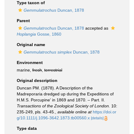
Type taxon of
Gemmulatrochus
Duncan, 1878
Parent
Gemmulatrochus
Duncan, 1878
accepted as
Hoplangia
Gosse, 1860
Original name
Gemmulatrochus simplex
Duncan, 1878
Environment
marine,
fresh
,
terrestrial
Original description
Duncan PM. (1878). A Description of the
Madreporaria dredged up during the Expeditions of
H.M.S. Porcupine' in 1869 and 1870. – Part. II.
Transactions of the Zoological Society of London.
10:
235-249, pls. 43-45.
,
available online at
https://doi.or
g/10.1111/j.1096-3642.1873.tb00560.x
[details]
Type data