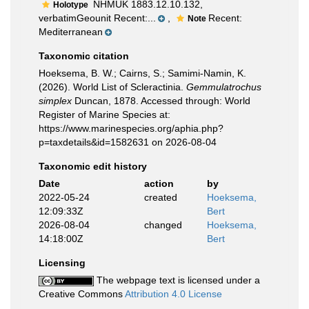
NHMUK 1883.12.10.132,
Holotype
verbatimGeounit Recent:...
,
Recent:
Note
Mediterranean
Taxonomic citation
Hoeksema, B. W.; Cairns, S.; Samimi-Namin, K.
(2026). World List of Scleractinia.
Gemmulatrochus
simplex
Duncan, 1878. Accessed through: World
Register of Marine Species at:
https://www.marinespecies.org/aphia.php?
p=taxdetails&id=1582631 on 2026-08-04
Taxonomic edit history
Date
action
by
2022-05-24
created
Hoeksema,
12:09:33Z
Bert
2026-08-04
changed
Hoeksema,
14:18:00Z
Bert
Licensing
The webpage text is licensed under a
Creative Commons
Attribution 4.0 License