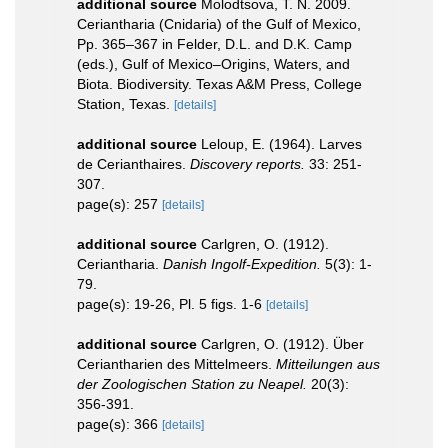
additional source
Molodtsova, T. N. 2009.
Ceriantharia (Cnidaria) of the Gulf of Mexico,
Pp. 365–367 in Felder, D.L. and D.K. Camp
(eds.), Gulf of Mexico–Origins, Waters, and
Biota. Biodiversity. Texas A&M Press, College
Station, Texas.
[details]
additional source
Leloup, E. (1964). Larves
de Cerianthaires.
Discovery reports.
33: 251-
307.
page(s): 257
[details]
additional source
Carlgren, O. (1912).
Ceriantharia.
Danish Ingolf-Expedition.
5(3): 1-
79.
page(s): 19-26, Pl. 5 figs. 1-6
[details]
additional source
Carlgren, O. (1912). Über
Ceriantharien des Mittelmeers.
Mitteilungen aus
der Zoologischen Station zu Neapel.
20(3):
356-391.
page(s): 366
[details]