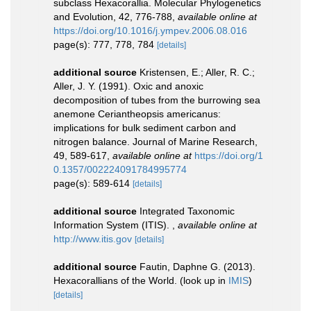
subclass Hexacorallia. Molecular Phylogenetics
and Evolution, 42, 776-788
,
available online at
https://doi.org/10.1016/j.ympev.2006.08.016
page(s): 777, 778, 784
[details]
additional source
Kristensen, E.; Aller, R. C.;
Aller, J. Y. (1991). Oxic and anoxic
decomposition of tubes from the burrowing sea
anemone Ceriantheopsis americanus:
implications for bulk sediment carbon and
nitrogen balance. Journal of Marine Research,
49, 589-617
,
available online at
https://doi.org/1
0.1357/002224091784995774
page(s): 589-614
[details]
additional source
Integrated Taxonomic
Information System (ITIS).
,
available online at
http://www.itis.gov
[details]
additional source
Fautin, Daphne G. (2013).
Hexacorallians of the World.
(look up in
IMIS
)
[details]