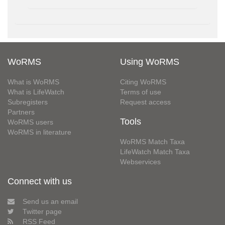
WoRMS
Using WoRMS
What is WoRMS
Citing WoRMS
What is LifeWatch
Terms of use
Subregisters
Request access
Partners
Tools
WoRMS users
WoRMS in literature
WoRMS Match Taxa
LifeWatch Match Taxa
Webservices
Connect with us
Send us an email
Twitter page
RSS Feed