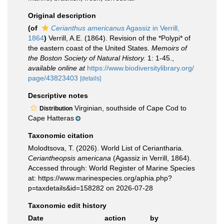
Original description
(of
Cerianthus americanus
Agassiz in Verrill,
1864
)
Verrill, A.E. (1864). Revision of the *Polypi* of
the eastern coast of the United States.
Memoirs of
the Boston Society of Natural History.
1: 1-45.
,
available online at
https://www.biodiversitylibrary.org/
page/43823403
[details]
Descriptive notes
Virginian, southside of Cape Cod to
Distribution
Cape Hatteras
Taxonomic citation
Molodtsova, T. (2026). World List of Ceriantharia.
Ceriantheopsis americana
(Agassiz in Verrill, 1864).
Accessed through: World Register of Marine Species
at: https://www.marinespecies.org/aphia.php?
p=taxdetails&id=158282 on 2026-07-28
Taxonomic edit history
Date
action
by