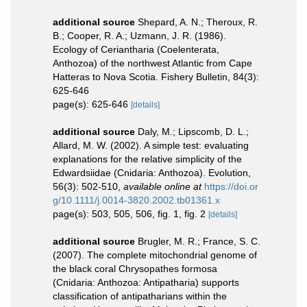
additional source
Shepard, A. N.; Theroux, R.
B.; Cooper, R. A.; Uzmann, J. R. (1986).
Ecology of Ceriantharia (Coelenterata,
Anthozoa) of the northwest Atlantic from Cape
Hatteras to Nova Scotia. Fishery Bulletin, 84(3):
625-646
page(s): 625-646
[details]
additional source
Daly, M.; Lipscomb, D. L.;
Allard, M. W. (2002). A simple test: evaluating
explanations for the relative simplicity of the
Edwardsiidae (Cnidaria: Anthozoa). Evolution,
56(3): 502-510
,
available online at
https://doi.or
g/10.1111/j.0014-3820.2002.tb01361.x
page(s): 503, 505, 506, fig. 1, fig. 2
[details]
additional source
Brugler, M. R.; France, S. C.
(2007). The complete mitochondrial genome of
the black coral Chrysopathes formosa
(Cnidaria: Anthozoa: Antipatharia) supports
classification of antipatharians within the