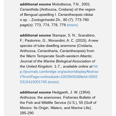
additional source
Molodtsova, T.N., 2001.
Cerianthids (Anthozoa, Cnidaria) of the region
of Bengual upwelling I. Ceriantheopsis nikitai
n.sp. - Zoologicheskii Zh., 80 (7): 773-780.
page(s): 773, 774, 778, 779
[details]
additional source
Stampar, S. N.; Scarabino,
F.; Pastorino, G.; Morandini, A. C. (2015). A new
species of tube-dwelling anemone (Cnidaria,
Anthozoa, Ceriantharia, Ceriantheopsis) from
the Warm Temperate South-western Atlantic.
Journal of the Marine Biological Association of
the United Kingdom.
1-7.
,
available online at
htt
p://journals.cambridge.org/action/displayAbstrac
t?fromPage=online&aid=10028492&fileId=S002
5315415001745
[details]
additional source
Hedgpeth, J. W. (1954).
Anthozoa: the anemones. Fisheries Bulletin of
the Fish and Wildlife Service (U.S.), 55 (Gulf of
Mexico: Its Origin, Waters, and Marine Life),
285-290