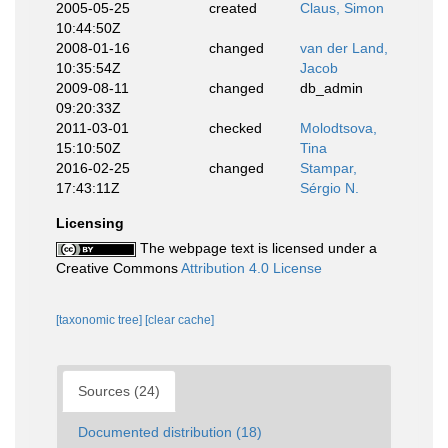
2005-05-25
created
Claus, Simon
10:44:50Z
2008-01-16
changed
van der Land,
10:35:54Z
Jacob
2009-08-11
changed
db_admin
09:20:33Z
2011-03-01
checked
Molodtsova,
15:10:50Z
Tina
2016-02-25
changed
Stampar,
17:43:11Z
Sérgio N.
Licensing
The webpage text is licensed under a
Creative Commons
Attribution 4.0 License
[taxonomic tree]
[clear cache]
Sources (24)
Documented distribution (18)