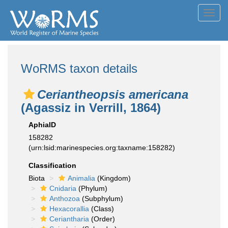
Toggl
navig
WoRMS taxon details
Ceriantheopsis americana
(Agassiz in Verrill, 1864)
AphiaID
158282
(urn:lsid:marinespecies.org:taxname:158282)
Classification
Biota
Animalia
(Kingdom)
Cnidaria
(Phylum)
Anthozoa
(Subphylum)
Hexacorallia
(Class)
Ceriantharia
(Order)