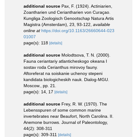
additional source
Pax, F. (1924). Actiniarien,
Zoantharien und Ceriantharien von Curaçao.
Kungliga Zoologisch Genootschap Natura Artis
Magistra (Amsterdam), 23, 93-122
,
available
online at
https://doi.org/10.1163/26660644-023
01007
page(s): 118
[details]
additional source
Molodtsova, T. N. (2000).
Fauna ceriantariy atlanticheskogo okeana I
sostav roda Cerianthus mirovoy fauny.
Aftoreferat na soiskanie uchenoy stepeni
kandidata biologicheskih nauk. Dialog-MGU.
Moscow., pp. 21.
page(s): 14, 17
[details]
additional source
Frey, R. W. (1970). The
Lebensspuren of some common marine
invertebrates near Beaufort, North Carolina. II.
Anemone burrows. Journal of Paleontology,
44(2): 308-311
page(s): 309-311
[details]