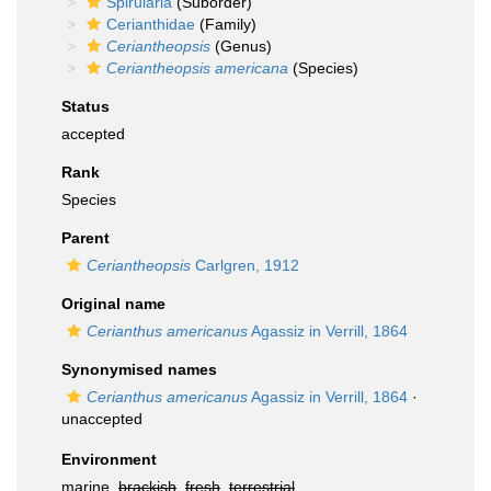
Spirularia
(Suborder)
Cerianthidae
(Family)
Ceriantheopsis
(Genus)
Ceriantheopsis americana
(Species)
Status
accepted
Rank
Species
Parent
Ceriantheopsis
Carlgren, 1912
Original name
Cerianthus americanus
Agassiz in Verrill, 1864
Synonymised names
Cerianthus americanus
Agassiz in Verrill, 1864
·
unaccepted
Environment
marine,
brackish
,
fresh
,
terrestrial