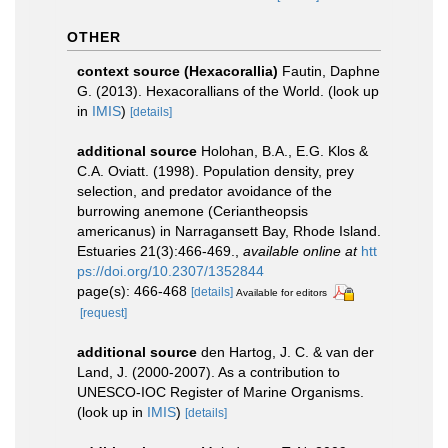
OTHER
context source (Hexacorallia)
Fautin, Daphne
G. (2013). Hexacorallians of the World.
(look up
in
IMIS
)
[details]
additional source
Holohan, B.A., E.G. Klos &
C.A. Oviatt. (1998). Population density, prey
selection, and predator avoidance of the
burrowing anemone (Ceriantheopsis
americanus) in Narragansett Bay, Rhode Island.
Estuaries 21(3):466-469.
,
available online at
htt
ps://doi.org/10.2307/1352844
page(s): 466-468
[details]
Available for editors
[request]
additional source
den Hartog, J. C. & van der
Land, J. (2000-2007). As a contribution to
UNESCO-IOC Register of Marine Organisms.
(look up in
IMIS
)
[details]