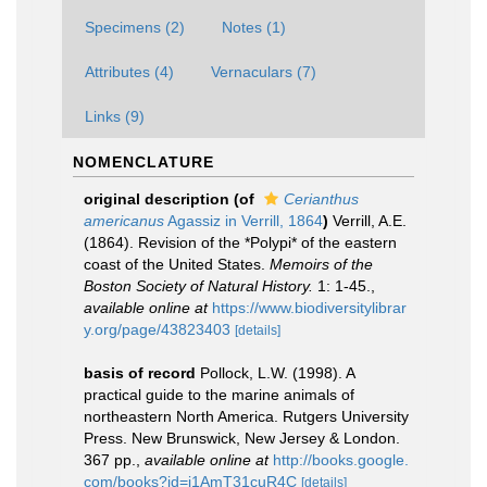
Specimens (2)
Notes (1)
Attributes (4)
Vernaculars (7)
Links (9)
NOMENCLATURE
original description
(of
Cerianthus
americanus
Agassiz in Verrill, 1864
)
Verrill, A.E.
(1864). Revision of the *Polypi* of the eastern
coast of the United States.
Memoirs of the
Boston Society of Natural History.
1: 1-45.
,
available online at
https://www.biodiversitylibrar
y.org/page/43823403
[details]
basis of record
Pollock, L.W. (1998). A
practical guide to the marine animals of
northeastern North America. Rutgers University
Press. New Brunswick, New Jersey & London.
367 pp.
,
available online at
http://books.google.
com/books?id=i1AmT31cuR4C
[details]