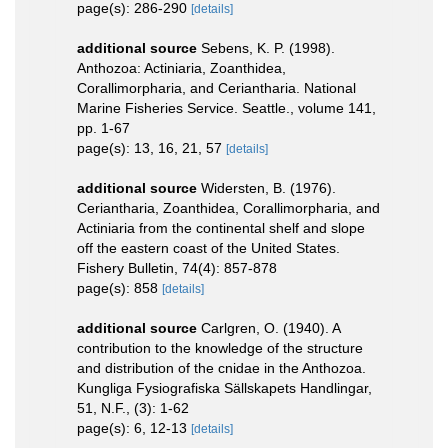
page(s): 286-290
[details]
additional source
Sebens, K. P. (1998).
Anthozoa: Actiniaria, Zoanthidea,
Corallimorpharia, and Ceriantharia. National
Marine Fisheries Service. Seattle., volume 141,
pp. 1-67
page(s): 13, 16, 21, 57
[details]
additional source
Widersten, B. (1976).
Ceriantharia, Zoanthidea, Corallimorpharia, and
Actiniaria from the continental shelf and slope
off the eastern coast of the United States.
Fishery Bulletin, 74(4): 857-878
page(s): 858
[details]
additional source
Carlgren, O. (1940). A
contribution to the knowledge of the structure
and distribution of the cnidae in the Anthozoa.
Kungliga Fysiografiska Sällskapets Handlingar,
51, N.F., (3): 1-62
page(s): 6, 12-13
[details]