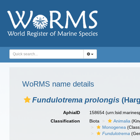
WoRMS name details
Fundulotrema prolongis
(Harg
AphiaID
158654
(urn:lsid:marine
Classification
Biota
Animalia
(Ki
Monogenea
(Class
Fundulotrema
(Ge