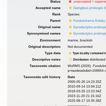
Status
unaccepted >
supers
Accepted name
Swingleus prolongis
(
Rank
Species
Parent
Fundulotrema
Kritsky
Original name
Gyrodactylus prolongi
Synonymised names
Gyrodactylus prolongi
Environment
marine, brackish
Original description
Not documented
Type data
Type locality contained i
Descriptive notes
distributed
Distribution
Taxonomic citation
WoRMS (2026).
Fundulot
p=taxdetails&id=158654 
Taxonomic edit history
Date
2005-05-26 14:23:20Z
2010-09-14 13:04:11Z
2018-03-25 13:23:34Z
2023-11-20 21:15:16Z
2025-08-17 10:35:38Z