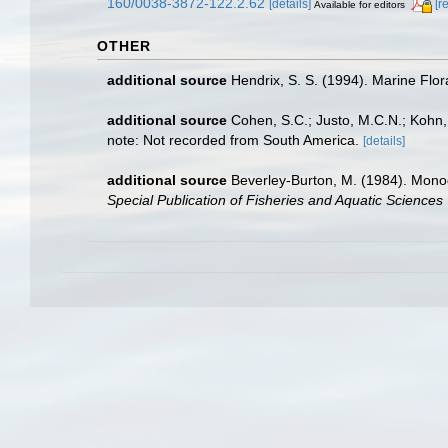
160/0038-3872-122.2.62
[details]
[r
Available for editors
OTHER
additional source
Hendrix, S. S. (1994). Marine Flo
additional source
Cohen, S.C.; Justo, M.C.N.; Kohn,
note: Not recorded from South America.
[details]
additional source
Beverley-Burton, M. (1984). Monog
Special Publication of Fisheries and Aquatic Science