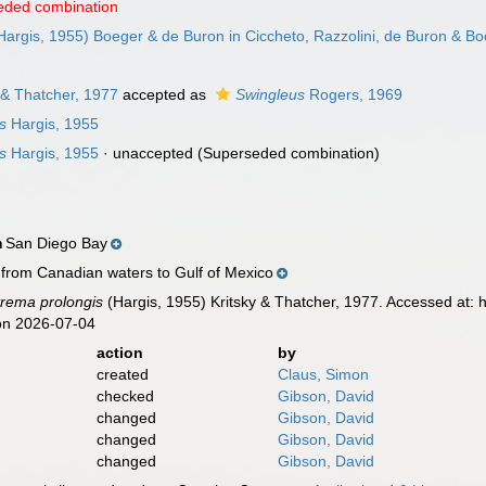
eded combination
Hargis, 1955) Boeger & de Buron in Ciccheto, Razzolini, de Buron & B
 & Thatcher, 1977
accepted as
Swingleus
Rogers, 1969
s
Hargis, 1955
s
Hargis, 1955
·
unaccepted
(Superseded combination)
San Diego Bay
n
 from Canadian waters to Gulf of Mexico
rema prolongis
(Hargis, 1955) Kritsky & Thatcher, 1977. Accessed at:
on 2026-07-04
action
by
created
Claus, Simon
checked
Gibson, David
changed
Gibson, David
changed
Gibson, David
changed
Gibson, David