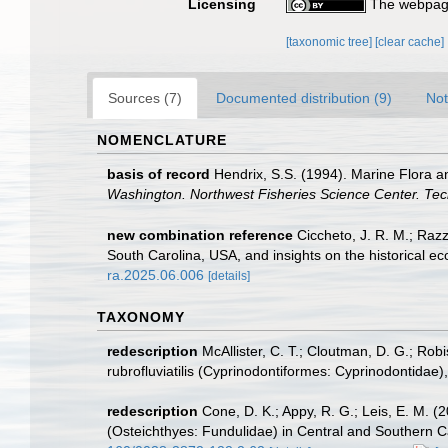
Licensing
The webpage
[taxonomic tree]
[clear cache]
Sources (7)
Documented distribution (9)
Not
NOMENCLATURE
basis of record
Hendrix, S.S. (1994). Marine Flora 
Washington. Northwest Fisheries Science Center. Tec
new combination reference
Ciccheto, J. R. M.; Razz
South Carolina, USA, and insights on the historical ec
ra.2025.06.006
[details]
TAXONOMY
redescription
McAllister, C. T.; Cloutman, D. G.; Ro
rubrofluviatilis (Cyprinodontiformes: Cyprinodontida
redescription
Cone, D. K.; Appy, R. G.; Leis, E. M. 
(Osteichthyes: Fundulidae) in Central and Southern C