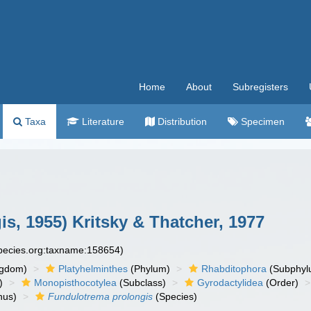
Home
About
Subregisters
Taxa
Literature
Distribution
Specimen
is, 1955) Kritsky & Thatcher, 1977
species.org:taxname:158654)
ngdom)
Platyhelminthes
(Phylum)
Rhabditophora
(Subphyl
)
Monopisthocotylea
(Subclass)
Gyrodactylidea
(Order)
nus)
Fundulotrema prolongis
(Species)