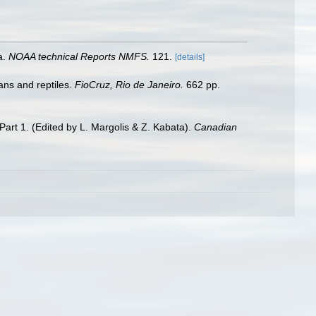
a.
NOAA technical Reports NMFS.
121.
[details]
ans and reptiles.
FioCruz, Rio de Janeiro.
662 pp.
Part 1. (Edited by L. Margolis & Z. Kabata).
Canadian