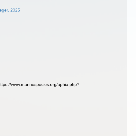
oeger, 2025
 https://www.marinespecies.org/aphia.php?