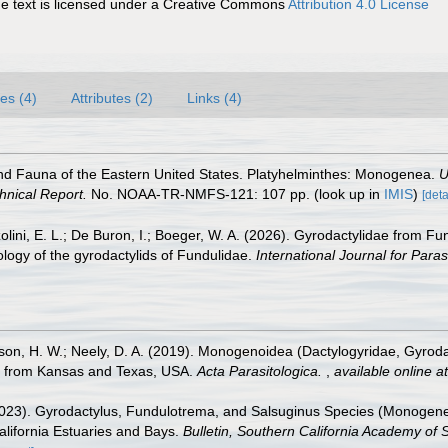
 text is licensed under a Creative Commons
Attribution 4.0 License
es (4)
Attributes (2)
Links (4)
and Fauna of the Eastern United States. Platyhelminthes: Monogenea.
U
hnical Report.
No. NOAA-TR-NMFS-121: 107 pp.
(look up in
IMIS
)
[deta
olini, E. L.; De Buron, I.; Boeger, W. A. (2026). Gyrodactylidae from F
ology of the gyrodactylids of Fundulidae.
International Journal for Paras
bison, H. W.; Neely, D. A. (2019). Monogenoidea (Dactylogyridae, Gyrod
e), from Kansas and Texas, USA.
Acta Parasitologica.
,
available online at
(2023). Gyrodactylus, Fundulotrema, and Salsuginus Species (Monogenea
alifornia Estuaries and Bays.
Bulletin, Southern California Academy of 