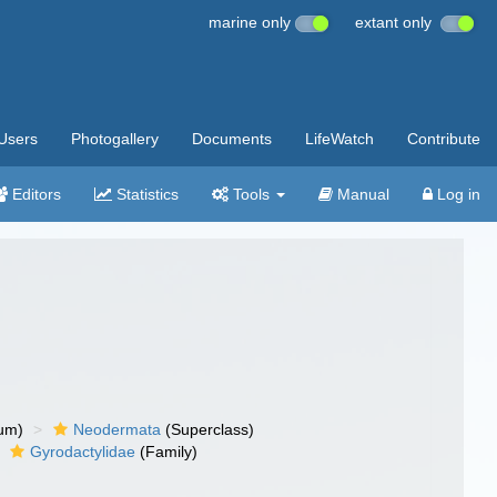
marine only
extant only
Users
Photogallery
Documents
LifeWatch
Contribute
Editors
Statistics
Tools
Manual
Log in
um)
Neodermata
(Superclass)
Gyrodactylidae
(Family)