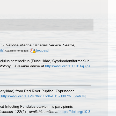
.S. National Marine Fisheries Service, Seattle,
ils]
[request]
Available for editors
undulus heteroclitus (Fundulidae, Cyprinodontiformes) in
itology.
,
available online at
https://doi.org/10.1016/j.ijpa
actylidae) from Red River Pupfish, Cyprinodon
https://doi.org/10.2478/s11686-019-00073-5
[details]
) Infecting Fundulus parvipinnis parvipinnis
Sciences.
122(2).
,
available online at
https://doi.org/10.3