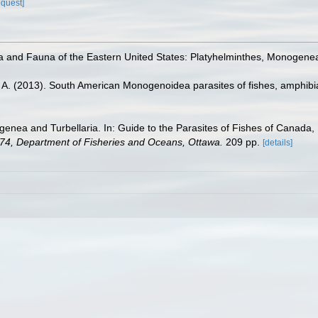
equest]
ra and Fauna of the Eastern United States: Platyhelminthes, Monogene
 A. (2013). South American Monogenoidea parasites of fishes, amphibi
enea and Turbellaria. In: Guide to the Parasites of Fishes of Canada, 
s 74, Department of Fisheries and Oceans, Ottawa.
209 pp.
[details]