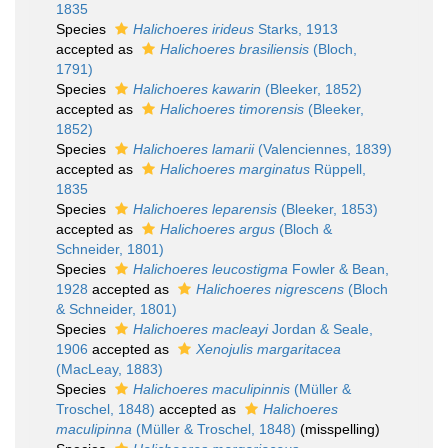
1835
Species
Halichoeres irideus
Starks, 1913
accepted as
Halichoeres brasiliensis
(Bloch,
1791)
Species
Halichoeres kawarin
(Bleeker, 1852)
accepted as
Halichoeres timorensis
(Bleeker,
1852)
Species
Halichoeres lamarii
(Valenciennes, 1839)
accepted as
Halichoeres marginatus
Rüppell,
1835
Species
Halichoeres leparensis
(Bleeker, 1853)
accepted as
Halichoeres argus
(Bloch &
Schneider, 1801)
Species
Halichoeres leucostigma
Fowler & Bean,
1928
accepted as
Halichoeres nigrescens
(Bloch
& Schneider, 1801)
Species
Halichoeres macleayi
Jordan & Seale,
1906
accepted as
Xenojulis margaritacea
(MacLeay, 1883)
Species
Halichoeres maculipinnis
(Müller &
Troschel, 1848)
accepted as
Halichoeres
maculipinna
(Müller & Troschel, 1848)
(misspelling)