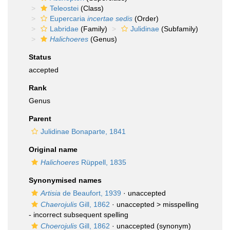
Teleostei
(Class)
Eupercaria
incertae sedis
(Order)
Labridae
(Family)
Julidinae
(Subfamily)
Halichoeres
(Genus)
Status
accepted
Rank
Genus
Parent
Julidinae Bonaparte, 1841
Original name
Halichoeres
Rüppell, 1835
Synonymised names
Artisia
de Beaufort, 1939
·
unaccepted
Chaerojulis
Gill, 1862
· unaccepted >
misspelling
- incorrect subsequent spelling
Choerojulis
Gill, 1862
·
unaccepted
(synonym)