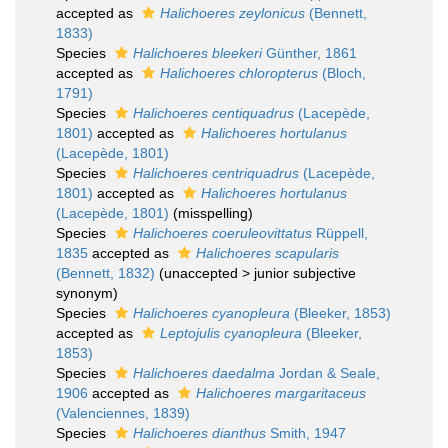
accepted as
Halichoeres zeylonicus
(Bennett,
1833)
Species
Halichoeres bleekeri
Günther, 1861
accepted as
Halichoeres chloropterus
(Bloch,
1791)
Species
Halichoeres centiquadrus
(Lacepède,
1801)
accepted as
Halichoeres hortulanus
(Lacepède, 1801)
Species
Halichoeres centriquadrus
(Lacepède,
1801)
accepted as
Halichoeres hortulanus
(Lacepède, 1801)
(misspelling)
Species
Halichoeres coeruleovittatus
Rüppell,
1835
accepted as
Halichoeres scapularis
(Bennett, 1832)
(
unaccepted
>
junior subjective
synonym
)
Species
Halichoeres cyanopleura
(Bleeker, 1853)
accepted as
Leptojulis cyanopleura
(Bleeker,
1853)
Species
Halichoeres daedalma
Jordan & Seale,
1906
accepted as
Halichoeres margaritaceus
(Valenciennes, 1839)
Species
Halichoeres dianthus
Smith, 1947