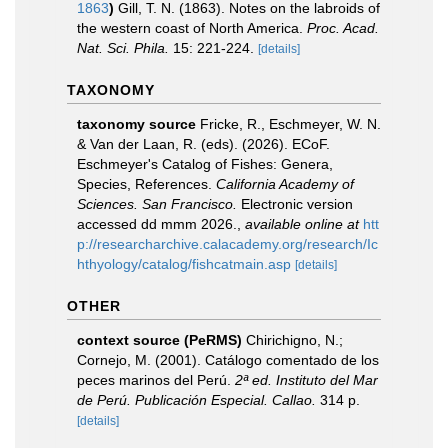
1863
)
Gill, T. N. (1863). Notes on the labroids of
the western coast of North America.
Proc. Acad.
Nat. Sci. Phila.
15: 221-224.
[details]
TAXONOMY
taxonomy source
Fricke, R., Eschmeyer, W. N.
& Van der Laan, R. (eds). (2026). ECoF.
Eschmeyer's Catalog of Fishes: Genera,
Species, References.
California Academy of
Sciences. San Francisco.
Electronic version
accessed dd mmm 2026.
,
available online at
htt
p://researcharchive.calacademy.org/research/Ic
hthyology/catalog/fishcatmain.asp
[details]
OTHER
context source (PeRMS)
Chirichigno, N.;
Cornejo, M. (2001). Catálogo comentado de los
peces marinos del Perú.
2ª ed. Instituto del Mar
de Perú. Publicación Especial. Callao.
314 p.
[details]