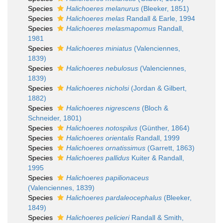
Species
Halichoeres melanurus
(Bleeker, 1851)
Species
Halichoeres melas
Randall & Earle, 1994
Species
Halichoeres melasmapomus
Randall,
1981
Species
Halichoeres miniatus
(Valenciennes,
1839)
Species
Halichoeres nebulosus
(Valenciennes,
1839)
Species
Halichoeres nicholsi
(Jordan & Gilbert,
1882)
Species
Halichoeres nigrescens
(Bloch &
Schneider, 1801)
Species
Halichoeres notospilus
(Günther, 1864)
Species
Halichoeres orientalis
Randall, 1999
Species
Halichoeres ornatissimus
(Garrett, 1863)
Species
Halichoeres pallidus
Kuiter & Randall,
1995
Species
Halichoeres papilionaceus
(Valenciennes, 1839)
Species
Halichoeres pardaleocephalus
(Bleeker,
1849)
Species
Halichoeres pelicieri
Randall & Smith,