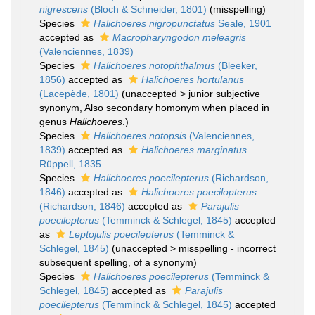
nigrescens
(Bloch & Schneider, 1801)
(misspelling)
Species
Halichoeres nigropunctatus
Seale, 1901
accepted as
Macropharyngodon meleagris
(Valenciennes, 1839)
Species
Halichoeres notophthalmus
(Bleeker,
1856)
accepted as
Halichoeres hortulanus
(Lacepède, 1801)
(
unaccepted
>
junior subjective
synonym
, Also secondary homonym when placed in
genus
Halichoeres
.)
Species
Halichoeres notopsis
(Valenciennes,
1839)
accepted as
Halichoeres marginatus
Rüppell, 1835
Species
Halichoeres poecilepterus
(Richardson,
1846)
accepted as
Halichoeres poecilopterus
(Richardson, 1846)
accepted as
Parajulis
poecilepterus
(Temminck & Schlegel, 1845)
accepted
as
Leptojulis poecilepterus
(Temminck &
Schlegel, 1845)
(
unaccepted
>
misspelling - incorrect
subsequent spelling
, of a synonym)
Species
Halichoeres poecilepterus
(Temminck &
Schlegel, 1845)
accepted as
Parajulis
poecilepterus
(Temminck & Schlegel, 1845)
accepted