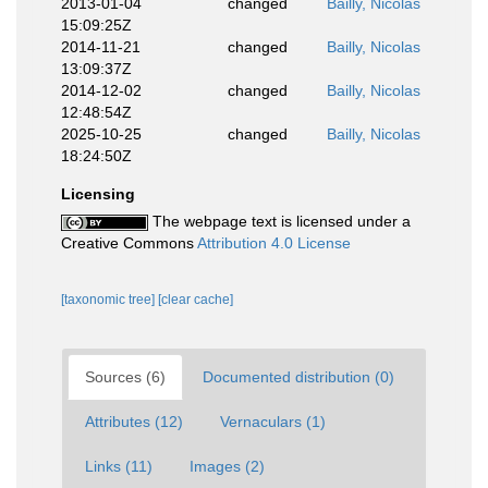
2013-01-04
changed
Bailly, Nicolas
15:09:25Z
2014-11-21
changed
Bailly, Nicolas
13:09:37Z
2014-12-02
changed
Bailly, Nicolas
12:48:54Z
2025-10-25
changed
Bailly, Nicolas
18:24:50Z
Licensing
The webpage text is licensed under a
Creative Commons
Attribution 4.0 License
[taxonomic tree]
[clear cache]
Sources (6)
Documented distribution (0)
Attributes (12)
Vernaculars (1)
Links (11)
Images (2)