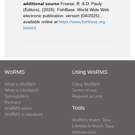
additional source
Froese, R. & D. Pauly
(Editors). (2026). FishBase. World Wide Web
electronic publication. version (04/2025).
,
available online at
https://www.fishbase.org
[details]
WoRMS
Using WoRMS
What is WoRMS
Citing WoRMS
What is LifeWatch
Terms of use
Subregisters
Request access
Partners
Tools
WoRMS users
WoRMS in literature
WoRMS Match Taxa
LifeWatch Match Taxa
Webservices