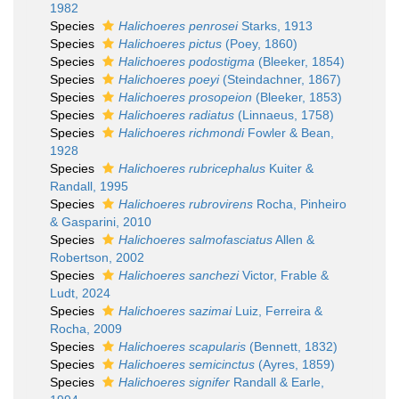
1982
Species
Halichoeres penrosei
Starks, 1913
Species
Halichoeres pictus
(Poey, 1860)
Species
Halichoeres podostigma
(Bleeker, 1854)
Species
Halichoeres poeyi
(Steindachner, 1867)
Species
Halichoeres prosopeion
(Bleeker, 1853)
Species
Halichoeres radiatus
(Linnaeus, 1758)
Species
Halichoeres richmondi
Fowler & Bean,
1928
Species
Halichoeres rubricephalus
Kuiter &
Randall, 1995
Species
Halichoeres rubrovirens
Rocha, Pinheiro
& Gasparini, 2010
Species
Halichoeres salmofasciatus
Allen &
Robertson, 2002
Species
Halichoeres sanchezi
Victor, Frable &
Ludt, 2024
Species
Halichoeres sazimai
Luiz, Ferreira &
Rocha, 2009
Species
Halichoeres scapularis
(Bennett, 1832)
Species
Halichoeres semicinctus
(Ayres, 1859)
Species
Halichoeres signifer
Randall & Earle,