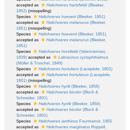
accepted as
Halichoeres hartzfeldii
(Bleeker,
1852)
(misspelling)
Species
Halichoeres hoeveni
(Bleeker, 1851)
accepted as
Halichoeres melanurus
(Bleeker,
1851)
(misspelling)
Species
Halichoeres hoevenii
(Bleeker, 1851)
accepted as
Halichoeres melanurus
(Bleeker,
1851)
Species
Halichoeres horsfieldi
(Valenciennes,
1839)
accepted as
Labracinus cyclophthalmus
(Müller & Troschel, 1849)
Species
Halichoeres hortulans
(Lacepède, 1801)
accepted as
Halichoeres hortulanus
(Lacepède,
1801)
(misspelling)
Species
Halichoeres hyrtli
(Bleeker, 1856)
accepted as
Halichoeres bicolor
(Bloch &
Schneider, 1801)
Species
Halichoeres hyrtlii
(Bleeker, 1856)
accepted as
Halichoeres bicolor
(Bloch &
Schneider, 1801)
Species
Halichoeres ianthinus
Fourmanoir, 1955
accepted as
Halichoeres marginatus
Rüppell,