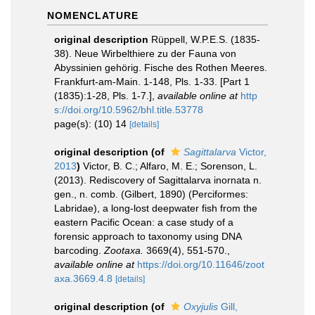
NOMENCLATURE
original description
Rüppell, W.P.E.S. (1835-
38). Neue Wirbelthiere zu der Fauna von
Abyssinien gehörig. Fische des Rothen Meeres.
Frankfurt-am-Main. 1-148, Pls. 1-33. [Part 1
(1835):1-28, Pls. 1-7.]
,
available online at
http
s://doi.org/10.5962/bhl.title.53778
page(s): (10) 14
[details]
original description
(of
Sagittalarva
Victor,
2013
)
Victor, B. C.; Alfaro, M. E.; Sorenson, L.
(2013). Rediscovery of Sagittalarva inornata n.
gen., n. comb. (Gilbert, 1890) (Perciformes:
Labridae), a long-lost deepwater fish from the
eastern Pacific Ocean: a case study of a
forensic approach to taxonomy using DNA
barcoding.
Zootaxa.
3669(4), 551-570.
,
available online at
https://doi.org/10.11646/zoot
axa.3669.4.8
[details]
original description
(of
Oxyjulis
Gill,