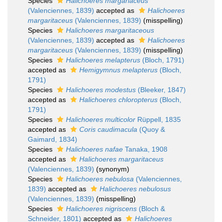
Species
Halichoeres margariaceus
(Valenciennes, 1839)
accepted as
Halichoeres
margaritaceus
(Valenciennes, 1839)
(misspelling)
Species
Halichoeres margaritaceous
(Valenciennes, 1839)
accepted as
Halichoeres
margaritaceus
(Valenciennes, 1839)
(misspelling)
Species
Halichoeres melapterus
(Bloch, 1791)
accepted as
Hemigymnus melapterus
(Bloch,
1791)
Species
Halichoeres modestus
(Bleeker, 1847)
accepted as
Halichoeres chloropterus
(Bloch,
1791)
Species
Halichoeres multicolor
Rüppell, 1835
accepted as
Coris caudimacula
(Quoy &
Gaimard, 1834)
Species
Halichoeres nafae
Tanaka, 1908
accepted as
Halichoeres margaritaceus
(Valenciennes, 1839)
(synonym)
Species
Halichoeres nebulosa
(Valenciennes,
1839)
accepted as
Halichoeres nebulosus
(Valenciennes, 1839)
(misspelling)
Species
Halichoeres nigriscens
(Bloch &
Schneider, 1801)
accepted as
Halichoeres