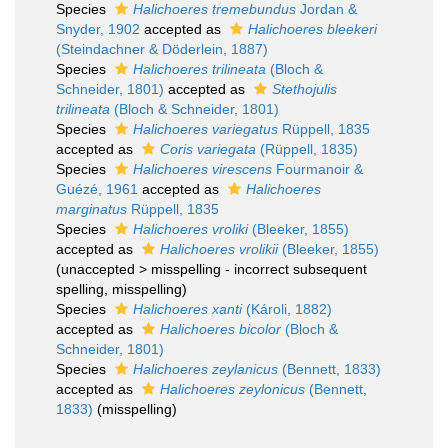
Species
Halichoeres tremebundus
Jordan &
Snyder, 1902
accepted as
Halichoeres bleekeri
(Steindachner & Döderlein, 1887)
Species
Halichoeres trilineata
(Bloch &
Schneider, 1801)
accepted as
Stethojulis
trilineata
(Bloch & Schneider, 1801)
Species
Halichoeres variegatus
Rüppell, 1835
accepted as
Coris variegata
(Rüppell, 1835)
Species
Halichoeres virescens
Fourmanoir &
Guézé, 1961
accepted as
Halichoeres
marginatus
Rüppell, 1835
Species
Halichoeres vroliki
(Bleeker, 1855)
accepted as
Halichoeres vrolikii
(Bleeker, 1855)
(
unaccepted
>
misspelling - incorrect subsequent
spelling
, misspelling)
Species
Halichoeres xanti
(Károli, 1882)
accepted as
Halichoeres bicolor
(Bloch &
Schneider, 1801)
Species
Halichoeres zeylanicus
(Bennett, 1833)
accepted as
Halichoeres zeylonicus
(Bennett,
1833)
(misspelling)