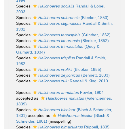
1994
Species
Halichoeres socialis
Randall & Lobel,
2003
Species
Halichoeres solorensis
(Bleeker, 1853)
Species
Halichoeres stigmaticus
Randall & Smith,
1982
Species
Halichoeres tenuispinis
(Günther, 1862)
Species
Halichoeres timorensis
(Bleeker, 1852)
Species
Halichoeres trimaculatus
(Quoy &
Gaimard, 1834)
Species
Halichoeres trispilus
Randall & Smith,
1982
Species
Halichoeres vrolikii
(Bleeker, 1855)
Species
Halichoeres zeylonicus
(Bennett, 1833)
Species
Halichoeres zulu
Randall & King, 2010
Species
Halichoeres annulatus
Fowler, 1904
accepted as
Halichoeres miniatus
(Valenciennes,
1839)
Species
Halichoeres bicolour
(Bloch & Schneider,
1801)
accepted as
Halichoeres bicolor
(Bloch &
Schneider, 1801)
(misspelling)
Species
Halichoeres bimaculatus
Rüppell, 1835