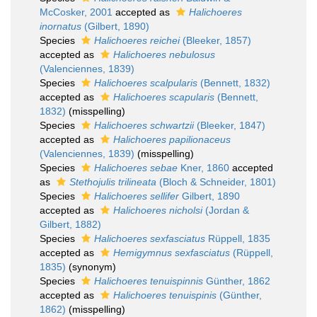
McCosker, 2001
accepted as
Halichoeres
inornatus
(Gilbert, 1890)
Species
Halichoeres reichei
(Bleeker, 1857)
accepted as
Halichoeres nebulosus
(Valenciennes, 1839)
Species
Halichoeres scalpularis
(Bennett, 1832)
accepted as
Halichoeres scapularis
(Bennett,
1832)
(misspelling)
Species
Halichoeres schwartzii
(Bleeker, 1847)
accepted as
Halichoeres papilionaceus
(Valenciennes, 1839)
(misspelling)
Species
Halichoeres sebae
Kner, 1860
accepted
as
Stethojulis trilineata
(Bloch & Schneider, 1801)
Species
Halichoeres sellifer
Gilbert, 1890
accepted as
Halichoeres nicholsi
(Jordan &
Gilbert, 1882)
Species
Halichoeres sexfasciatus
Rüppell, 1835
accepted as
Hemigymnus sexfasciatus
(Rüppell,
1835)
(synonym)
Species
Halichoeres tenuispinnis
Günther, 1862
accepted as
Halichoeres tenuispinis
(Günther,
1862)
(misspelling)