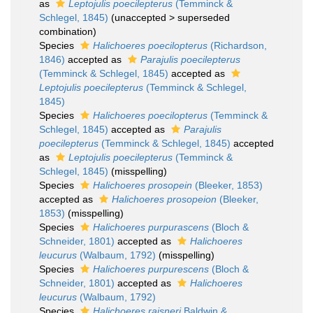
as
Leptojulis poecilepterus
(Temminck &
Schlegel, 1845)
(
unaccepted
>
superseded
combination
)
Species
Halichoeres poecilopterus
(Richardson,
1846)
accepted as
Parajulis poecilepterus
(Temminck & Schlegel, 1845)
accepted as
Leptojulis poecilepterus
(Temminck & Schlegel,
1845)
Species
Halichoeres poecilopterus
(Temminck &
Schlegel, 1845)
accepted as
Parajulis
poecilepterus
(Temminck & Schlegel, 1845)
accepted
as
Leptojulis poecilepterus
(Temminck &
Schlegel, 1845)
(misspelling)
Species
Halichoeres prosopein
(Bleeker, 1853)
accepted as
Halichoeres prosopeion
(Bleeker,
1853)
(misspelling)
Species
Halichoeres purpurascens
(Bloch &
Schneider, 1801)
accepted as
Halichoeres
leucurus
(Walbaum, 1792)
(misspelling)
Species
Halichoeres purpurescens
(Bloch &
Schneider, 1801)
accepted as
Halichoeres
leucurus
(Walbaum, 1792)
Species
Halichoeres raisneri
Baldwin &