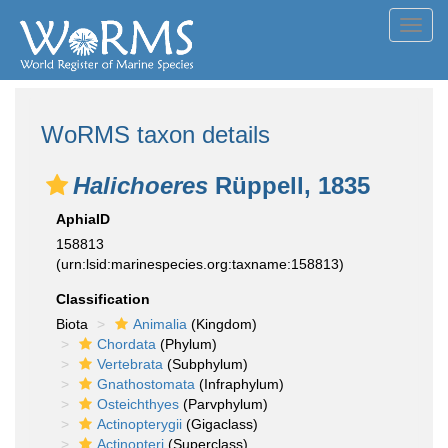
Toggl
navig
WoRMS taxon details
Halichoeres
Rüppell, 1835
AphiaID
158813
(urn:lsid:marinespecies.org:taxname:158813)
Classification
Biota
Animalia
(Kingdom)
Chordata
(Phylum)
Vertebrata
(Subphylum)
Gnathostomata
(Infraphylum)
Osteichthyes
(Parvphylum)
Actinopterygii
(Gigaclass)
Actinopteri
(Superclass)