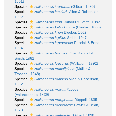
1801)
Species
Halichoeres inornatus
(Gilbert, 1890)
Species
Halichoeres insularis
Allen & Robertson,
1992
Species
Halichoeres iridis
Randall & Smith, 1982
Species
Halichoeres kallochroma
(Bleeker, 1853)
Species
Halichoeres kneri
Bleeker, 1862
Species
Halichoeres lapillus
Smith, 1947
Species
Halichoeres leptotaenia
Randall & Earle,
1994
Species
Halichoeres leucoxanthus
Randall &
Smith, 1982
Species
Halichoeres leucurus
(Walbaum, 1792)
Species
Halichoeres maculipinna
(Müller &
Troschel, 1848)
Species
Halichoeres malpelo
Allen & Robertson,
1992
Species
Halichoeres margaritaceus
(Valenciennes, 1839)
Species
Halichoeres marginatus
Rüppell, 1835
Species
Halichoeres melanochir
Fowler & Bean,
1928
Species
Halichoeres melanotis
(Gilbert, 1890)