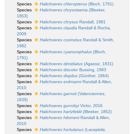
Species
Halichoeres chloropterus
(Bloch, 1791)
Species
Halichoeres chrysotaenia
(Bleeker,
1853)
Species
Halichoeres chrysus
Randall, 1981
Species
Halichoeres claudia
Randall & Rocha,
2009
Species
Halichoeres cosmetus
Randall & Smith,
1982
Species
Halichoeres cyanocephalus
(Bloch,
1791)
Species
Halichoeres dimidiatus
(Agassiz, 1831)
Species
Halichoeres discolor
Bussing, 1983
Species
Halichoeres dispilus
(Günther, 1864)
Species
Halichoeres erdmanni
Randall & Allen,
2010
Species
Halichoeres garnoti
(Valenciennes,
1839)
Species
Halichoeres gurrobyi
Victor, 2016
Species
Halichoeres hartzfeldii
(Bleeker, 1852)
Species
Halichoeres hilomeni
Randall & Allen,
2010
Species
Halichoeres hortulanus
(Lacepède,