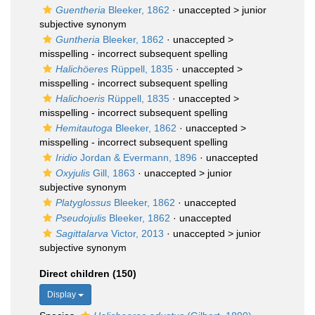
Guentheria
Bleeker, 1862
· unaccepted >
junior
subjective synonym
Guntheria
Bleeker, 1862
· unaccepted >
misspelling - incorrect subsequent spelling
Halichöeres
Rüppell, 1835
· unaccepted >
misspelling - incorrect subsequent spelling
Halichoeris
Rüppell, 1835
· unaccepted >
misspelling - incorrect subsequent spelling
Hemitautoga
Bleeker, 1862
· unaccepted >
misspelling - incorrect subsequent spelling
Iridio
Jordan & Evermann, 1896
·
unaccepted
Oxyjulis
Gill, 1863
· unaccepted >
junior
subjective synonym
Platyglossus
Bleeker, 1862
·
unaccepted
Pseudojulis
Bleeker, 1862
·
unaccepted
Sagittalarva
Victor, 2013
· unaccepted >
junior
subjective synonym
Direct children (150)
Display