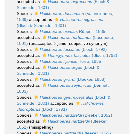
accepted as
Halichoeres nigrescens
(Bloch &
Schneider, 1801)
Species
Halichoeres dussumieri
(Valenciennes,
1839)
accepted as
Halichoeres nigrescens
(Bloch & Schneider, 1801)
Species
Halichoeres eximius
Rüppell, 1835
accepted as
Halichoeres hortulanus
(Lacepède,
1801)
(
unaccepted
>
junior subjective synonym
)
Species
Halichoeres fasciatus
(Bloch, 1792)
accepted as
Hemigymnus fasciatus
(Bloch, 1792)
Species
Halichoeres fijiensis
Herre, 1935
accepted as
Halichoeres argus
(Bloch &
Schneider, 1801)
Species
Halichoeres girardi
(Bleeker, 1858)
accepted as
Halichoeres zeylonicus
(Bennett,
1833)
Species
Halichoeres gymnocephalus
(Bloch &
Schneider, 1801)
accepted as
Halichoeres
chloropterus
(Bloch, 1791)
Species
Halichoeres hardzfeldi
(Bleeker, 1852)
accepted as
Halichoeres hartzfeldii
(Bleeker,
1852)
(misspelling)
Species
Halichoeres hartzfeldi
(Bleeker, 1852)