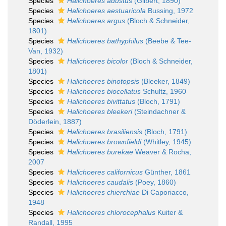
Species
Halichoeres adustus
(Gilbert, 1890)
Species
Halichoeres aestuaricola
Bussing, 1972
Species
Halichoeres argus
(Bloch & Schneider,
1801)
Species
Halichoeres bathyphilus
(Beebe & Tee-
Van, 1932)
Species
Halichoeres bicolor
(Bloch & Schneider,
1801)
Species
Halichoeres binotopsis
(Bleeker, 1849)
Species
Halichoeres biocellatus
Schultz, 1960
Species
Halichoeres bivittatus
(Bloch, 1791)
Species
Halichoeres bleekeri
(Steindachner &
Döderlein, 1887)
Species
Halichoeres brasiliensis
(Bloch, 1791)
Species
Halichoeres brownfieldi
(Whitley, 1945)
Species
Halichoeres burekae
Weaver & Rocha,
2007
Species
Halichoeres californicus
Günther, 1861
Species
Halichoeres caudalis
(Poey, 1860)
Species
Halichoeres chierchiae
Di Caporiacco,
1948
Species
Halichoeres chlorocephalus
Kuiter &
Randall, 1995