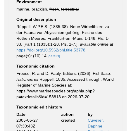
Environment
marine, brackish,
fresh
,
terrestrial
Original description
Rüppell, W.P.E.S. (1835-38). Neue Wirbelthiere zu
der Fauna von Abyssinien gehörig. Fische des
Rothen Meeres. Frankfurt-am-Main. 1-148, Pls. 1-
33. [Part 1 (1835):1-28, Pls. 1-7.]
,
available online at
https://doi.org/10.5962/bhl.title.53778
page(s): (10) 14
[details]
Taxonomic citation
Froese, R. and D. Pauly. Editors. (2026). FishBase.
Halichoeres
Rüppell, 1835. Accessed through: World
Register of Marine Species at:
https://www.marinespecies.org/aphia.php?
p=taxdetails&id=158813 on 2026-07-20
Taxonomic edit history
Date
action
by
2005-05-27
created
Cuvelier,
07:39:43Z
Daphne