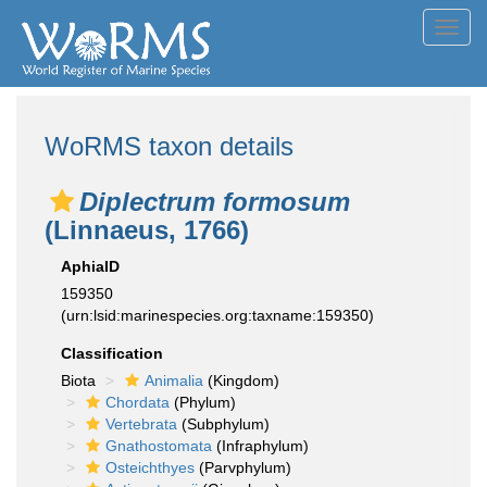
Toggl
navig
WoRMS taxon details
Diplectrum formosum
(Linnaeus, 1766)
AphiaID
159350
(urn:lsid:marinespecies.org:taxname:159350)
Classification
Biota
Animalia
(Kingdom)
Chordata
(Phylum)
Vertebrata
(Subphylum)
Gnathostomata
(Infraphylum)
Osteichthyes
(Parvphylum)