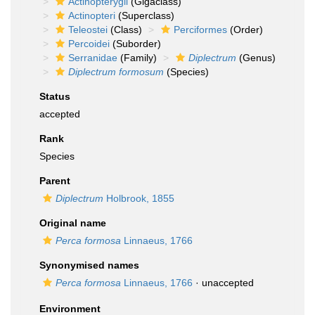
Actinopterygii
(Gigaclass)
Actinopteri
(Superclass)
Teleostei
(Class)
Perciformes
(Order)
Percoidei
(Suborder)
Serranidae
(Family)
Diplectrum
(Genus)
Diplectrum formosum
(Species)
Status
accepted
Rank
Species
Parent
Diplectrum
Holbrook, 1855
Original name
Perca formosa
Linnaeus, 1766
Synonymised names
Perca formosa
Linnaeus, 1766
·
unaccepted
Environment