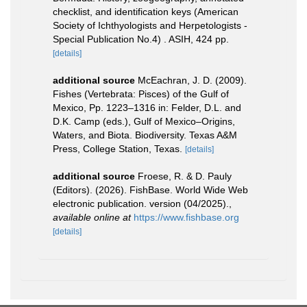
checklist, and identification keys (American
Society of Ichthyologists and Herpetologists -
Special Publication No.4) . ASIH, 424 pp.
[details]
additional source
McEachran, J. D. (2009).
Fishes (Vertebrata: Pisces) of the Gulf of
Mexico, Pp. 1223–1316 in: Felder, D.L. and
D.K. Camp (eds.), Gulf of Mexico–Origins,
Waters, and Biota. Biodiversity. Texas A&M
Press, College Station, Texas.
[details]
additional source
Froese, R. & D. Pauly
(Editors). (2026). FishBase. World Wide Web
electronic publication. version (04/2025).
,
available online at
https://www.fishbase.org
[details]