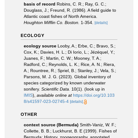
basis of record
Robins, C. R.; Ray, G. C.;
Douglass, J.; Freund, R. (1986). A field guide to
Atlantic coast fishes of North America.
Houghton Mifflin Co. Boston.
1-354.
[details]
ECOLOGY
ecology source
Looby, A.; Erbe, C.; Bravo, S.;
Cox, K.; Davies, H. L.; Di Iorio, L.; Jézéquel, Y.;
Juanes, F.; Martin, C. W.; Mooney, T. A.;
Radford, C.; Reynolds, L. K.; Rice, A. N.; Riera,
A.; Rountree, R.; Spriel, B.; Stanley, J.; Vela, S.;
Parsons, M. J. G. (2023). Global inventory of
species categorized by known underwater
sonifery.
Scientific Data.
10(1).
(look up in
IMIS
),
available online at
https://doi.org/10.103
8/s41597-023-02745-4
[details]
OTHER
context source (Bermuda)
Smith-Vaniz, W. F.;
Collette, B. B.; Luckhurst, B. E (1999). Fishes of
Bermuda: History, zoogeography, annotated