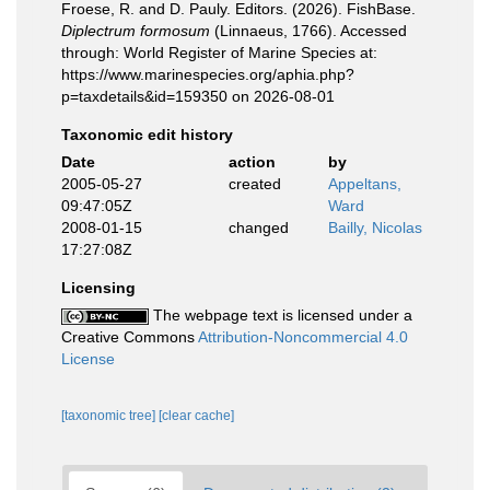
Froese, R. and D. Pauly. Editors. (2026). FishBase.
Diplectrum formosum
(Linnaeus, 1766). Accessed
through: World Register of Marine Species at:
https://www.marinespecies.org/aphia.php?
p=taxdetails&id=159350 on 2026-08-01
Taxonomic edit history
Date
action
by
2005-05-27
created
Appeltans,
09:47:05Z
Ward
2008-01-15
changed
Bailly, Nicolas
17:27:08Z
Licensing
The webpage text is licensed under a
Creative Commons
Attribution-Noncommercial 4.0
License
[taxonomic tree]
[clear cache]