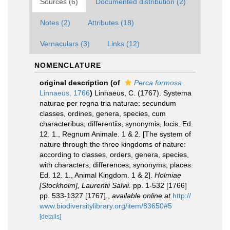
Sources (6)
Documented distribution (2)
Notes (2)
Attributes (18)
Vernaculars (3)
Links (12)
NOMENCLATURE
original description
(of
Perca formosa
Linnaeus, 1766
)
Linnaeus, C. (1767). Systema
naturae per regna tria naturae: secundum
classes, ordines, genera, species, cum
characteribus, differentiis, synonymis, locis. Ed.
12. 1., Regnum Animale. 1 & 2. [The system of
nature through the three kingdoms of nature:
according to classes, orders, genera, species,
with characters, differences, synonyms, places.
Ed. 12. 1., Animal Kingdom. 1 & 2].
Holmiae
[Stockholm], Laurentii Salvii.
pp. 1-532 [1766]
pp. 533-1327 [1767].
,
available online at
http://
www.biodiversitylibrary.org/item/83650#5
[details]