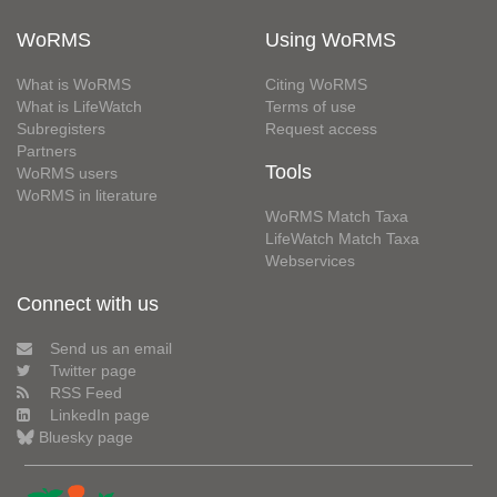
WoRMS
Using WoRMS
What is WoRMS
Citing WoRMS
What is LifeWatch
Terms of use
Subregisters
Request access
Partners
Tools
WoRMS users
WoRMS in literature
WoRMS Match Taxa
LifeWatch Match Taxa
Webservices
Connect with us
Send us an email
Twitter page
RSS Feed
LinkedIn page
Bluesky page