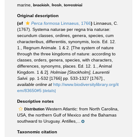
marine,
brackish
,
fresh
,
terrestrial
Original description
(of
Perca formosa
Linnaeus, 1766
)
Linnaeus, C.
(1767). Systema naturae per regna tria naturae:
secundum classes, ordines, genera, species, cum
characteribus, differentiis, synonymis, locis. Ed. 12.
1., Regnum Animale. 1 & 2. [The system of nature
through the three kingdoms of nature: according to
classes, orders, genera, species, with characters,
differences, synonyms, places. Ed. 12. 1., Animal
Kingdom. 1 & 2].
Holmiae [Stockholm], Laurentii
Salvii.
pp. 1-532 [1766] pp. 533-1327 [1767].
,
available online at
http://www.biodiversitylibrary.org/it
em/83650#5
[details]
Descriptive notes
Western Atlantic: from North Carolina,
Distribution
USA, the northern Gulf of Mexico and the Bahamas
southward to Uruguay. Antilles,...
Taxonomic citation