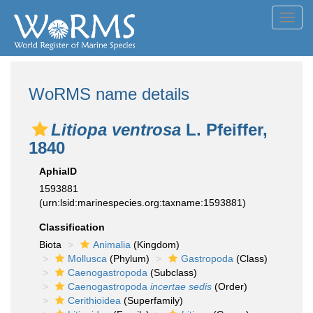
Toggl
navig
WoRMS name details
Litiopa ventrosa
L. Pfeiffer,
1840
AphiaID
1593881
(urn:lsid:marinespecies.org:taxname:1593881)
Classification
Biota
Animalia
(Kingdom)
Mollusca
(Phylum)
Gastropoda
(Class)
Caenogastropoda
(Subclass)
Caenogastropoda
incertae sedis
(Order)
Cerithioidea
(Superfamily)