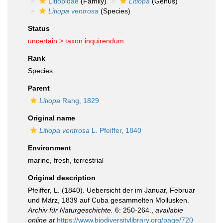
Litiopidae
(Family)
Litiopa
(Genus)
Litiopa ventrosa
(Species)
Status
uncertain >
taxon inquirendum
Rank
Species
Parent
Litiopa
Rang, 1829
Original name
Litiopa ventrosa
L. Pfeiffer, 1840
Environment
marine,
fresh
,
terrestrial
Original description
Pfeiffer, L. (1840). Uebersicht der im Januar, Februar
und März, 1839 auf Cuba gesammelten Mollusken.
Archiv für Naturgeschichte.
6: 250-264.
,
available
online at
https://www.biodiversitylibrary.org/page/720