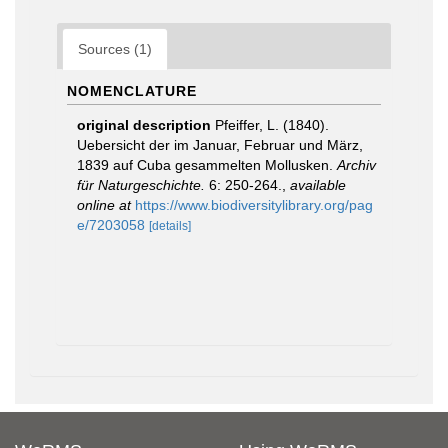
Sources (1)
NOMENCLATURE
original description
Pfeiffer, L. (1840).
Uebersicht der im Januar, Februar und März,
1839 auf Cuba gesammelten Mollusken.
Archiv
für Naturgeschichte.
6: 250-264.
,
available
online at
https://www.biodiversitylibrary.org/pag
e/7203058
[details]