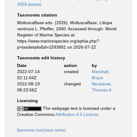
3058
[details]
Taxonomic citation
MolluscaBase eds. (2026). MolluscaBase.
Litiopa
ventrosa
L. Pfeiffer, 1840. Accessed through: World
Register of Marine Species at:
https://www.marinespecies.org/aphia.php?
p=taxdetails&id=1593881 on 2026-07-22
Taxonomic edit history
Date
action
by
2022-07-14
created
Marshall,
02:11:04Z
Bruce
2022-08-19
changed
Neubauer,
08:23:56Z
Thomas A.
Licensing
The webpage text is licensed under a
Creative Commons
Attribution 4.0 License
[taxonomic tree]
[clear cache]