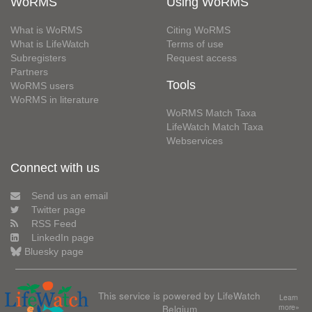
WoRMS
Using WoRMS
What is WoRMS
Citing WoRMS
What is LifeWatch
Terms of use
Subregisters
Request access
Partners
Tools
WoRMS users
WoRMS in literature
WoRMS Match Taxa
LifeWatch Match Taxa
Webservices
Connect with us
Send us an email
Twitter page
RSS Feed
LinkedIn page
Bluesky page
This service is powered by LifeWatch
Learn
Belgium
more»