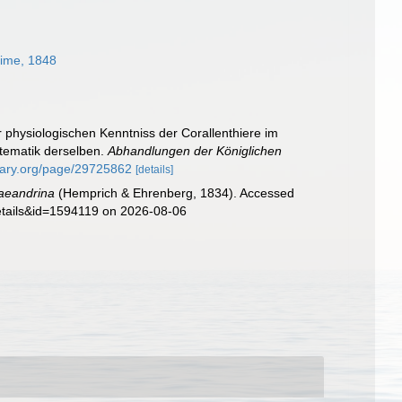
ime, 1848
r physiologischen Kenntniss der Corallenthiere im
tematik derselben.
Abhandlungen der Königlichen
brary.org/page/29725862
[details]
aeandrina
(Hemprich & Ehrenberg, 1834). Accessed
details&id=1594119 on 2026-08-06