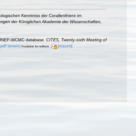
ologischen Kenntniss der Corallenthiere im
ngen der Königlichen Akademie der Wissenschaften,
he UNEP-WCMC database.
CITES, Twenty-sixth Meeting of
.pdf
[details]
[request]
Available for editors