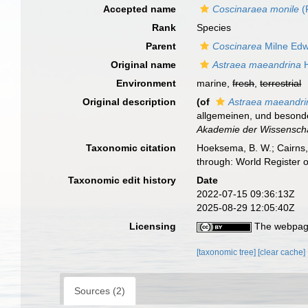
Accepted name
Coscinaraea monile
(
Rank
Species
Parent
Coscinarea
Milne Edw
Original name
Astraea maeandrina
H
Environment
marine,
fresh
,
terrestrial
Original description
(of
Astraea maeandri
allgemeinen, und besond
Akademie der Wissenschaf
Taxonomic citation
Hoeksema, B. W.; Cairns, 
through: World Register 
Taxonomic edit history
Date
2022-07-15 09:36:13Z
2025-08-29 12:05:40Z
Licensing
The webpage
[taxonomic tree]
[clear cache]
Sources (2)