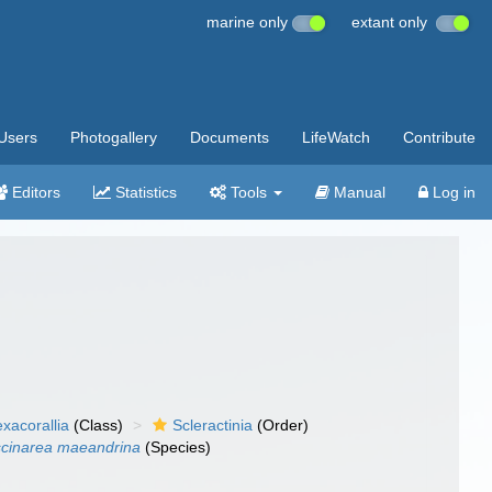
marine only
extant only
Users
Photogallery
Documents
LifeWatch
Contribute
Editors
Statistics
Tools
Manual
Log in
xacorallia
(Class)
Scleractinia
(Order)
cinarea maeandrina
(Species)