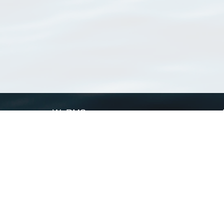
WoRMS
What is WoRMS
What is LifeWatch
Subregisters
Partners
WoRMS users
WoRMS in literature