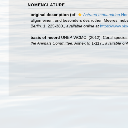
NOMENCLATURE
original description
(of
Astraea maeandrina
Hem
allgemeinen, und besonders des rothen Meeres, nebs
Berlin.
1: 225-380.
,
available online at
https://www.bio
basis of record
UNEP-WCMC. (2012). Coral species,
the Animals Committee.
Annex 6: 1-117.
,
available onl