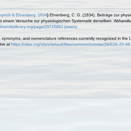
prich & Ehrenberg, 1834
)
Ehrenberg, C. G. (1834). Beiträge zur physi
t einem Versuche zur physiologischen Systematik derselben.
Abhandlu
diversitylibrary.org/page/29725862
[details]
 synonyms, and nomenclature references currently recognized in t
ine at
https://cites.org/sites/default/files/common/com/ac/26/E26-20-A6