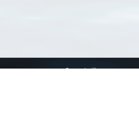
Connect with us
a
Send us an email
xa
Twitter page
RSS Feed
LinkedIn page
Bluesky page
arn more»