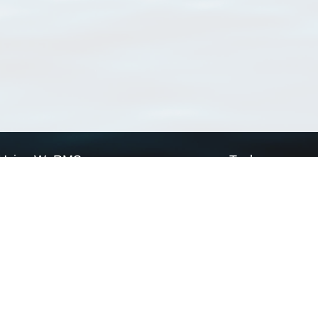
Using WoRMS
Tools
Citing WoRMS
WoRMS Match Tax
Terms of use
LifeWatch Match Ta
Request access
Webservices
This service is powered by LifeWatch Belgium
Le