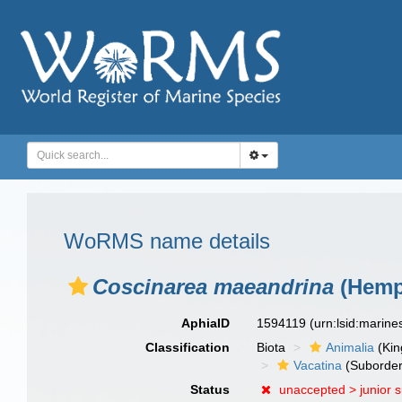
WoRMS name details
Coscinarea maeandrina
(Hempr
AphiaID
1594119
(urn:lsid:marin
Classification
Biota
Animalia
(Ki
Vacatina
(Suborder
Status
unaccepted >
junior 