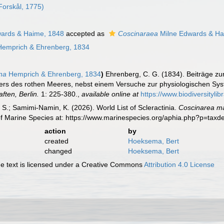
Forskål, 1775)
ards & Haime, 1848
accepted as
Coscinaraea
Milne Edwards & Ha
emprich & Ehrenberg, 1834
na
Hemprich & Ehrenberg, 1834
)
Ehrenberg, C. G. (1834). Beiträge zu
ers des rothen Meeres, nebst einem Versuche zur physiologischen Sys
ten, Berlin.
1: 225-380.
,
available online at
https://www.biodiversityli
S.; Samimi-Namin, K. (2026). World List of Scleractinia.
Coscinarea m
of Marine Species at: https://www.marinespecies.org/aphia.php?p=tax
action
by
created
Hoeksema, Bert
changed
Hoeksema, Bert
 text is licensed under a Creative Commons
Attribution 4.0 License