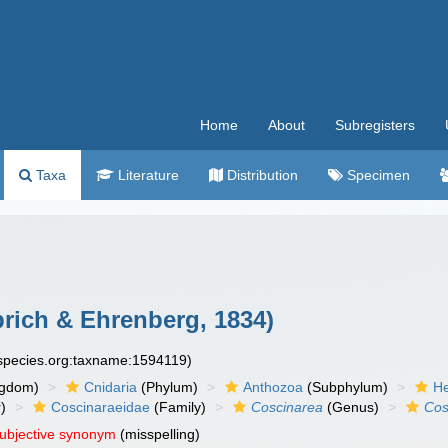
Home
About
Subregisters
Taxa
Literature
Distribution
Specimen
ich & Ehrenberg, 1834)
especies.org:taxname:1594119)
ngdom)
Cnidaria
(Phylum)
Anthozoa
(Subphylum)
He
)
Coscinaraeidae
(Family)
Coscinarea
(Genus)
Cos
subjective synonym
(misspelling)