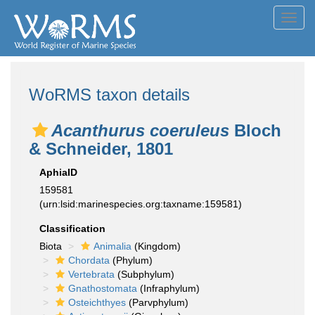
Toggl
navig
WoRMS taxon details
Acanthurus coeruleus
Bloch
& Schneider, 1801
AphiaID
159581
(urn:lsid:marinespecies.org:taxname:159581)
Classification
Biota
Animalia
(Kingdom)
Chordata
(Phylum)
Vertebrata
(Subphylum)
Gnathostomata
(Infraphylum)
Osteichthyes
(Parvphylum)