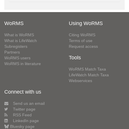
WoRMS
Using WoRMS
What is WoRMS
Citing WoRMS
What is LifeWatch
Terms of use
Subregisters
Request access
Partners
Tools
WoRMS users
WoRMS in literature
WoRMS Match Taxa
LifeWatch Match Taxa
Webservices
Connect with us
Send us an email
Twitter page
RSS Feed
LinkedIn page
Bluesky page