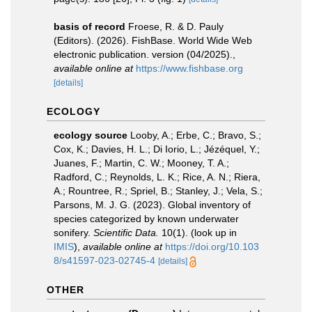
basis of record
Froese, R. & D. Pauly
(Editors). (2026). FishBase. World Wide Web
electronic publication. version (04/2025).
,
available online at
https://www.fishbase.org
[details]
ECOLOGY
ecology source
Looby, A.; Erbe, C.; Bravo, S.;
Cox, K.; Davies, H. L.; Di Iorio, L.; Jézéquel, Y.;
Juanes, F.; Martin, C. W.; Mooney, T. A.;
Radford, C.; Reynolds, L. K.; Rice, A. N.; Riera,
A.; Rountree, R.; Spriel, B.; Stanley, J.; Vela, S.;
Parsons, M. J. G. (2023). Global inventory of
species categorized by known underwater
sonifery.
Scientific Data.
10(1).
(look up in
IMIS
),
available online at
https://doi.org/10.103
8/s41597-023-02745-4
[details]
OTHER