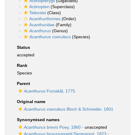
Actinopterygii
(Gigaclass)
Actinopteri
(Superclass)
Teleostei
(Class)
Acanthuriformes
(Order)
Acanthuridae
(Family)
Acanthurus
(Genus)
Acanthurus coeruleus
(Species)
Status
accepted
Rank
Species
Parent
Acanthurus
Forsskål, 1775
Original name
Acanthurus coeruleus
Bloch & Schneider, 1801
Synonymised names
Acanthurus brevis
Poey, 1860
·
unaccepted
Acanthurus broussonnetii
Desmarest, 1823
·