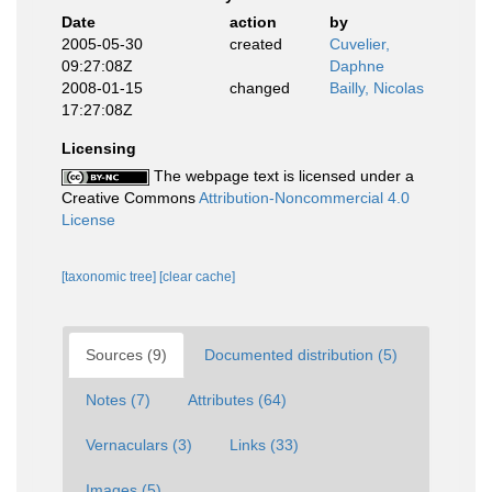
Date
action
by
2005-05-30
created
Cuvelier,
09:27:08Z
Daphne
2008-01-15
changed
Bailly, Nicolas
17:27:08Z
Licensing
The webpage text is licensed under a
Creative Commons
Attribution-Noncommercial 4.0
License
[taxonomic tree]
[clear cache]
Sources (9)
Documented distribution (5)
Notes (7)
Attributes (64)
Vernaculars (3)
Links (33)
Images (5)