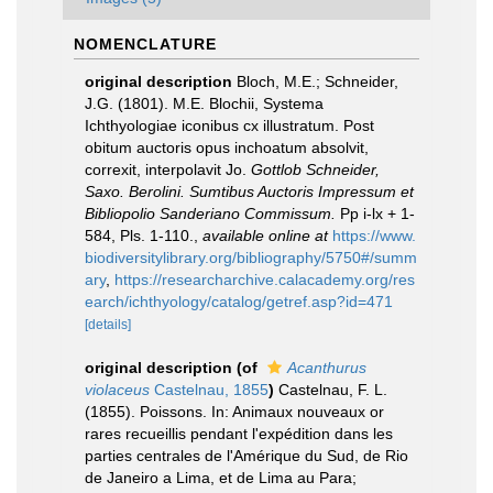
NOMENCLATURE
original description
Bloch, M.E.; Schneider,
J.G. (1801). M.E. Blochii, Systema
Ichthyologiae iconibus cx illustratum. Post
obitum auctoris opus inchoatum absolvit,
correxit, interpolavit Jo.
Gottlob Schneider,
Saxo. Berolini. Sumtibus Auctoris Impressum et
Bibliopolio Sanderiano Commissum.
Pp i-lx + 1-
584, Pls. 1-110.
,
available online at
https://www.
biodiversitylibrary.org/bibliography/5750#/summ
ary
,
https://researcharchive.calacademy.org/res
earch/ichthyology/catalog/getref.asp?id=471
[details]
original description
(of
Acanthurus
violaceus
Castelnau, 1855
)
Castelnau, F. L.
(1855). Poissons. In: Animaux nouveaux or
rares recueillis pendant l'expédition dans les
parties centrales de l'Amérique du Sud, de Rio
de Janeiro a Lima, et de Lima au Para;