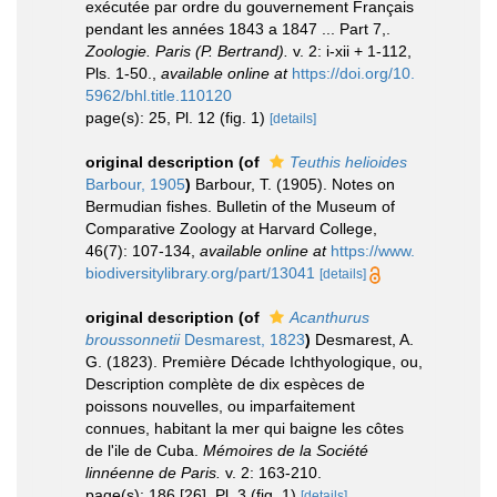
exécutée par ordre du gouvernement Français
pendant les années 1843 a 1847 ... Part 7,.
Zoologie. Paris (P. Bertrand).
v. 2: i-xii + 1-112,
Pls. 1-50.
,
available online at
https://doi.org/10.
5962/bhl.title.110120
page(s): 25, Pl. 12 (fig. 1)
[details]
original description
(of
Teuthis helioides
Barbour, 1905
)
Barbour, T. (1905). Notes on
Bermudian fishes. Bulletin of the Museum of
Comparative Zoology at Harvard College,
46(7): 107-134
,
available online at
https://www.
biodiversitylibrary.org/part/13041
[details]
original description
(of
Acanthurus
broussonnetii
Desmarest, 1823
)
Desmarest, A.
G. (1823). Première Décade Ichthyologique, ou,
Description complète de dix espèces de
poissons nouvelles, ou imparfaitement
connues, habitant la mer qui baigne les côtes
de l'ile de Cuba.
Mémoires de la Société
linnéenne de Paris.
v. 2: 163-210.
page(s): 186 [26], Pl. 3 (fig. 1)
[details]