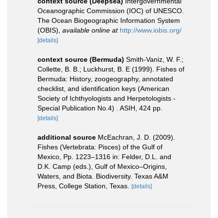
context source (Deepsea)
Intergovernmental
Oceanographic Commission (IOC) of UNESCO.
The Ocean Biogeographic Information System
(OBIS)
,
available online at
http://www.iobis.org/
[details]
context source (Bermuda)
Smith-Vaniz, W. F.;
Collette, B. B.; Luckhurst, B. E (1999). Fishes of
Bermuda: History, zoogeography, annotated
checklist, and identification keys (American
Society of Ichthyologists and Herpetologists -
Special Publication No.4) . ASIH, 424 pp.
[details]
additional source
McEachran, J. D. (2009).
Fishes (Vertebrata: Pisces) of the Gulf of
Mexico, Pp. 1223–1316 in: Felder, D.L. and
D.K. Camp (eds.), Gulf of Mexico–Origins,
Waters, and Biota. Biodiversity. Texas A&M
Press, College Station, Texas.
[details]