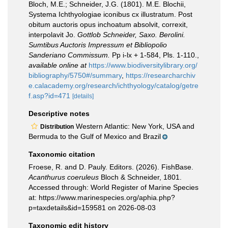
Bloch, M.E.; Schneider, J.G. (1801). M.E. Blochii,
Systema Ichthyologiae iconibus cx illustratum. Post
obitum auctoris opus inchoatum absolvit, correxit,
interpolavit Jo.
Gottlob Schneider, Saxo. Berolini.
Sumtibus Auctoris Impressum et Bibliopolio
Sanderiano Commissum.
Pp i-lx + 1-584, Pls. 1-110.
,
available online at
https://www.biodiversitylibrary.org/
bibliography/5750#/summary
,
https://researcharchiv
e.calacademy.org/research/ichthyology/catalog/getre
f.asp?id=471
[details]
Descriptive notes
Western Atlantic: New York, USA and
Distribution
Bermuda to the Gulf of Mexico and Brazil
Taxonomic citation
Froese, R. and D. Pauly. Editors. (2026). FishBase.
Acanthurus coeruleus
Bloch & Schneider, 1801.
Accessed through: World Register of Marine Species
at: https://www.marinespecies.org/aphia.php?
p=taxdetails&id=159581 on 2026-08-03
Taxonomic edit history