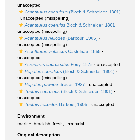
unaccepted
Acanthurus caeruleus
(Bloch & Schneider, 1801)
·
unaccepted
(misspelling)
Acanthurus coerulus
Bloch & Schneider, 1801
·
unaccepted
(misspelling)
Acanthurus heliodes
(Barbour, 1905)
·
unaccepted
(misspelling)
Acanthurus violaceus
Castelnau, 1855
·
unaccepted
Acronurus caeruleatus
Poey, 1875
·
unaccepted
Hepatus caeruleus
(Bloch & Schneider, 1801)
·
unaccepted
(misspelling)
Hepatus pawnee
Breder, 1927
·
unaccepted
Teuthis coeruleus
(Bloch & Schneider, 1801)
·
unaccepted
Teuthis helioides
Barbour, 1905
·
unaccepted
Environment
marine,
brackish
,
fresh
,
terrestrial
Original description