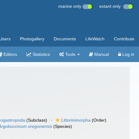
marine only
extant only
Users
Photogallery
Documents
LifeWatch
Contribute
Editors
Statistics
Tools
Manual
Log in
ogastropoda
(Subclass)
Littorinimorpha
(Order)
Argobuccinum oregonensis
(Species)