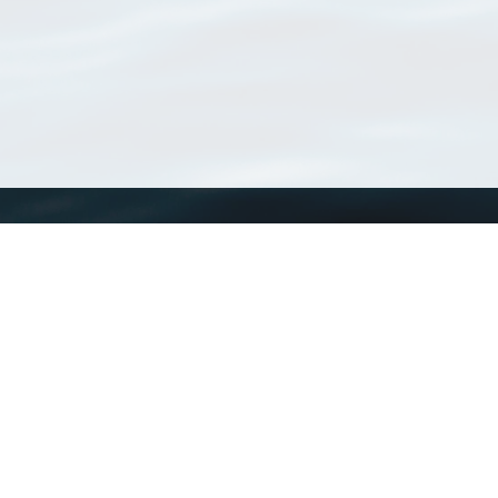
WoRMS
What is WoRMS
What is LifeWatch
Subregisters
Partners
WoRMS users
WoRMS in literature