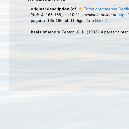
original description
(of
Triton oregonense
Redfi
York.
4: 163-168, pls 10-11.
,
available online at
https:
page(s): 165-166, pl. 11, figs. 2a-b
[details]
basis of record
Fenton, C. L. (1932). A parasitic bra