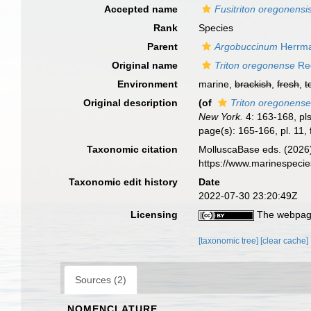
Accepted name
Fusitriton oregonensi
Rank
Species
Parent
Argobuccinum
Herrma
Original name
Triton oregonense
Red
Environment
marine,
brackish
,
fresh
,
t
Original description
(of
Triton oregonens
New York.
4: 163-168, pls
page(s): 165-166, pl. 11, 
Taxonomic citation
MolluscaBase eds. (2026
https://www.marinespeci
Taxonomic edit history
Date
2022-07-30 23:20:49Z
Licensing
The webpage
[taxonomic tree]
[clear cache]
Sources (2)
NOMENCLATURE