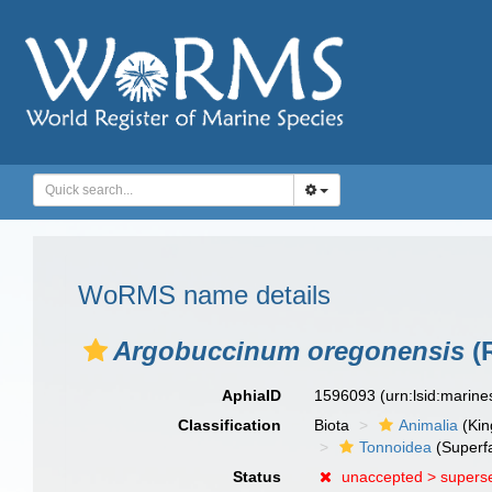
WoRMS name details
Argobuccinum oregonensis
(R
AphiaID
1596093
(urn:lsid:marin
Classification
Biota
Animalia
(Ki
Tonnoidea
(Superf
Status
unaccepted >
supers