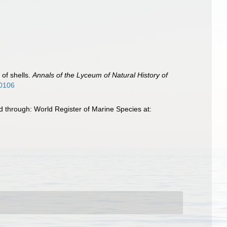
 of shells.
Annals of the Lyceum of Natural History of
70106
d through: World Register of Marine Species at: