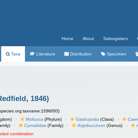
Home
About
Subregisters
Taxa
Literature
Distribution
Specimen
edfield, 1846)
especies.org:taxname:1596093)
ngdom)
Mollusca
(Phylum)
Gastropoda
(Class)
Caen
amily)
Cymatiidae
(Family)
Argobuccinum
(Genus)
eded combination