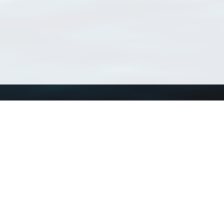
Using WoRMS
Tools
Citing WoRMS
WoRMS Match Tax
Terms of use
LifeWatch Match Ta
Request access
Webservices
This service is powered by LifeWatch Belgium
Le