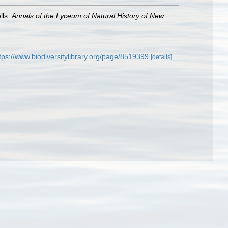
lls.
Annals of the Lyceum of Natural History of New
tps://www.biodiversitylibrary.org/page/8519399
[details]