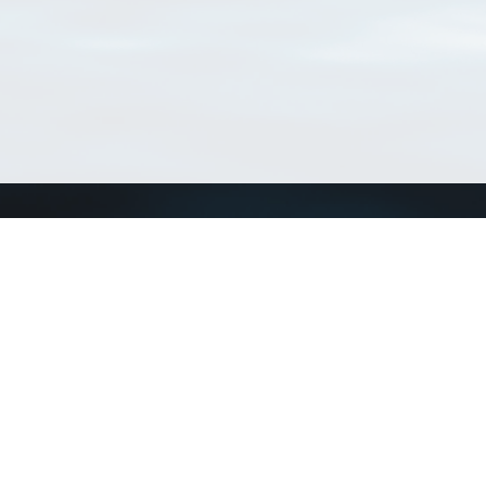
Connect with us
a
Send us an email
xa
Twitter page
RSS Feed
LinkedIn page
Bluesky page
arn more»