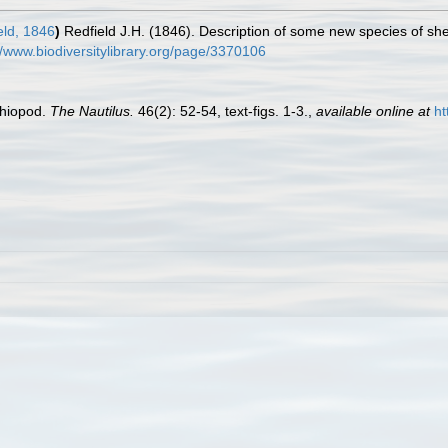
eld, 1846
)
Redfield J.H. (1846). Description of some new species of she
//www.biodiversitylibrary.org/page/3370106
chiopod.
The Nautilus.
46(2): 52-54, text-figs. 1-3.
,
available online at
ht