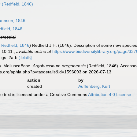
s
(Redfield, 1846)
nnsen, 1846
field, 1846
errestrial
e
Redfield, 1846
)
Redfield J.H. (1846). Description of some new species
 10-11.
,
available online at
https://www.biodiversitylibrary.org/page/33
figs. 2a-b
[details]
). MolluscaBase.
Argobuccinum oregonensis
(Redfield, 1846). Accesse
es.org/aphia.php?p=taxdetails&id=1596093 on 2026-07-13
action
by
created
Auffenberg, Kurt
 text is licensed under a Creative Commons
Attribution 4.0 License