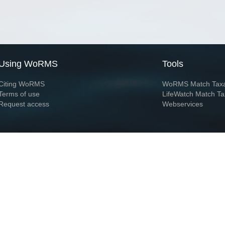
Using WoRMS
Tools
Citing WoRMS
WoRMS Match Tax
Terms of use
LifeWatch Match Ta
Request access
Webservices
This service is powered by LifeWatch Belgium
Le
 and hosted by
Flanders Marine Institute
· Page generated on 2026-08-07 19:43:4