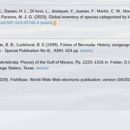
.; Davies, H. L.; Di Iorio, L.; Jézéquel, Y.; Juanes, F.; Martin, C. W.; Mo
 S.; Parsons, M. J. G. (2023). Global inventory of species categorized b
38/s41597-023-02745-4
[details]
tte, B. B.; Luckhurst, B. E (1999). Fishes of Bermuda: History, zoogeogr
 - Special Publication No.4) . ASIH, 424 pp.
[details]
ertebrata: Pisces) of the Gulf of Mexico, Pp. 1223–1316 in: Felder, D.
lege Station, Texas.
[details]
2026). FishBase. World Wide Web electronic publication. version (04/20