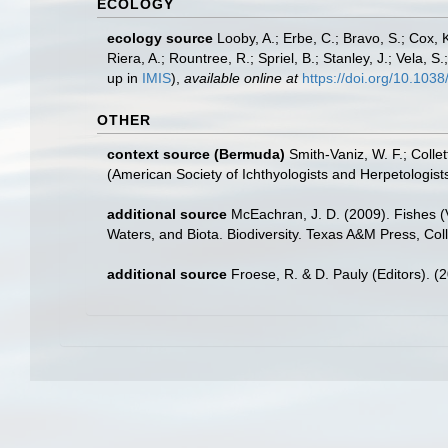
ECOLOGY
ecology source
Looby, A.; Erbe, C.; Bravo, S.; Cox, K
Riera, A.; Rountree, R.; Spriel, B.; Stanley, J.; Vela,
up in
IMIS
),
available online at
https://doi.org/10.10
OTHER
context source (Bermuda)
Smith-Vaniz, W. F.; Colle
(American Society of Ichthyologists and Herpetologists
additional source
McEachran, J. D. (2009). Fishes (V
Waters, and Biota. Biodiversity. Texas A&M Press, Col
additional source
Froese, R. & D. Pauly (Editors). (