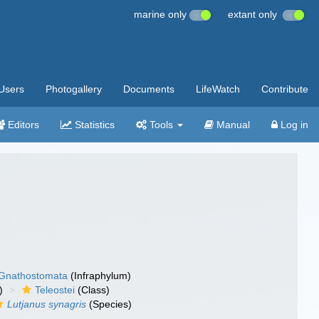
marine only
extant only
Users
Photogallery
Documents
LifeWatch
Contribute
Editors
Statistics
Tools
Manual
Log in
Gnathostomata
(Infraphylum)
)
Teleostei
(Class)
Lutjanus synagris
(Species)