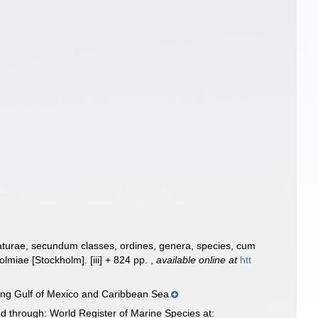
aturae, secundum classes, ordines, genera, species, cum
Holmiae [Stockholm]. [iii] + 824 pp.
,
available online at
htt
ding Gulf of Mexico and Caribbean Sea
d through: World Register of Marine Species at: