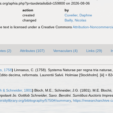
es.org/aphia.php?p=taxdetails&id=159800 on 2026-08-06
action
by
created
Cuvelier, Daphne
changed
Bailly, Nicolas
 text is licensed under a Creative Commons
Attribution-Noncommercia
tes (2)
Attributes (107)
Vernaculars (4)
Links (29)
I
s, 1758
)
Linnaeus, C. (1758). Systema Naturae per regna tria naturae
Editio decima, reformata. Laurentii Salvii. Holmiae [Stockholm]. [iii] + 8
h & Schneider, 1801
)
Bloch, M.E.; Schneider, J.G. (1801). M.E. Blochii,
rpolavit Jo.
Gottlob Schneider, Saxo. Berolini. Sumtibus Auctoris Impr
ersitylibrary.org/bibliography/5750#/summary
,
https://researcharchive.