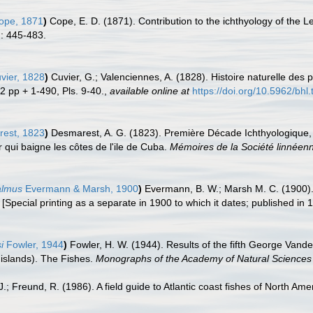
pe, 1871
)
Cope, E. D. (1871). Contribution to the ichthyology of the Le
5): 445-483.
vier, 1828
)
Cuvier, G.; Valenciennes, A. (1828). Histoire naturelle de
 2 pp + 1-490, Pls. 9-40.
,
available online at
https://doi.org/10.5962/bhl.
est, 1823
)
Desmarest, A. G. (1823). Première Décade Ichthyologique,
 qui baigne les côtes de l'ile de Cuba.
Mémoires de la Société linnéenn
almus
Evermann & Marsh, 1900
)
Evermann, B. W.; Marsh M. C. (1900).
 [Special printing as a separate in 1900 to which it dates; published in 19
i
Fowler, 1944
)
Fowler, H. W. (1944). Results of the fifth George Vand
islands). The Fishes.
Monographs of the Academy of Natural Sciences o
.; Freund, R. (1986). A field guide to Atlantic coast fishes of North Ame