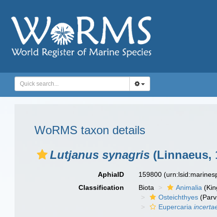
WoRMS taxon details
Lutjanus synagris
(Linnaeus, 
AphiaID
159800
(urn:lsid:marine
Classification
Biota
Animalia
(Ki
Osteichthyes
(Parv
Eupercaria
incerta