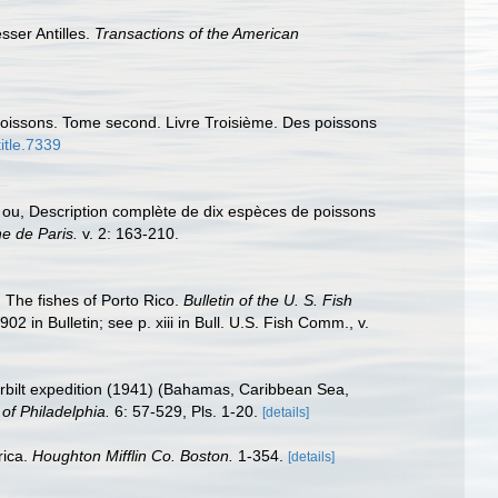
sser Antilles.
Transactions of the American
s poissons. Tome second. Livre Troisième. Des poissons
title.7339
 ou, Description complète de dix espèces de poissons
e de Paris.
v. 2: 163-210.
 The fishes of Porto Rico.
Bulletin of the U. S. Fish
02 in Bulletin; see p. xiii in Bull. U.S. Fish Comm., v.
erbilt expedition (1941) (Bahamas, Caribbean Sea,
f Philadelphia.
6: 57-529, Pls. 1-20.
[details]
rica.
Houghton Mifflin Co. Boston.
1-354.
[details]