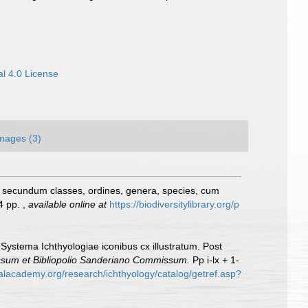
l 4.0 License
mages (3)
, secundum classes, ordines, genera, species, cum
24 pp.
,
available online at
https://biodiversitylibrary.org/p
 Systema Ichthyologiae iconibus cx illustratum. Post
essum et Bibliopolio Sanderiano Commissum.
Pp i-lx + 1-
calacademy.org/research/ichthyology/catalog/getref.asp?