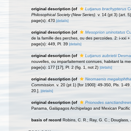
original description
(of
Lutjanus brachypterus
Co
Philosophical Society (New Series).
v. 14 (pt 3) (art. 
page(s): 470
[details]
original description
(of
Mesoprion uninotatus
Cu
de la famille des perches, ou des percoïdes. 2: i-xxi +
page(s): 449, Pl. 39
[details]
original description
(of
Lutjanus aubrietii
Desmar
nouvelles, ou imparfaitement connues, habitant la mer
page(s): 177 [17], Pl. 2 (fig. 1, not 2)
[details]
original description
(of
Neomaenis megalophth
Commission.
v. 20 (pt 1) [for 1900]: 49-350, Pls. 1-49.
20.].
[details]
original description
(of
Prionodes sanctiandrews
Panama, Galápagos Archipelago and Mexican Pacific 
basis of record
Robins, C. R.; Ray, G. C.; Douglass, J