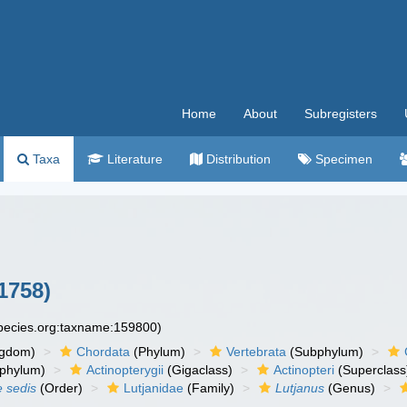
Home
About
Subregisters
Taxa
Literature
Distribution
Specimen
1758)
species.org:taxname:159800)
ngdom)
Chordata
(Phylum)
Vertebrata
(Subphylum)
phylum)
Actinopterygii
(Gigaclass)
Actinopteri
(Superclass
e sedis
(Order)
Lutjanidae
(Family)
Lutjanus
(Genus)