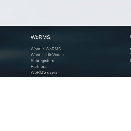
WoRMS
What is WoRMS
What is LifeWatch
Subregisters
Partners
WoRMS users
WoRMS in literature
Website and databases developed