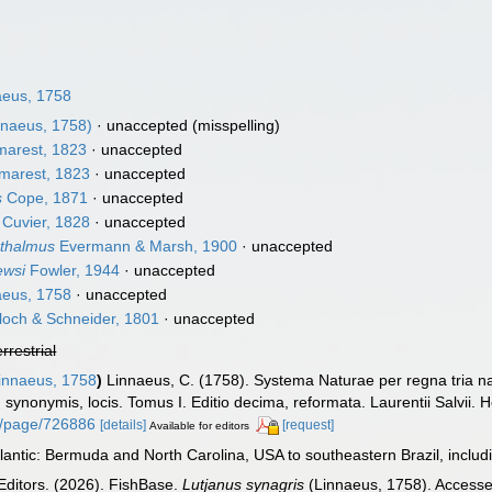
eus, 1758
nnaeus, 1758)
·
unaccepted
(misspelling)
arest, 1823
·
unaccepted
arest, 1823
·
unaccepted
s
Cope, 1871
·
unaccepted
Cuvier, 1828
·
unaccepted
thalmus
Evermann & Marsh, 1900
·
unaccepted
ewsi
Fowler, 1944
·
unaccepted
eus, 1758
·
unaccepted
loch & Schneider, 1801
·
unaccepted
errestrial
innaeus, 1758
)
Linnaeus, C. (1758). Systema Naturae per regna tria n
s, synonymis, locis. Tomus I. Editio decima, reformata. Laurentii Salvii. 
org/page/726886
[details]
[request]
Available for editors
antic: Bermuda and North Carolina, USA to southeastern Brazil, inclu
Editors. (2026). FishBase.
Lutjanus synagris
(Linnaeus, 1758). Accesse