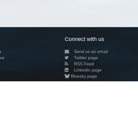
Connect with us
a
Send us an email
xa
Twitter page
RSS Feed
LinkedIn page
Bluesky page
arn more»
6+02:00 ·
Privacy and cookie policy