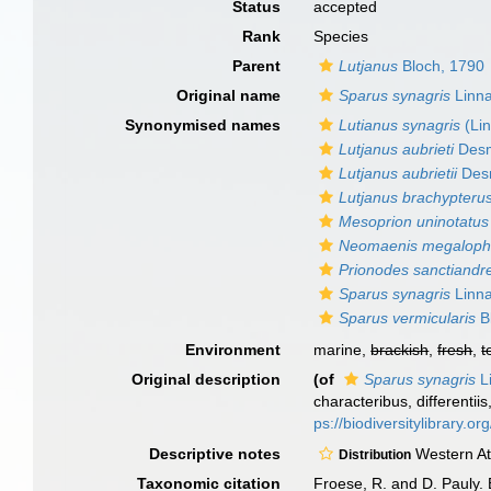
Status
accepted
Rank
Species
Parent
Lutjanus
Bloch, 1790
Original name
Sparus synagris
Linna
Synonymised names
Lutianus synagris
(Li
Lutjanus aubrieti
Desm
Lutjanus aubrietii
Desm
Lutjanus brachypteru
Mesoprion uninotatus
Neomaenis megaloph
Prionodes sanctiandr
Sparus synagris
Linna
Sparus vermicularis
B
Environment
marine,
brackish
,
fresh
,
t
Original description
(of
Sparus synagris
L
characteribus, differentii
ps://biodiversitylibrary.
Descriptive notes
Western Atl
Distribution
Taxonomic citation
Froese, R. and D. Pauly. 