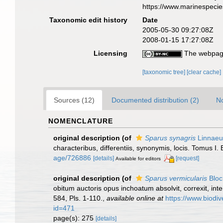
https://www.marinespeci
Taxonomic edit history
Date
2005-05-30 09:27:08Z
2008-01-15 17:27:08Z
Licensing
The webpage
[taxonomic tree]
[clear cache]
Sources (12)
Documented distribution (2)
No
NOMENCLATURE
original description
(of
Sparus synagris
Linnaeu
characteribus, differentiis, synonymis, locis. Tomus I. 
age/726886
[details]
[request]
Available for editors
original description
(of
Sparus vermicularis
Bloc
obitum auctoris opus inchoatum absolvit, correxit, inte
584, Pls. 1-110.
,
available online at
https://www.biodiv
id=471
page(s): 275
[details]