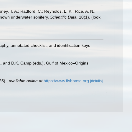
oney, T. A.; Radford, C.; Reynolds, L. K.; Rice, A. N.;
y known underwater sonifery.
Scientific Data.
10(1).
(look
aphy, annotated checklist, and identification keys
L. and D.K. Camp (eds.), Gulf of Mexico–Origins,
25).
,
available online at
https://www.fishbase.org
[details]