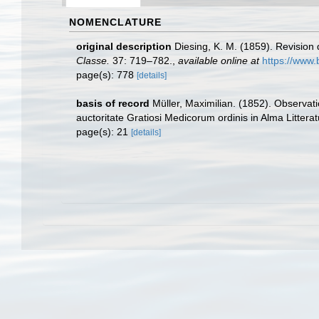
NOMENCLATURE
original description
Diesing, K. M. (1859). Revisio
Classe.
37: 719–782.
,
available online at
https://www.
page(s): 778
[details]
basis of record
Müller, Maximilian. (1852). Observa
auctoritate Gratiosi Medicorum ordinis in Alma Litter
page(s): 21
[details]