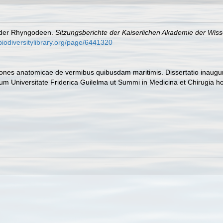
n der Rhyngodeen.
Sitzungsberichte der Kaiserlichen Akademie der Wis
biodiversitylibrary.org/page/6441320
tiones anatomicae de vermibus quibusdam maritimis. Dissertatio inau
atum Universitate Friderica Guilelma ut Summi in Medicina et Chirugia 