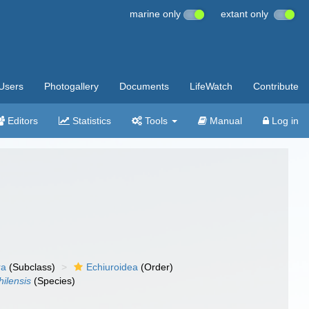
marine only
extant only
Users
Photogallery
Documents
LifeWatch
Contribute
Editors
Statistics
Tools
Manual
Log in
ra
(Subclass)
Echiuroidea
(Order)
hilensis
(Species)