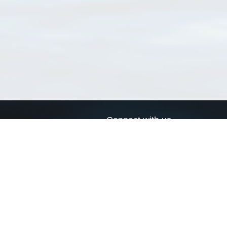
Connect with us
a
Send us an email
xa
Twitter page
RSS Feed
LinkedIn page
Bluesky page