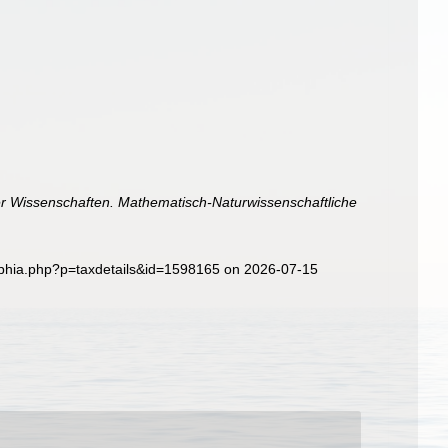
er Wissenschaften. Mathematisch-Naturwissenschaftliche
/aphia.php?p=taxdetails&id=1598165 on 2026-07-15