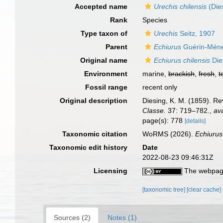
Accepted name
Urechis chilensis
(Die
Rank
Species
Type taxon of
Urechis
Seitz, 1907
Parent
Echiurus
Guérin-Ménev
Original name
Echiurus chilensis
Die
Environment
marine,
brackish
,
fresh
,
t
Fossil range
recent only
Original description
Diesing, K. M. (1859). R
Classe.
37: 719–782.
,
ava
page(s): 778
[details]
Taxonomic citation
WoRMS (2026).
Echiurus
Taxonomic edit history
Date
2022-08-23 09:46:31Z
Licensing
The webpage
[taxonomic tree]
[clear cache]
Sources (2)
Notes (1)