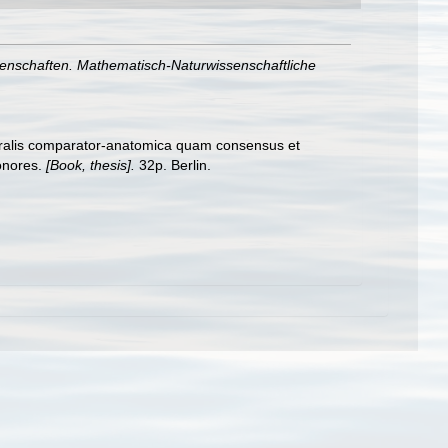
senschaften. Mathematisch-Naturwissenschaftliche
guralis comparator-anatomica quam consensus et
honores.
[Book, thesis].
32p. Berlin.