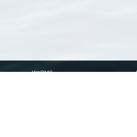
WoRMS
What is WoRMS
What is LifeWatch
Subregisters
Partners
WoRMS users
WoRMS in literature