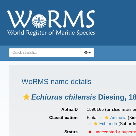
WoRMS name details
Echiurus chilensis
Diesing, 1
AphiaID
1598165
(urn:lsid:marin
Classification
Biota
Animalia
(Ki
Echiurida
(Suborde
Status
unaccepted >
supers