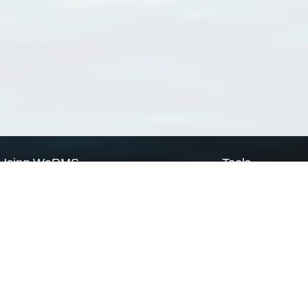
Using WoRMS
Tools
Citing WoRMS
WoRMS Match Tax
Terms of use
LifeWatch Match Ta
Request access
Webservices