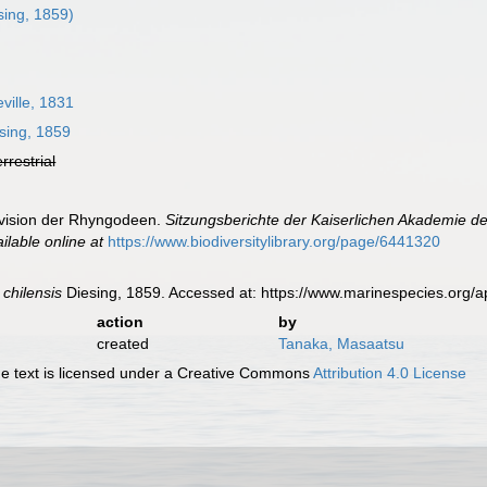
sing, 1859)
ille, 1831
sing, 1859
errestrial
evision der Rhyngodeen.
Sitzungsberichte der Kaiserlichen Akademie d
ilable online at
https://www.biodiversitylibrary.org/page/6441320
 chilensis
Diesing, 1859. Accessed at: https://www.marinespecies.org
action
by
created
Tanaka, Masaatsu
 text is licensed under a Creative Commons
Attribution 4.0 License