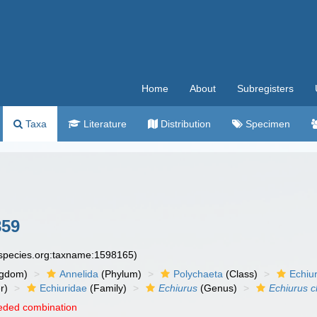
Home
About
Subregisters
Taxa
Literature
Distribution
Specimen
859
especies.org:taxname:1598165)
ngdom)
Annelida
(Phylum)
Polychaeta
(Class)
Echiu
r)
Echiuridae
(Family)
Echiurus
(Genus)
Echiurus c
eded combination