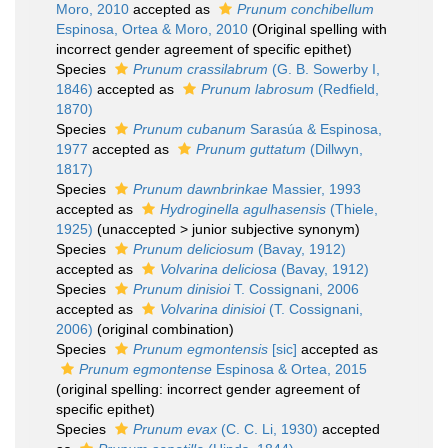
Moro, 2010
accepted as
Prunum conchibellum
Espinosa, Ortea & Moro, 2010
(Original spelling with
incorrect gender agreement of specific epithet)
Species
Prunum crassilabrum
(G. B. Sowerby I,
1846)
accepted as
Prunum labrosum
(Redfield,
1870)
Species
Prunum cubanum
Sarasúa & Espinosa,
1977
accepted as
Prunum guttatum
(Dillwyn,
1817)
Species
Prunum dawnbrinkae
Massier, 1993
accepted as
Hydroginella agulhasensis
(Thiele,
1925)
(
unaccepted
>
junior subjective synonym
)
Species
Prunum deliciosum
(Bavay, 1912)
accepted as
Volvarina deliciosa
(Bavay, 1912)
Species
Prunum dinisioi
T. Cossignani, 2006
accepted as
Volvarina dinisioi
(T. Cossignani,
2006)
(original combination)
Species
Prunum egmontensis
[sic]
accepted as
Prunum egmontense
Espinosa & Ortea, 2015
(original spelling: incorrect gender agreement of
specific epithet)
Species
Prunum evax
(C. C. Li, 1930)
accepted