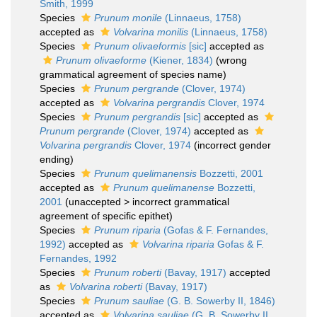
Smith, 1999
Species
Prunum monile
(Linnaeus, 1758)
accepted as
Volvarina monilis
(Linnaeus, 1758)
Species
Prunum olivaeformis
[sic]
accepted as
Prunum olivaeforme
(Kiener, 1834)
(wrong
grammatical agreement of species name)
Species
Prunum pergrande
(Clover, 1974)
accepted as
Volvarina pergrandis
Clover, 1974
Species
Prunum pergrandis
[sic]
accepted as
Prunum pergrande
(Clover, 1974)
accepted as
Volvarina pergrandis
Clover, 1974
(incorrect gender
ending)
Species
Prunum quelimanensis
Bozzetti, 2001
accepted as
Prunum quelimanense
Bozzetti,
2001
(
unaccepted
>
incorrect grammatical
agreement of specific epithet
)
Species
Prunum riparia
(Gofas & F. Fernandes,
1992)
accepted as
Volvarina riparia
Gofas & F.
Fernandes, 1992
Species
Prunum roberti
(Bavay, 1917)
accepted
as
Volvarina roberti
(Bavay, 1917)
Species
Prunum sauliae
(G. B. Sowerby II, 1846)
accepted as
Volvarina sauliae
(G. B. Sowerby II,