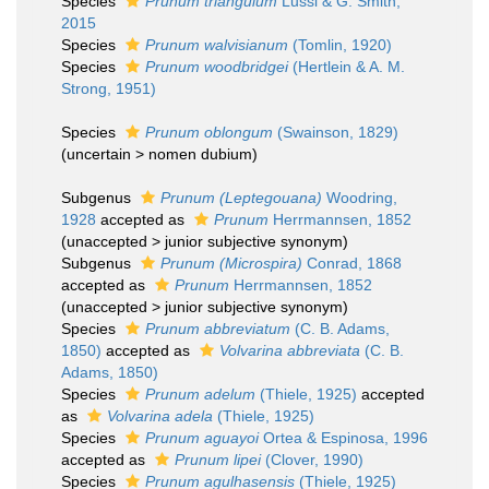
Species
Prunum triangulum
Lussi & G. Smith,
2015
Species
Prunum walvisianum
(Tomlin, 1920)
Species
Prunum woodbridgei
(Hertlein & A. M.
Strong, 1951)
Species
Prunum oblongum
(Swainson, 1829)
(
uncertain
>
nomen dubium
)
Subgenus
Prunum (Leptegouana)
Woodring,
1928
accepted as
Prunum
Herrmannsen, 1852
(
unaccepted
>
junior subjective synonym
)
Subgenus
Prunum (Microspira)
Conrad, 1868
accepted as
Prunum
Herrmannsen, 1852
(
unaccepted
>
junior subjective synonym
)
Species
Prunum abbreviatum
(C. B. Adams,
1850)
accepted as
Volvarina abbreviata
(C. B.
Adams, 1850)
Species
Prunum adelum
(Thiele, 1925)
accepted
as
Volvarina adela
(Thiele, 1925)
Species
Prunum aguayoi
Ortea & Espinosa, 1996
accepted as
Prunum lipei
(Clover, 1990)
Species
Prunum agulhasensis
(Thiele, 1925)