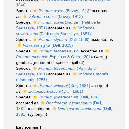
1846)
Species
Prunum serrei
(Bavay, 1913)
accepted
as
Volvarina serrei
(Bavay, 1913)
Species
Prunum sowerbyanum
(Petit de la
Saussaye, 1851)
accepted as
Volvarina
sowerbyana
(Petit de la Saussaye, 1851)
Species
Prunum styrium
(Dall, 1889)
accepted as
Volvarina styria
(Dall, 1889)
Species
Prunum tacoensis
[sic]
accepted as
Prunum tacoense
Espinosa & Ortea, 2014
(wrong
gender agreement of specific epithet)
Species
Prunum terverianum
(Petit de la
Saussaye, 1851)
accepted as
Volvarina monilis
(Linnaeus, 1758)
Species
Prunum watsoni
(Dall, 1881)
accepted
as
Eratoidea watsoni
(Dall, 1881)
Species
Prunum yucatecanum
(Dall, 1881)
accepted as
Dentimargo yucatecanus
(Dall,
1881)
accepted as
Dentimargo yucatecana
(Dall,
1881)
(synonym)
Environment