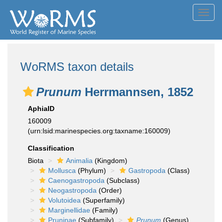
Toggl
navig
WoRMS taxon details
Prunum
Herrmannsen, 1852
AphiaID
160009
(urn:lsid:marinespecies.org:taxname:160009)
Classification
Biota
Animalia
(Kingdom)
Mollusca
(Phylum)
Gastropoda
(Class)
Caenogastropoda
(Subclass)
Neogastropoda
(Order)
Volutoidea
(Superfamily)
Marginellidae
(Family)
Pruninae
(Subfamily)
Prunum
(Genus)