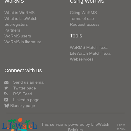
WoRMS
Using WoRMS
What is WoRMS
Citing WoRMS
What is LifeWatch
Terms of use
Subregisters
Request access
Partners
Tools
WoRMS users
WoRMS in literature
WoRMS Match Taxa
LifeWatch Match Taxa
Webservices
Connect with us
Send us an email
Twitter page
RSS Feed
LinkedIn page
Bluesky page
This service is powered by LifeWatch
Learn
Belgium
more»