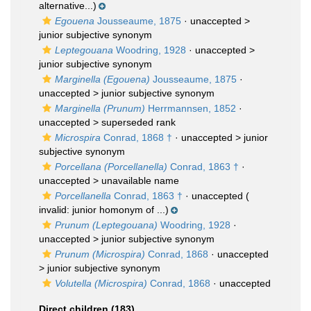
alternative...)
Egouena
Jousseaume, 1875
· unaccepted >
junior subjective synonym
Leptegouana
Woodring, 1928
· unaccepted >
junior subjective synonym
Marginella (Egouena)
Jousseaume, 1875
·
unaccepted >
junior subjective synonym
Marginella (Prunum)
Herrmannsen, 1852
·
unaccepted >
superseded rank
Microspira
Conrad, 1868 †
· unaccepted >
junior
subjective synonym
Porcellana (Porcellanella)
Conrad, 1863 †
·
unaccepted >
unavailable name
Porcellanella
Conrad, 1863 †
·
unaccepted
(
invalid: junior homonym of ...)
Prunum (Leptegouana)
Woodring, 1928
·
unaccepted >
junior subjective synonym
Prunum (Microspira)
Conrad, 1868
· unaccepted
>
junior subjective synonym
Volutella (Microspira)
Conrad, 1868
·
unaccepted
Direct children (183)