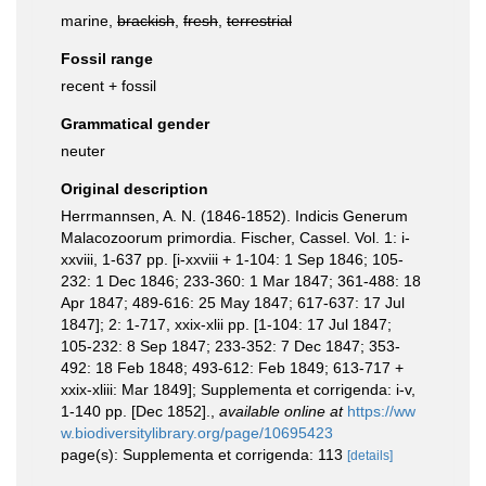
marine,
brackish
,
fresh
,
terrestrial
Fossil range
recent + fossil
Grammatical gender
neuter
Original description
Herrmannsen, A. N. (1846-1852). Indicis Generum
Malacozoorum primordia. Fischer, Cassel. Vol. 1: i-
xxviii, 1-637 pp. [i-xxviii + 1-104: 1 Sep 1846; 105-
232: 1 Dec 1846; 233-360: 1 Mar 1847; 361-488: 18
Apr 1847; 489-616: 25 May 1847; 617-637: 17 Jul
1847]; 2: 1-717, xxix-xlii pp. [1-104: 17 Jul 1847;
105-232: 8 Sep 1847; 233-352: 7 Dec 1847; 353-
492: 18 Feb 1848; 493-612: Feb 1849; 613-717 +
xxix-xliii: Mar 1849]; Supplementa et corrigenda: i-v,
1-140 pp. [Dec 1852].
,
available online at
https://ww
w.biodiversitylibrary.org/page/10695423
page(s): Supplementa et corrigenda: 113
[details]