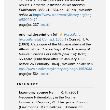
Jamaica. 2. Gastropods and discussion of
results.
Carnegie Institution of Washington
Publication.
385: vii + 564 pp., 40 pls.
,
available
online at
https://www.biodiversitylibrary.org/pag
e/59220479
page(s): 237
[details]
original description
(of
Porcellana
(Porcellanella)
Conrad, 1863 †
)
Conrad, T. A.
(1863). Catalogue of the Miocene shells of the
Atlantic slope.
Proceedings of the Academy of
Natural Sciences of Philadelphia.
14(10-12):
559-582. [Published after 12 January 1863,
before 26 February 1863].
,
available online at
h
ttps://www.biodiversitylibrary.org/page/1952033
page(s): 564
[details]
TAXONOMY
taxonomy source
Nehm, R. H. (2001).
Neogene Paleontology in the Northern
Dominican Republic, 21. The genus Prunum
(Gastropoda: Marginellidae).
Bulletins of