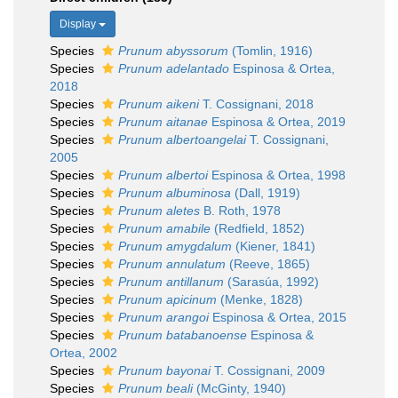
Display
Species
Prunum abyssorum
(Tomlin, 1916)
Species
Prunum adelantado
Espinosa & Ortea,
2018
Species
Prunum aikeni
T. Cossignani, 2018
Species
Prunum aitanae
Espinosa & Ortea, 2019
Species
Prunum albertoangelai
T. Cossignani,
2005
Species
Prunum albertoi
Espinosa & Ortea, 1998
Species
Prunum albuminosa
(Dall, 1919)
Species
Prunum aletes
B. Roth, 1978
Species
Prunum amabile
(Redfield, 1852)
Species
Prunum amygdalum
(Kiener, 1841)
Species
Prunum annulatum
(Reeve, 1865)
Species
Prunum antillanum
(Sarasúa, 1992)
Species
Prunum apicinum
(Menke, 1828)
Species
Prunum arangoi
Espinosa & Ortea, 2015
Species
Prunum batabanoense
Espinosa &
Ortea, 2002
Species
Prunum bayonai
T. Cossignani, 2009
Species
Prunum beali
(McGinty, 1940)