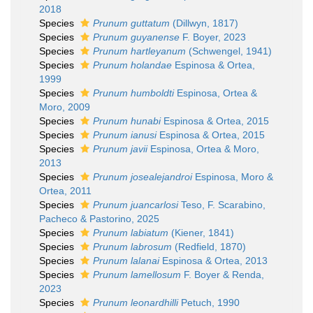
2018
Species
Prunum guttatum
(Dillwyn, 1817)
Species
Prunum guyanense
F. Boyer, 2023
Species
Prunum hartleyanum
(Schwengel, 1941)
Species
Prunum holandae
Espinosa & Ortea,
1999
Species
Prunum humboldti
Espinosa, Ortea &
Moro, 2009
Species
Prunum hunabi
Espinosa & Ortea, 2015
Species
Prunum ianusi
Espinosa & Ortea, 2015
Species
Prunum javii
Espinosa, Ortea & Moro,
2013
Species
Prunum josealejandroi
Espinosa, Moro &
Ortea, 2011
Species
Prunum juancarlosi
Teso, F. Scarabino,
Pacheco & Pastorino, 2025
Species
Prunum labiatum
(Kiener, 1841)
Species
Prunum labrosum
(Redfield, 1870)
Species
Prunum lalanai
Espinosa & Ortea, 2013
Species
Prunum lamellosum
F. Boyer & Renda,
2023
Species
Prunum leonardhilli
Petuch, 1990