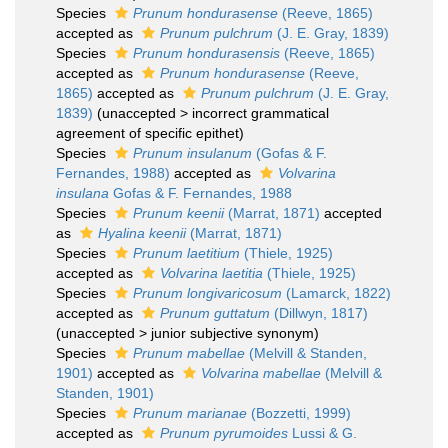
Species
Prunum hondurasense
(Reeve, 1865)
accepted as
Prunum pulchrum
(J. E. Gray, 1839)
Species
Prunum hondurasensis
(Reeve, 1865)
accepted as
Prunum hondurasense
(Reeve,
1865)
accepted as
Prunum pulchrum
(J. E. Gray,
1839)
(
unaccepted
>
incorrect grammatical
agreement of specific epithet
)
Species
Prunum insulanum
(Gofas & F.
Fernandes, 1988)
accepted as
Volvarina
insulana
Gofas & F. Fernandes, 1988
Species
Prunum keenii
(Marrat, 1871)
accepted
as
Hyalina keenii
(Marrat, 1871)
Species
Prunum laetitium
(Thiele, 1925)
accepted as
Volvarina laetitia
(Thiele, 1925)
Species
Prunum longivaricosum
(Lamarck, 1822)
accepted as
Prunum guttatum
(Dillwyn, 1817)
(
unaccepted
>
junior subjective synonym
)
Species
Prunum mabellae
(Melvill & Standen,
1901)
accepted as
Volvarina mabellae
(Melvill &
Standen, 1901)
Species
Prunum marianae
(Bozzetti, 1999)
accepted as
Prunum pyrumoides
Lussi & G.