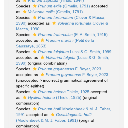
as
Prunum sapotilla
(Hinds, 1844)
Species
Prunum exile
(Gmelin, 1791)
accepted
as
Volvarina exilis
(Gmelin, 1791)
Species
Prunum fortunatum
(Clover & Macca,
1990)
accepted as
Volvarina fortunata
Clover &
Macca, 1990
Species
Prunum fraterculus
(E. A. Smith, 1915)
accepted as
Prunum martini
(Petit de la
Saussaye, 1853)
Species
Prunum fulgidum
Lussi & G. Smith, 1999
accepted as
Volvarina fulgida
(Lussi & G. Smith,
1999)
(original combination)
Species
Prunum guyanensis
F. Boyer, 2023
accepted as
Prunum guyanense
F. Boyer, 2023
(
unaccepted
>
incorrect grammatical agreement of
specific epithet
)
Species
Prunum helena
Thiele, 1925
accepted
as
Hyalina helena
(Thiele, 1925)
(original
combination)
Species
Prunum hoffi
Moolenbeek & M. J. Faber,
1991
accepted as
Osvaldoginella hoffi
(Moolenbeek & M. J. Faber, 1991)
(original
combination)