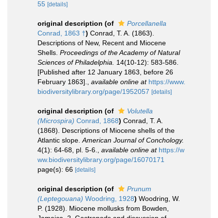
55
[details]
original description
(of
Porcellanella
Conrad, 1863 †
)
Conrad, T. A. (1863).
Descriptions of New, Recent and Miocene
Shells.
Proceedings of the Academy of Natural
Sciences of Philadelphia.
14(10-12): 583-586.
[Published after 12 January 1863, before 26
February 1863].
,
available online at
https://www.
biodiversitylibrary.org/page/1952057
[details]
original description
(of
Volutella
(Microspira)
Conrad, 1868
)
Conrad, T. A.
(1868). Descriptions of Miocene shells of the
Atlantic slope.
American Journal of Conchology.
4(1): 64-68, pl. 5-6.
,
available online at
https://w
ww.biodiversitylibrary.org/page/16070171
page(s): 66
[details]
original description
(of
Prunum
(Leptegouana)
Woodring, 1928
)
Woodring, W.
P. (1928). Miocene mollusks from Bowden,