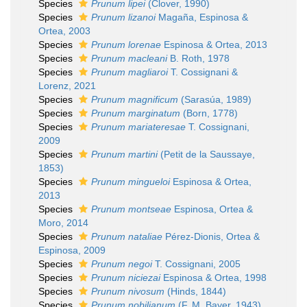
Species
Prunum lipei
(Clover, 1990)
Species
Prunum lizanoi
Magaña, Espinosa &
Ortea, 2003
Species
Prunum lorenae
Espinosa & Ortea, 2013
Species
Prunum macleani
B. Roth, 1978
Species
Prunum magliaroi
T. Cossignani &
Lorenz, 2021
Species
Prunum magnificum
(Sarasúa, 1989)
Species
Prunum marginatum
(Born, 1778)
Species
Prunum mariateresae
T. Cossignani,
2009
Species
Prunum martini
(Petit de la Saussaye,
1853)
Species
Prunum mingueloi
Espinosa & Ortea,
2013
Species
Prunum montseae
Espinosa, Ortea &
Moro, 2014
Species
Prunum nataliae
Pérez-Dionis, Ortea &
Espinosa, 2009
Species
Prunum negoi
T. Cossignani, 2005
Species
Prunum niciezai
Espinosa & Ortea, 1998
Species
Prunum nivosum
(Hinds, 1844)
Species
Prunum nobilianum
(F. M. Bayer, 1943)