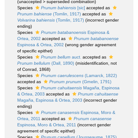
(
unaccepted
>
superseded combination
)
Species
Prunum bahiensis
[sic]
accepted as
Prunum bahiense
(Tomlin, 1917)
accepted as
Volvarina bahiensis
(Tomlin, 1917)
(incorrect gender
ending)
Species
Prunum batabanoensis
Espinosa &
Ortea, 2002
accepted as
Prunum batabanoense
Espinosa & Ortea, 2002
(wrong gender agreement
of specific epithet)
Species
Prunum bellum
auct.
accepted as
Prunum bellulum
(Dall, 1890)
(misidentification, not
of Conrad, 1868)
Species
Prunum caerulescens
(Lamarck, 1822)
accepted as
Prunum prunum
(Gmelin, 1791)
Species
Prunum cahuitaensis
Magaña, Espinosa
& Ortea, 2003
accepted as
Prunum cahuitaense
Magaña, Espinosa & Ortea, 2003
(incorrect gender
ending)
Species
Prunum canasensis
Espinosa, Moro &
Ortea, 2011
accepted as
Prunum canasense
Espinosa, Moro & Ortea, 2011
(incorrect gender
agreement of specific epithet)
Species
Prunum canellum
(Jousseaume, 1875)