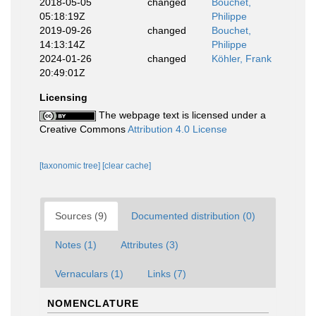
2018-05-05
changed
Bouchet,
05:18:19Z
Philippe
2019-09-26
changed
Bouchet,
14:13:14Z
Philippe
2024-01-26
changed
Köhler, Frank
20:49:01Z
Licensing
The webpage text is licensed under a
Creative Commons
Attribution 4.0 License
[taxonomic tree]
[clear cache]
Sources (9)
Documented distribution (0)
Notes (1)
Attributes (3)
Vernaculars (1)
Links (7)
NOMENCLATURE