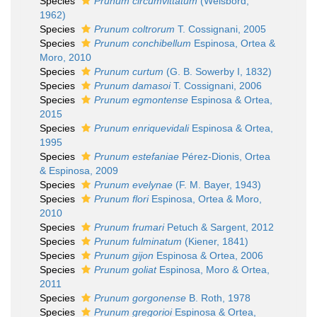
Species
Prunum circumvittatum
(Weisbord,
1962)
Species
Prunum coltrorum
T. Cossignani, 2005
Species
Prunum conchibellum
Espinosa, Ortea &
Moro, 2010
Species
Prunum curtum
(G. B. Sowerby I, 1832)
Species
Prunum damasoi
T. Cossignani, 2006
Species
Prunum egmontense
Espinosa & Ortea,
2015
Species
Prunum enriquevidali
Espinosa & Ortea,
1995
Species
Prunum estefaniae
Pérez-Dionis, Ortea
& Espinosa, 2009
Species
Prunum evelynae
(F. M. Bayer, 1943)
Species
Prunum flori
Espinosa, Ortea & Moro,
2010
Species
Prunum frumari
Petuch & Sargent, 2012
Species
Prunum fulminatum
(Kiener, 1841)
Species
Prunum gijon
Espinosa & Ortea, 2006
Species
Prunum goliat
Espinosa, Moro & Ortea,
2011
Species
Prunum gorgonense
B. Roth, 1978
Species
Prunum gregorioi
Espinosa & Ortea,