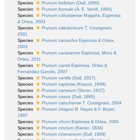
Species
Prunum bellulum
(Dall, 1890)
Species
Prunum boreale
(A. E. Verrill, 1884)
Species
Prunum cahuitaense
Magaña, Espinosa
& Ortea, 2003
Species
Prunum caledonicum
T. Cossignani,
2001
Species
Prunum camachoi
Espinosa & Ortea,
2003
Species
Prunum canasense
Espinosa, Moro &
Ortea, 2011
Species
Prunum caneli
Espinosa, Ortea &
Fernández-Garcés, 2007
Species
Prunum canilla
(Dall, 1927)
Species
Prunum capense
(Krauss, 1848)
Species
Prunum carneum
(Storer, 1837)
Species
Prunum cassis
(Dall, 1889)
Species
Prunum catochense
T. Cossignani, 2004
Species
Prunum chagosi
B. Hayes & F. Boyer,
1997
Species
Prunum chumi
Espinosa & Ortea, 2000
Species
Prunum cinctum
(Kiener, 1834)
Species
Prunum cineraceum
(Dall, 1889)