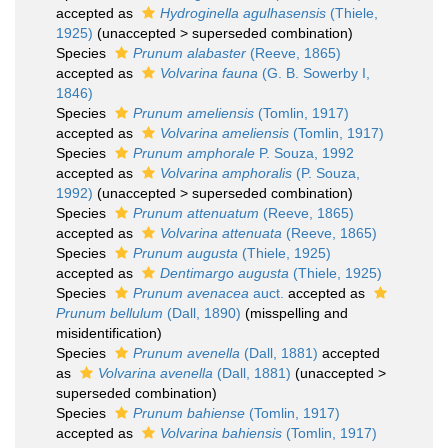
accepted as
Hydroginella agulhasensis
(Thiele,
1925)
(
unaccepted
>
superseded combination
)
Species
Prunum alabaster
(Reeve, 1865)
accepted as
Volvarina fauna
(G. B. Sowerby I,
1846)
Species
Prunum ameliensis
(Tomlin, 1917)
accepted as
Volvarina ameliensis
(Tomlin, 1917)
Species
Prunum amphorale
P. Souza, 1992
accepted as
Volvarina amphoralis
(P. Souza,
1992)
(
unaccepted
>
superseded combination
)
Species
Prunum attenuatum
(Reeve, 1865)
accepted as
Volvarina attenuata
(Reeve, 1865)
Species
Prunum augusta
(Thiele, 1925)
accepted as
Dentimargo augusta
(Thiele, 1925)
Species
Prunum avenacea
auct.
accepted as
Prunum bellulum
(Dall, 1890)
(misspelling and
misidentification)
Species
Prunum avenella
(Dall, 1881)
accepted
as
Volvarina avenella
(Dall, 1881)
(
unaccepted
>
superseded combination
)
Species
Prunum bahiense
(Tomlin, 1917)
accepted as
Volvarina bahiensis
(Tomlin, 1917)