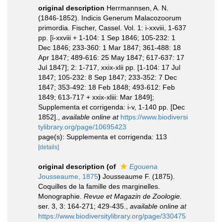
original description
Herrmannsen, A. N.
(1846-1852). Indicis Generum Malacozoorum
primordia. Fischer, Cassel. Vol. 1: i-xxviii, 1-637
pp. [i-xxviii + 1-104: 1 Sep 1846; 105-232: 1
Dec 1846; 233-360: 1 Mar 1847; 361-488: 18
Apr 1847; 489-616: 25 May 1847; 617-637: 17
Jul 1847]; 2: 1-717, xxix-xlii pp. [1-104: 17 Jul
1847; 105-232: 8 Sep 1847; 233-352: 7 Dec
1847; 353-492: 18 Feb 1848; 493-612: Feb
1849; 613-717 + xxix-xliii: Mar 1849];
Supplementa et corrigenda: i-v, 1-140 pp. [Dec
1852].
,
available online at
https://www.biodiversi
tylibrary.org/page/10695423
page(s): Supplementa et corrigenda: 113
[details]
original description
(of
Egouena
Jousseaume, 1875
)
Jousseaume F. (1875).
Coquilles de la famille des marginelles.
Monographie.
Revue et Magazin de Zoologie.
ser. 3, 3: 164-271; 429-435.
,
available online at
https://www.biodiversitylibrary.org/page/330475