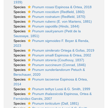
1939)
Species
Prunum rosasi
Espinosa & Ortea, 2018
Species
Prunum roscidum
(Redfield, 1860)
Species
Prunum rostratum
(Redfield, 1870)
Species
Prunum rubens
(E. von Martens, 1881)
Species
Prunum sapotilla
(Hinds, 1844)
Species
Prunum saulcyanum
(Petit de la
Saussaye, 1851)
Species
Prunum sigmoides
F. Boyer & Renda,
2023
Species
Prunum similerato
Ortega & Gofas, 2019
Species
Prunum smalli
Espinosa & Ortea, 2002
Species
Prunum storeria
(Couthouy, 1837)
Species
Prunum succineum
(Conrad, 1846)
Species
Prunum sunderlandorum
Petuch &
Berschauer, 2020
Species
Prunum tacoense
Espinosa & Ortea,
2014
Species
Prunum tethys
Lussi & G. Smith, 1999
Species
Prunum thalassicola
Espinosa, Ortea &
Fernández-Garcés, 2007
Species
Prunum torticulum
(Dall, 1881)