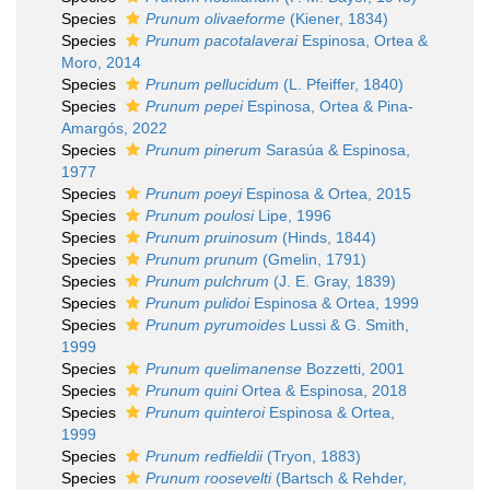
Species
Prunum olivaeforme
(Kiener, 1834)
Species
Prunum pacotalaverai
Espinosa, Ortea &
Moro, 2014
Species
Prunum pellucidum
(L. Pfeiffer, 1840)
Species
Prunum pepei
Espinosa, Ortea & Pina-
Amargós, 2022
Species
Prunum pinerum
Sarasúa & Espinosa,
1977
Species
Prunum poeyi
Espinosa & Ortea, 2015
Species
Prunum poulosi
Lipe, 1996
Species
Prunum pruinosum
(Hinds, 1844)
Species
Prunum prunum
(Gmelin, 1791)
Species
Prunum pulchrum
(J. E. Gray, 1839)
Species
Prunum pulidoi
Espinosa & Ortea, 1999
Species
Prunum pyrumoides
Lussi & G. Smith,
1999
Species
Prunum quelimanense
Bozzetti, 2001
Species
Prunum quini
Ortea & Espinosa, 2018
Species
Prunum quinteroi
Espinosa & Ortea,
1999
Species
Prunum redfieldii
(Tryon, 1883)
Species
Prunum roosevelti
(Bartsch & Rehder,