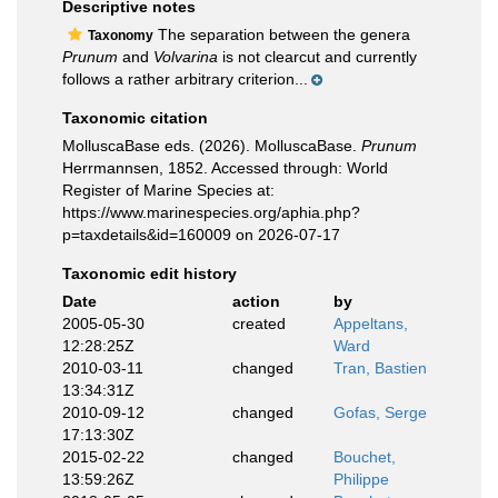
Descriptive notes
The separation between the genera
Taxonomy
Prunum
and
Volvarina
is not clearcut and currently
follows a rather arbitrary criterion...
Taxonomic citation
MolluscaBase eds. (2026). MolluscaBase.
Prunum
Herrmannsen, 1852. Accessed through: World
Register of Marine Species at:
https://www.marinespecies.org/aphia.php?
p=taxdetails&id=160009 on 2026-07-17
Taxonomic edit history
Date
action
by
2005-05-30
created
Appeltans,
12:28:25Z
Ward
2010-03-11
changed
Tran, Bastien
13:34:31Z
2010-09-12
changed
Gofas, Serge
17:13:30Z
2015-02-22
changed
Bouchet,
13:59:26Z
Philippe