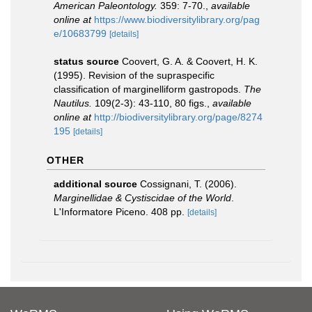
American Paleontology.
359: 7-70.
,
available
online at
https://www.biodiversitylibrary.org/pag
e/10683799
[details]
status source
Coovert, G. A. & Coovert, H. K.
(1995). Revision of the supraspecific
classification of marginelliform gastropods.
The
Nautilus.
109(2-3): 43-110, 80 figs.
,
available
online at
http://biodiversitylibrary.org/page/8274
195
[details]
OTHER
additional source
Cossignani, T. (2006).
Marginellidae & Cystiscidae of the World
.
L'Informatore Piceno. 408 pp.
[details]