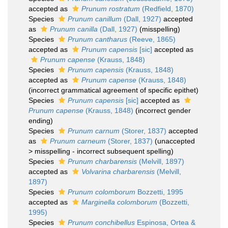
accepted as
Prunum rostratum
(Redfield, 1870)
Species
Prunum canillum
(Dall, 1927)
accepted
as
Prunum canilla
(Dall, 1927)
(misspelling)
Species
Prunum cantharus
(Reeve, 1865)
accepted as
Prunum capensis
[sic]
accepted as
Prunum capense
(Krauss, 1848)
Species
Prunum capensis
(Krauss, 1848)
accepted as
Prunum capense
(Krauss, 1848)
(incorrect grammatical agreement of specific epithet)
Species
Prunum capensis
[sic]
accepted as
Prunum capense
(Krauss, 1848)
(incorrect gender
ending)
Species
Prunum carnum
(Storer, 1837)
accepted
as
Prunum carneum
(Storer, 1837)
(
unaccepted
>
misspelling - incorrect subsequent spelling
)
Species
Prunum charbarensis
(Melvill, 1897)
accepted as
Volvarina charbarensis
(Melvill,
1897)
Species
Prunum colomborum
Bozzetti, 1995
accepted as
Marginella colomborum
(Bozzetti,
1995)
Species
Prunum conchibellus
Espinosa, Ortea &