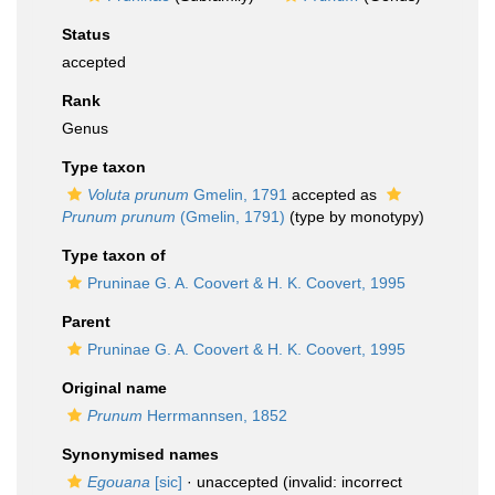
Status
accepted
Rank
Genus
Type taxon
Voluta prunum
Gmelin, 1791
accepted as
Prunum prunum
(Gmelin, 1791)
(type by monotypy)
Type taxon of
Pruninae G. A. Coovert & H. K. Coovert, 1995
Parent
Pruninae G. A. Coovert & H. K. Coovert, 1995
Original name
Prunum
Herrmannsen, 1852
Synonymised names
Egouana
[sic]
·
unaccepted
(invalid: incorrect