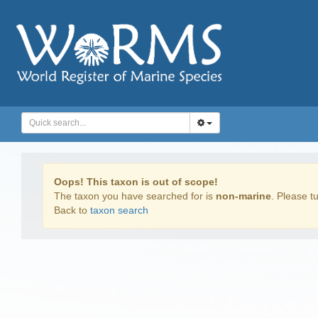
Oops! This taxon is out of scope!
The taxon you have searched for is
non-marine
. Please tu
Back to
taxon search