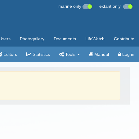
marine only
extant only
Users
Photogallery
Documents
LifeWatch
Contribute
Editors
Statistics
Tools
Manual
Log in