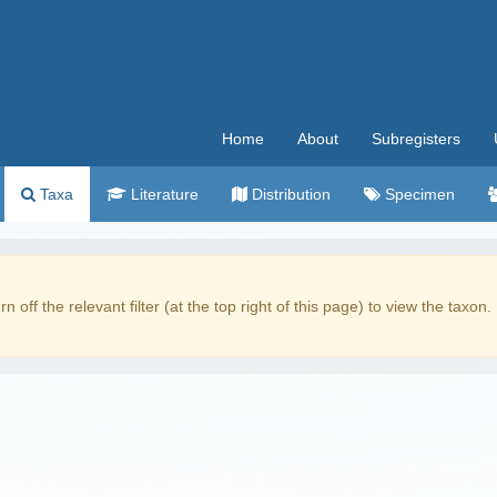
Home
About
Subregisters
Taxa
Literature
Distribution
Specimen
rn off the relevant filter (at the top right of this page) to view the taxon.