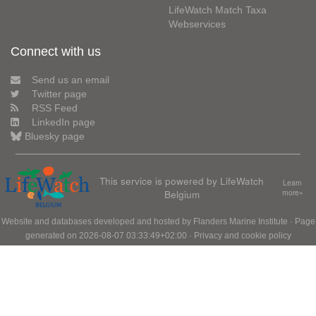
LifeWatch Match Taxa
Webservices
Connect with us
Send us an email
Twitter page
RSS Feed
LinkedIn page
Bluesky page
This service is powered by LifeWatch
Learn
Belgium
more»
Website and databases developed and hosted by
Flanders Marine Institute
· Page
generated on 2026-08-07 03:33:49+02:00 ·
Privacy and cookie policy