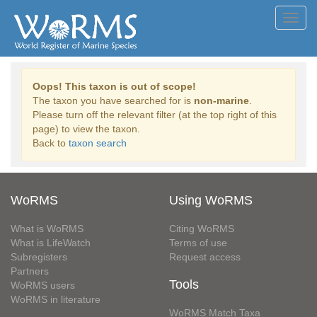
Toggl
navig
Oops! This taxon is out of scope!
The taxon you have searched for is
non-marine
.
Please turn off the relevant filter (at the top right of this
page) to view the taxon.
Back to
taxon search
WoRMS
Using WoRMS
What is WoRMS
Citing WoRMS
What is LifeWatch
Terms of use
Subregisters
Request access
Partners
Tools
WoRMS users
WoRMS in literature
WoRMS Match Taxa