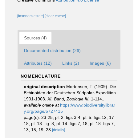
Creative Commons
Attribution 4.0 License
[taxonomic tree]
[clear cache]
Sources (4)
Documented distribution (26)
Attributes (12)
Links (2)
Images (6)
NOMENCLATURE
original description
Mortensen, T. (1909). Die
Echinoiden der Deutschen Südpolar-Expedition
1901-1903.
XI. Band, Zoologie III.
1-114.
,
available online at
https://www.biodiversitylibrar
y.org/page/6727415
page(s): 23-25; pl. 2: figs 3-4, pl. 5: figs 12, 17-
18, pl. 13: fig. 8, pl. 14: figs 7, 18, pl. 18: figs 7,
13, 15, 19, 23
[details]