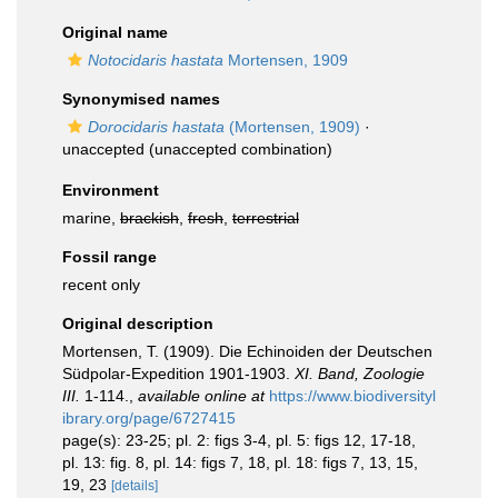
Original name
Notocidaris hastata
Mortensen, 1909
Synonymised names
Dorocidaris hastata
(Mortensen, 1909)
·
unaccepted
(unaccepted combination)
Environment
marine,
brackish
,
fresh
,
terrestrial
Fossil range
recent only
Original description
Mortensen, T. (1909). Die Echinoiden der Deutschen
Südpolar-Expedition 1901-1903.
XI. Band, Zoologie
III.
1-114.
,
available online at
https://www.biodiversityl
ibrary.org/page/6727415
page(s): 23-25; pl. 2: figs 3-4, pl. 5: figs 12, 17-18,
pl. 13: fig. 8, pl. 14: figs 7, 18, pl. 18: figs 7, 13, 15,
19, 23
[details]