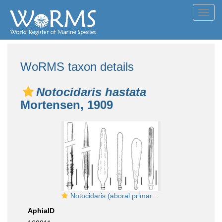
Toggl
navig
WoRMS taxon details
Notocidaris hastata
Mortensen, 1909
Notocidaris (aboral primary spines)
AphiaID