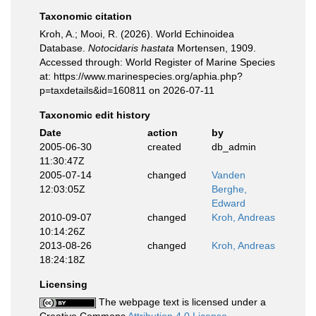
Taxonomic citation
Kroh, A.; Mooi, R. (2026). World Echinoidea
Database.
Notocidaris hastata
Mortensen, 1909.
Accessed through: World Register of Marine Species
at: https://www.marinespecies.org/aphia.php?
p=taxdetails&id=160811 on 2026-07-11
Taxonomic edit history
Date
action
by
2005-06-30
created
db_admin
11:30:47Z
2005-07-14
changed
Vanden
12:03:05Z
Berghe,
Edward
2010-09-07
changed
Kroh, Andreas
10:14:26Z
2013-08-26
changed
Kroh, Andreas
18:24:18Z
Licensing
The webpage text is licensed under a