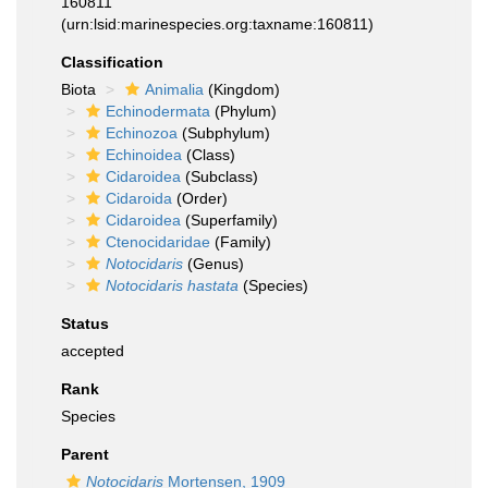
160811
(urn:lsid:marinespecies.org:taxname:160811)
Classification
Biota
Animalia
(Kingdom)
Echinodermata
(Phylum)
Echinozoa
(Subphylum)
Echinoidea
(Class)
Cidaroidea
(Subclass)
Cidaroida
(Order)
Cidaroidea
(Superfamily)
Ctenocidaridae
(Family)
Notocidaris
(Genus)
Notocidaris hastata
(Species)
Status
accepted
Rank
Species
Parent
Notocidaris
Mortensen, 1909