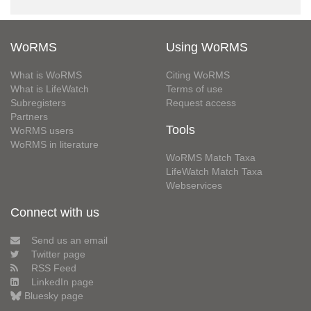
WoRMS
Using WoRMS
What is WoRMS
Citing WoRMS
What is LifeWatch
Terms of use
Subregisters
Request access
Partners
Tools
WoRMS users
WoRMS in literature
WoRMS Match Taxa
LifeWatch Match Taxa
Webservices
Connect with us
Send us an email
Twitter page
RSS Feed
LinkedIn page
Bluesky page