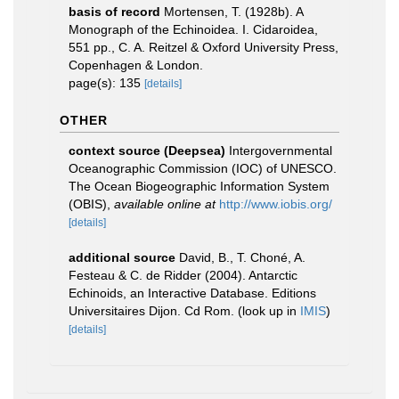
basis of record
Mortensen, T. (1928b). A
Monograph of the Echinoidea. I. Cidaroidea,
551 pp., C. A. Reitzel & Oxford University Press,
Copenhagen & London.
page(s): 135
[details]
OTHER
context source (Deepsea)
Intergovernmental
Oceanographic Commission (IOC) of UNESCO.
The Ocean Biogeographic Information System
(OBIS)
,
available online at
http://www.iobis.org/
[details]
additional source
David, B., T. Choné, A.
Festeau & C. de Ridder (2004). Antarctic
Echinoids, an Interactive Database. Editions
Universitaires Dijon. Cd Rom.
(look up in
IMIS
)
[details]