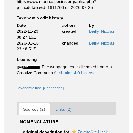
https://www.marinespecies.org/aphia.php?
p=taxdetails&id=1611766 on 2026-07-25
Taxonomic edit history
Date
action
by
2022-11-23
created
Bailly, Nicolas
08:27:15Z
2026-01-16
changed
Bailly, Nicolas
23:48:51Z
Licensing
The webpage text is licensed under a
Creative Commons
Attribution 4.0 License
[taxonomic tree]
[clear cache]
Sources (2)
Links (2)
NOMENCLATURE
original description
(of
Thymallus
Linck,