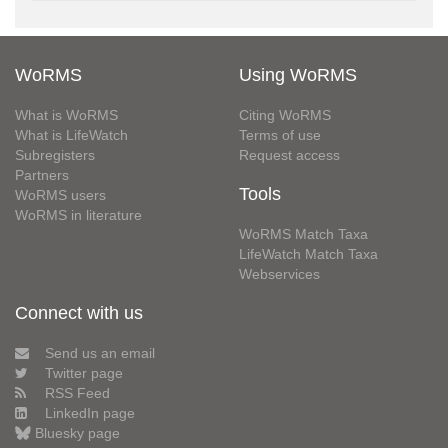
WoRMS
Using WoRMS
What is WoRMS
Citing WoRMS
What is LifeWatch
Terms of use
Subregisters
Request access
Partners
Tools
WoRMS users
WoRMS in literature
WoRMS Match Taxa
LifeWatch Match Taxa
Webservices
Connect with us
Send us an email
Twitter page
RSS Feed
LinkedIn page
Bluesky page