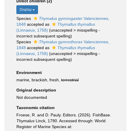
Direct children (2)
Display
Species
Thymalus gymnogaster
Valenciennes,
1848
accepted as
Thymallus thymallus
(Linnaeus, 1758)
(
unaccepted
>
misspelling -
incorrect subsequent spelling
)
Species
Thymalus gymnothorax
Valenciennes,
1848
accepted as
Thymallus thymallus
(Linnaeus, 1758)
(
unaccepted
>
misspelling -
incorrect subsequent spelling
)
Environment
marine, brackish, fresh,
terrestrial
Original description
Not documented
Taxonomic citation
Froese, R. and D. Pauly. Editors. (2026). FishBase.
Thymalus
Linck, 1790. Accessed through: World
Register of Marine Species at: