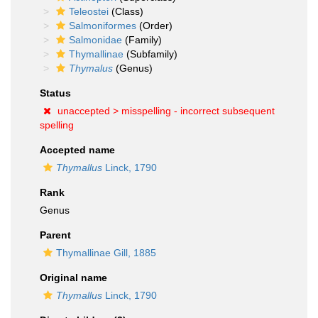
Teleostei
(Class)
Salmoniformes
(Order)
Salmonidae
(Family)
Thymallinae
(Subfamily)
Thymalus
(Genus)
Status
unaccepted >
misspelling - incorrect subsequent
spelling
Accepted name
Thymallus
Linck, 1790
Rank
Genus
Parent
Thymallinae Gill, 1885
Original name
Thymallus
Linck, 1790