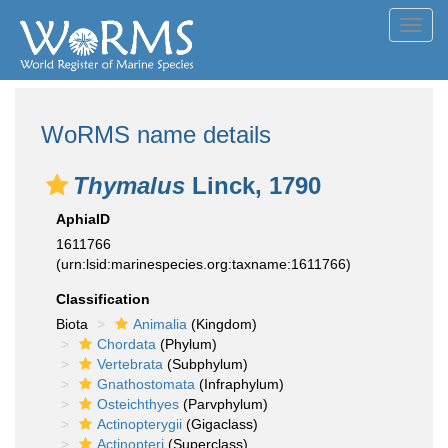
Toggl
navig
WoRMS name details
Thymalus
Linck, 1790
AphiaID
1611766
(urn:lsid:marinespecies.org:taxname:1611766)
Classification
Biota
Animalia
(Kingdom)
Chordata
(Phylum)
Vertebrata
(Subphylum)
Gnathostomata
(Infraphylum)
Osteichthyes
(Parvphylum)
Actinopterygii
(Gigaclass)
Actinopteri
(Superclass)