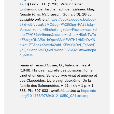
1790
)
Linck, H.F. (1790). Versuch einer
Eintheilung der Fische nach den Zähnen.
Mag.
Neuste Phys. Naturgesch.
Gotha 6(3): 28-38.
,
available online at
https://books.google.be/book
s?id=oBfvLixqU8MC&pg=PA28&lpg=PA28&dq=
Versuch+einer+Eintheilung+der+Fische+nach+d
en+Z%C3%A4hnen&source=bl&ots=H8oNTwTo
zE&sig=RKAfSo1hOpxh3NMEW7H1HkDsDvY&
hl=pt-PT&sa=X&ved=2ahUKEwiYiqDAl_TcAhVF
yKQKHenpAmEQ6AEwAnoECAkQAQ#v=onepa
g
[details]
basis of record
Cuvier, G.; Valenciennes, A.
(1848). Histoire naturelle des poissons. Tome
vingt et unième. Suite du livre vingt et unième et
des Clupéoïdes. Livre vingt-deuxième. De la
famille des Salmonoïdes. v. 21: i-xiv + 1 p. + 1-
536, Pls. 607-633.
,
available online at
https://do
i.org/10.1163/9789401210850_021
[details]