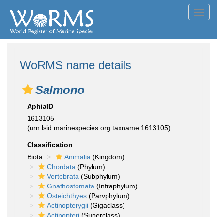
Toggl
navig
WoRMS name details
Salmono
AphiaID
1613105
(urn:lsid:marinespecies.org:taxname:1613105)
Classification
Biota
Animalia
(Kingdom)
Chordata
(Phylum)
Vertebrata
(Subphylum)
Gnathostomata
(Infraphylum)
Osteichthyes
(Parvphylum)
Actinopterygii
(Gigaclass)
Actinopteri
(Superclass)