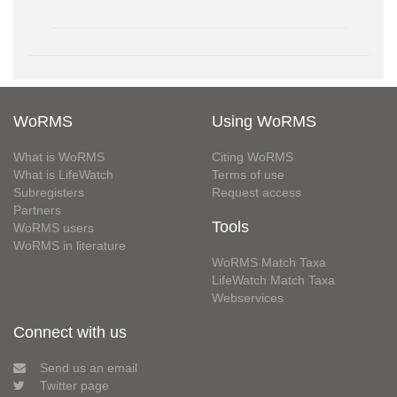
WoRMS
Using WoRMS
What is WoRMS
Citing WoRMS
What is LifeWatch
Terms of use
Subregisters
Request access
Partners
Tools
WoRMS users
WoRMS in literature
WoRMS Match Taxa
LifeWatch Match Taxa
Webservices
Connect with us
Send us an email
Twitter page