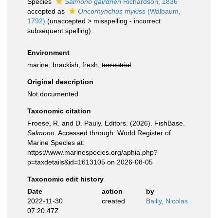
Species
Salmono gairdneri
Richardson, 1836
accepted as
Oncorhynchus mykiss
(Walbaum,
1792)
(
unaccepted
>
misspelling - incorrect
subsequent spelling
)
Environment
marine, brackish, fresh,
terrestrial
Original description
Not documented
Taxonomic citation
Froese, R. and D. Pauly. Editors. (2026). FishBase.
Salmono
. Accessed through: World Register of
Marine Species at:
https://www.marinespecies.org/aphia.php?
p=taxdetails&id=1613105 on 2026-08-05
Taxonomic edit history
Date
action
by
2022-11-30
created
Bailly, Nicolas
07:20:47Z