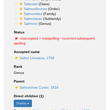
Teleostei
(Class)
Salmoniformes
(Order)
Salmonidae
(Family)
Salmoninae
(Subfamily)
Salmono
(Genus)
Status
unaccepted >
misspelling - incorrect subsequent
spelling
Accepted name
Salmo
Linnaeus, 1758
Rank
Genus
Parent
Salmoninae Cuvier, 1816
Direct children (1)
Display