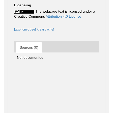
Licensing
The webpage text is licensed under a
Creative Commons
Attribution 4.0 License
[taxonomic tree]
[clear cache]
Sources (0)
Not documented