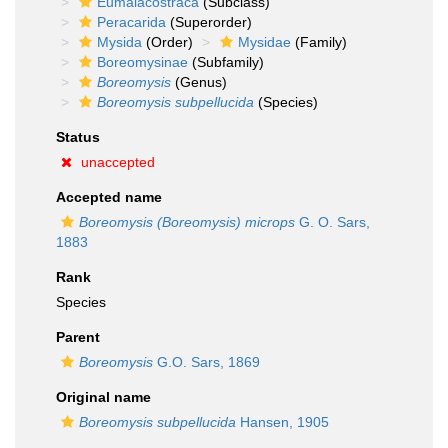
Eumalacostraca
(Subclass)
Peracarida
(Superorder)
Mysida
(Order)
Mysidae
(Family)
Boreomysinae
(Subfamily)
Boreomysis
(Genus)
Boreomysis subpellucida
(Species)
Status
unaccepted
Accepted name
Boreomysis (Boreomysis) microps
G. O. Sars,
1883
Rank
Species
Parent
Boreomysis
G.O. Sars, 1869
Original name
Boreomysis subpellucida
Hansen, 1905