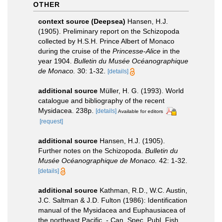
OTHER
context source (Deepsea)
Hansen, H.J.
(1905). Preliminary report on the Schizopoda
collected by H.S.H. Prince Albert of Monaco
during the cruise of the
Princesse-Alice
in the
year 1904.
Bulletin du Musée Océanographique
de Monaco.
30: 1-32.
[details]
additional source
Müller, H. G. (1993). World
catalogue and bibliography of the recent
Mysidacea. 238p.
[details]
Available for editors
[request]
additional source
Hansen, H.J. (1905).
Further notes on the Schizopoda.
Bulletin du
Musée Océanographique de Monaco.
42: 1-32.
[details]
additional source
Kathman, R.D., W.C. Austin,
J.C. Saltman & J.D. Fulton (1986): Identification
manual of the Mysidacea and Euphausiacea of
the northeast Pacific. - Can. Spec. Publ. Fish.