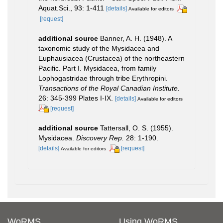
Aquat.Sci., 93: 1-411
[details]
Available for editors
[request]
additional source
Banner, A. H. (1948). A
taxonomic study of the Mysidacea and
Euphausiacea (Crustacea) of the northeastern
Pacific. Part I. Mysidacea, from family
Lophogastridae through tribe Erythropini.
Transactions of the Royal Canadian Institute.
26: 345-399 Plates I-IX.
[details]
Available for editors
[request]
additional source
Tattersall, O. S. (1955).
Mysidacea.
Discovery Rep.
28: 1-190.
[details]
[request]
Available for editors
WoRMS
Using WoRMS