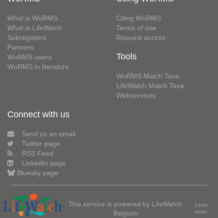
What is WoRMS
Citing WoRMS
What is LifeWatch
Terms of use
Subregisters
Request access
Partners
Tools
WoRMS users
WoRMS in literature
WoRMS Match Taxa
LifeWatch Match Taxa
Webservices
Connect with us
Send us an email
Twitter page
RSS Feed
LinkedIn page
Bluesky page
This service is powered by LifeWatch
Learn
Belgium
more»