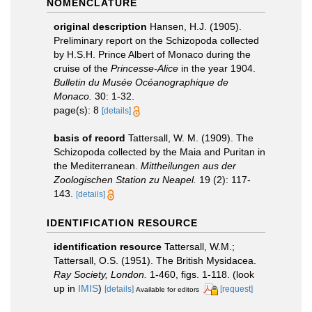
NOMENCLATURE
original description
Hansen, H.J. (1905).
Preliminary report on the Schizopoda collected
by H.S.H. Prince Albert of Monaco during the
cruise of the
Princesse-Alice
in the year 1904.
Bulletin du Musée Océanographique de
Monaco.
30: 1-32.
page(s): 8
[details]
basis of record
Tattersall, W. M. (1909). The
Schizopoda collected by the Maia and Puritan in
the Mediterranean.
Mittheilungen aus der
Zoologischen Station zu Neapel.
19 (2): 117-
143.
[details]
IDENTIFICATION RESOURCE
identification resource
Tattersall, W.M.;
Tattersall, O.S. (1951). The British Mysidacea.
Ray Society, London.
1-460, figs. 1-118.
(look
up in
IMIS
)
[details]
[request]
Available for editors