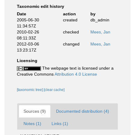
Taxonomic edit history
Date
action
by
2005-06-30
created
db_admin
11:34:57Z
2010-02-26
checked
Mees, Jan
08:11:33Z
2012-03-06
changed
Mees, Jan
13:23:17Z
Licensing
The webpage text is licensed under a
Creative Commons
Attribution 4.0 License
[taxonomic tree]
[clear cache]
Sources (9)
Documented distribution (4)
Notes (1)
Links (1)