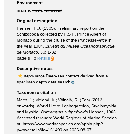
Environment
marine,
fresh
,
terrestrial
Original description
Hansen, H.J. (1905). Preliminary report on the
Schizopoda collected by H.S.H. Prince Albert of
Monaco during the cruise of the
Princesse-Alice
in
the year 1904.
Bulletin du Musée Océanographique
de Monaco.
30: 1-32.
page(s): 8
[details]
Descriptive notes
Deep-sea context derived from a
Depth range
specimen depth data search
Taxonomic citation
Mees, J.; Meland, K.; Väinölä, R. (Eds) (2012
onwards). World List of Lophogastrida, Stygiomysida
and Mysida.
Boreomysis subpellucida
Hansen, 1905.
Accessed through: World Register of Marine Species
at: https://www.marinespecies.org/aphia.php?
p=taxdetails&id=161499 on 2026-08-07