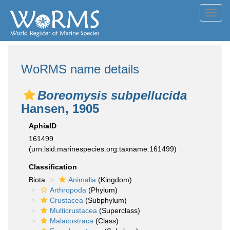
Toggl
navig
WoRMS name details
Boreomysis subpellucida
Hansen, 1905
AphiaID
161499
(urn:lsid:marinespecies.org:taxname:161499)
Classification
Biota
Animalia
(Kingdom)
Arthropoda
(Phylum)
Crustacea
(Subphylum)
Multicrustacea
(Superclass)
Malacostraca
(Class)