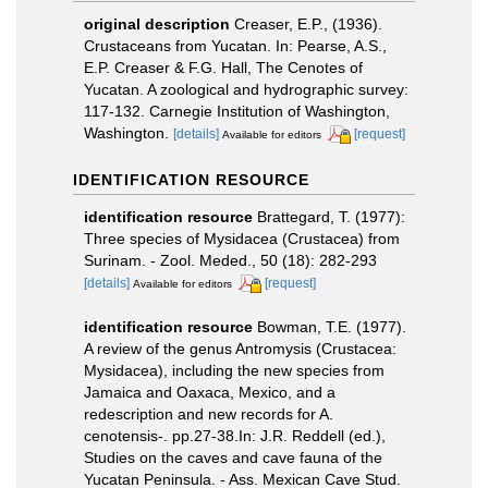
original description
Creaser, E.P., (1936).
Crustaceans from Yucatan. In: Pearse, A.S.,
E.P. Creaser & F.G. Hall, The Cenotes of
Yucatan. A zoological and hydrographic survey:
117-132. Carnegie Institution of Washington,
Washington.
[details]
[request]
Available for editors
IDENTIFICATION RESOURCE
identification resource
Brattegard, T. (1977):
Three species of Mysidacea (Crustacea) from
Surinam. - Zool. Meded., 50 (18): 282-293
[details]
[request]
Available for editors
identification resource
Bowman, T.E. (1977).
A review of the genus Antromysis (Crustacea:
Mysidacea), including the new species from
Jamaica and Oaxaca, Mexico, and a
redescription and new records for A.
cenotensis-. pp.27-38.In: J.R. Reddell (ed.),
Studies on the caves and cave fauna of the
Yucatan Peninsula. - Ass. Mexican Cave Stud.