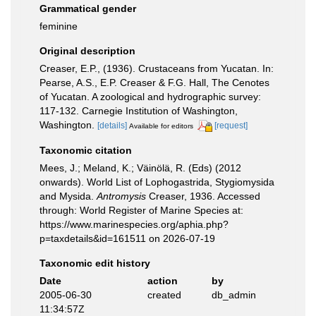
Grammatical gender
feminine
Original description
Creaser, E.P., (1936). Crustaceans from Yucatan. In:
Pearse, A.S., E.P. Creaser & F.G. Hall, The Cenotes
of Yucatan. A zoological and hydrographic survey:
117-132. Carnegie Institution of Washington,
Washington.
[details]
[request]
Available for editors
Taxonomic citation
Mees, J.; Meland, K.; Väinölä, R. (Eds) (2012
onwards). World List of Lophogastrida, Stygiomysida
and Mysida.
Antromysis
Creaser, 1936. Accessed
through: World Register of Marine Species at:
https://www.marinespecies.org/aphia.php?
p=taxdetails&id=161511 on 2026-07-19
Taxonomic edit history
Date
action
by
2005-06-30
created
db_admin
11:34:57Z