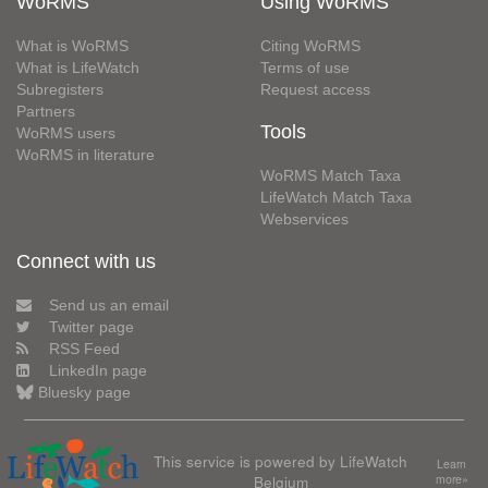
WoRMS
Using WoRMS
What is WoRMS
Citing WoRMS
What is LifeWatch
Terms of use
Subregisters
Request access
Partners
Tools
WoRMS users
WoRMS in literature
WoRMS Match Taxa
LifeWatch Match Taxa
Webservices
Connect with us
Send us an email
Twitter page
RSS Feed
LinkedIn page
Bluesky page
This service is powered by LifeWatch
Learn
Belgium
more»