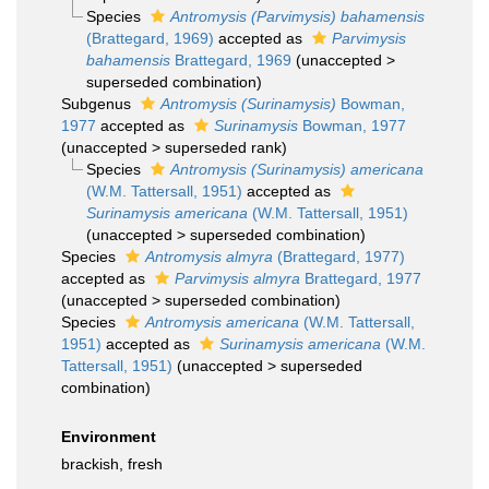
Species
Antromysis (Parvimysis) bahamensis
(Brattegard, 1969)
accepted as
Parvimysis
bahamensis
Brattegard, 1969
(
unaccepted
>
superseded combination
)
Subgenus
Antromysis (Surinamysis)
Bowman,
1977
accepted as
Surinamysis
Bowman, 1977
(
unaccepted
>
superseded rank
)
Species
Antromysis (Surinamysis) americana
(W.M. Tattersall, 1951)
accepted as
Surinamysis americana
(W.M. Tattersall, 1951)
(
unaccepted
>
superseded combination
)
Species
Antromysis almyra
(Brattegard, 1977)
accepted as
Parvimysis almyra
Brattegard, 1977
(
unaccepted
>
superseded combination
)
Species
Antromysis americana
(W.M. Tattersall,
1951)
accepted as
Surinamysis americana
(W.M.
Tattersall, 1951)
(
unaccepted
>
superseded
combination
)
Environment
brackish, fresh