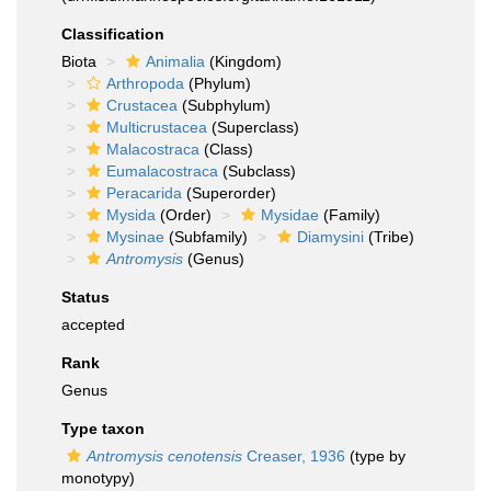
Classification
Biota
Animalia
(Kingdom)
Arthropoda
(Phylum)
Crustacea
(Subphylum)
Multicrustacea
(Superclass)
Malacostraca
(Class)
Eumalacostraca
(Subclass)
Peracarida
(Superorder)
Mysida
(Order)
Mysidae
(Family)
Mysinae
(Subfamily)
Diamysini
(Tribe)
Antromysis
(Genus)
Status
accepted
Rank
Genus
Type taxon
Antromysis cenotensis
Creaser, 1936
(type by
monotypy)