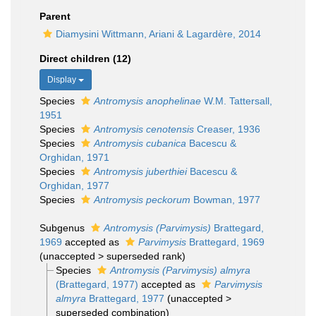
Parent
Diamysini Wittmann, Ariani & Lagardère, 2014
Direct children (12)
Display
Species
Antromysis anophelinae
W.M. Tattersall,
1951
Species
Antromysis cenotensis
Creaser, 1936
Species
Antromysis cubanica
Bacescu &
Orghidan, 1971
Species
Antromysis juberthiei
Bacescu &
Orghidan, 1977
Species
Antromysis peckorum
Bowman, 1977
Subgenus
Antromysis (Parvimysis)
Brattegard,
1969
accepted as
Parvimysis
Brattegard, 1969
(
unaccepted
>
superseded rank
)
Species
Antromysis (Parvimysis) almyra
(Brattegard, 1977)
accepted as
Parvimysis
almyra
Brattegard, 1977
(
unaccepted
>
superseded combination
)