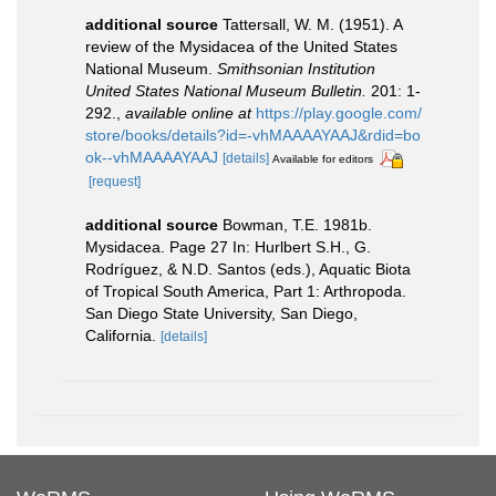
additional source
Tattersall, W. M. (1951). A
review of the Mysidacea of the United States
National Museum.
Smithsonian Institution
United States National Museum Bulletin.
201: 1-
292.
,
available online at
https://play.google.com/
store/books/details?id=-vhMAAAAYAAJ&rdid=bo
ok--vhMAAAAYAAJ
[details]
Available for editors
[request]
additional source
Bowman, T.E. 1981b.
Mysidacea. Page 27 In: Hurlbert S.H., G.
Rodríguez, & N.D. Santos (eds.), Aquatic Biota
of Tropical South America, Part 1: Arthropoda.
San Diego State University, San Diego,
California.
[details]