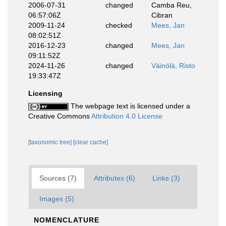
2006-07-31
changed
Camba Reu,
06:57:06Z
Cibran
2009-11-24
checked
Mees, Jan
08:02:51Z
2016-12-23
changed
Mees, Jan
09:11:52Z
2024-11-26
changed
Väinölä, Risto
19:33:47Z
Licensing
The webpage text is licensed under a
Creative Commons
Attribution 4.0 License
[taxonomic tree]
[clear cache]
Sources (7)
Attributes (6)
Links (3)
Images (5)
NOMENCLATURE