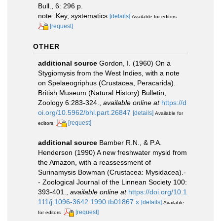
Bull., 6: 296 p.
note: Key, systematics
[details]
Available for editors
[request]
OTHER
additional source
Gordon, I. (1960) On a
Stygiomysis from the West Indies, with a note
on Spelaeogriphus (Crustacea, Peracarida).
British Museum (Natural History) Bulletin,
Zoology 6:283-324.
,
available online at
https://d
oi.org/10.5962/bhl.part.26847
[details]
Available for
[request]
editors
additional source
Bamber R.N., & P.A.
Henderson (1990) A new freshwater mysid from
the Amazon, with a reassessment of
Surinamysis Bowman (Crustacea: Mysidacea).-
- Zoological Journal of the Linnean Society 100:
393-401.
,
available online at
https://doi.org/10.1
111/j.1096-3642.1990.tb01867.x
[details]
Available
[request]
for editors