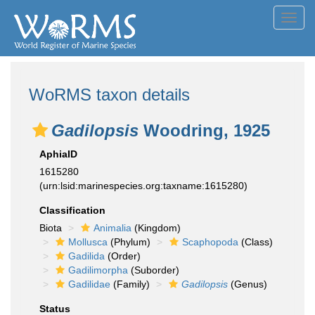
Toggl
navig
WoRMS taxon details
Gadilopsis
Woodring, 1925
AphiaID
1615280
(urn:lsid:marinespecies.org:taxname:1615280)
Classification
Biota
Animalia
(Kingdom)
Mollusca
(Phylum)
Scaphopoda
(Class)
Gadilida
(Order)
Gadilimorpha
(Suborder)
Gadilidae
(Family)
Gadilopsis
(Genus)
Status