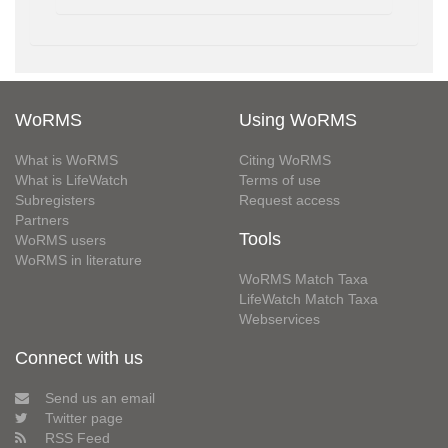
WoRMS
Using WoRMS
What is WoRMS
Citing WoRMS
What is LifeWatch
Terms of use
Subregisters
Request access
Partners
Tools
WoRMS users
WoRMS in literature
WoRMS Match Taxa
LifeWatch Match Taxa
Webservices
Connect with us
Send us an email
Twitter page
RSS Feed