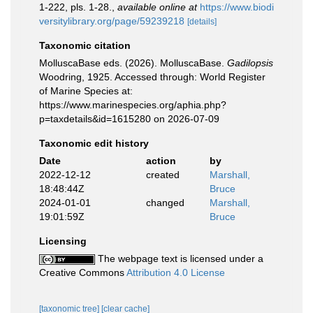
1-222, pls. 1-28.
,
available online at
https://www.biodi
versitylibrary.org/page/59239218
[details]
Taxonomic citation
MolluscaBase eds. (2026). MolluscaBase.
Gadilopsis
Woodring, 1925. Accessed through: World Register
of Marine Species at:
https://www.marinespecies.org/aphia.php?
p=taxdetails&id=1615280 on 2026-07-09
Taxonomic edit history
Date
action
by
2022-12-12
created
Marshall,
18:48:44Z
Bruce
2024-01-01
changed
Marshall,
19:01:59Z
Bruce
Licensing
The webpage text is licensed under a
Creative Commons
Attribution 4.0 License
[taxonomic tree]
[clear cache]