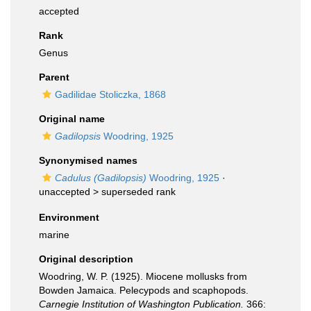
accepted
Rank
Genus
Parent
Gadilidae Stoliczka, 1868
Original name
Gadilopsis
Woodring, 1925
Synonymised names
Cadulus (Gadilopsis)
Woodring, 1925
·
unaccepted >
superseded rank
Environment
marine
Original description
Woodring, W. P. (1925). Miocene mollusks from
Bowden Jamaica. Pelecypods and scaphopods.
Carnegie Institution of Washington Publication.
366: