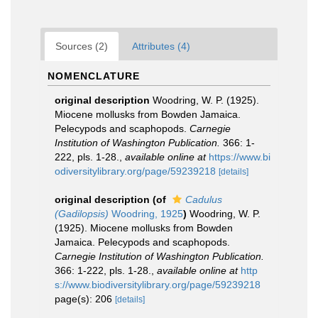
Sources (2)
Attributes (4)
NOMENCLATURE
original description
Woodring, W. P. (1925).
Miocene mollusks from Bowden Jamaica.
Pelecypods and scaphopods.
Carnegie
Institution of Washington Publication.
366: 1-
222, pls. 1-28.
,
available online at
https://www.bi
odiversitylibrary.org/page/59239218
[details]
original description
(of
Cadulus
(Gadilopsis)
Woodring, 1925
)
Woodring, W. P.
(1925). Miocene mollusks from Bowden
Jamaica. Pelecypods and scaphopods.
Carnegie Institution of Washington Publication.
366: 1-222, pls. 1-28.
,
available online at
http
s://www.biodiversitylibrary.org/page/59239218
page(s): 206
[details]