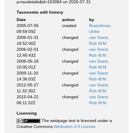
p=taxdetails&id=163084 on 2026-07-31
Taxonomic edit history
Date
action
by
2005-07-05
created
Braeckman,
09:59:09Z
Ulrike
2006-01-31
changed
van Soest,
18:52:00Z
Rob W.M.
2006-02-01
changed
van Soest,
12:40:43Z
Rob W.M.
2006-05-18
changed
van Soest,
10:05:01Z
Rob W.M.
2009-11-20
changed
van Soest,
14:36:03Z
Rob W.M.
2012-05-27
changed
van Soest,
11:32:30Z
Rob W.M.
2015-04-22
changed
van Soest,
06:11:52Z
Rob W.M.
Licensing
The webpage text is licensed under a
Creative Commons
Attribution 4.0 License