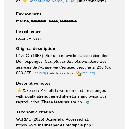
as
Raspailiidae Nardo, 1833
(junior synonym)
Environment
marine,
brackish
,
fresh
,
terrestrial
Fossil range
recent + fossil
Original description
Lévi, C. (1953). Sur une nouvelle classification des
Démosponges.
Compte rendu hebdomadaire des
séances de l'Académie des sciences, Paris.
236 (8):
853-855.
[details]
[request]
Available for editors
Descriptive notes
Axinellida were erected for sponges
Taxonomy
with axially strengthened skeletons and oviparous
reproduction. These features are no...
Taxonomic citation
WoRMS (2026). Axinellida. Accessed at:
https://www.marinespecies.org/aphia.php?