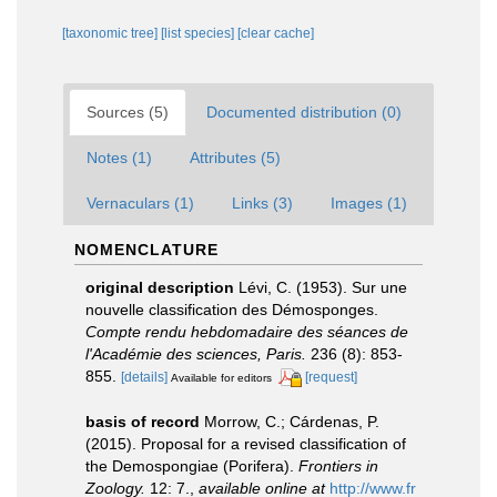
[taxonomic tree]
[list species]
[clear cache]
Sources (5)
Documented distribution (0)
Notes (1)
Attributes (5)
Vernaculars (1)
Links (3)
Images (1)
NOMENCLATURE
original description
Lévi, C. (1953). Sur une
nouvelle classification des Démosponges.
Compte rendu hebdomadaire des séances de
l'Académie des sciences, Paris.
236 (8): 853-
855.
[details]
[request]
Available for editors
basis of record
Morrow, C.; Cárdenas, P.
(2015). Proposal for a revised classification of
the Demospongiae (Porifera).
Frontiers in
Zoology.
12: 7.
,
available online at
http://www.fr