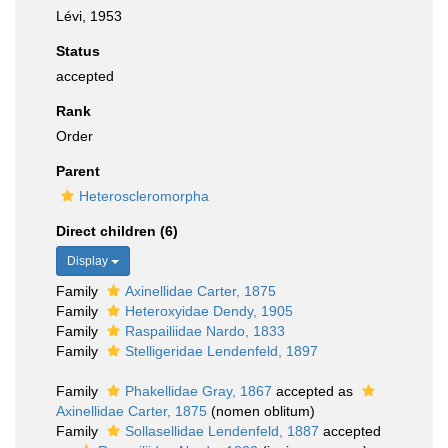
Lévi, 1953
Status
accepted
Rank
Order
Parent
Heteroscleromorpha
Direct children (6)
Display
Family
Axinellidae Carter, 1875
Family
Heteroxyidae Dendy, 1905
Family
Raspailiidae Nardo, 1833
Family
Stelligeridae Lendenfeld, 1897
Family
Phakellidae Gray, 1867
accepted as
Axinellidae Carter, 1875
(nomen oblitum)
Family
Sollasellidae Lendenfeld, 1887
accepted