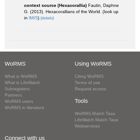
context source (Hexacorallia)
Fautin, Daphne
G. (2013). Hexacorallians of the World.
(look up
in
IMIS
)
[details]
WoRMS
Using WoRMS
What is WoRMS
Citing WoRMS
What is LifeWatch
Terms of use
Subregisters
Request access
Partners
Tools
WoRMS users
WoRMS in literature
WoRMS Match Taxa
LifeWatch Match Taxa
Webservices
Connect with us