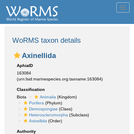
Toggl
navig
WoRMS taxon details
Axinellida
AphiaID
163084
(urn:lsid:marinespecies.org:taxname:163084)
Classification
Biota
Animalia
(Kingdom)
Porifera
(Phylum)
Demospongiae
(Class)
Heteroscleromorpha
(Subclass)
Axinellida
(Order)
Authority