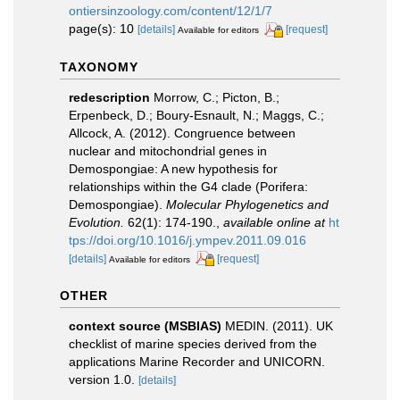
ontiersinzoology.com/content/12/1/7
page(s): 10
[details]
[request]
Available for editors
TAXONOMY
redescription
Morrow, C.; Picton, B.;
Erpenbeck, D.; Boury-Esnault, N.; Maggs, C.;
Allcock, A. (2012). Congruence between
nuclear and mitochondrial genes in
Demospongiae: A new hypothesis for
relationships within the G4 clade (Porifera:
Demospongiae).
Molecular Phylogenetics and
Evolution.
62(1): 174-190.
,
available online at
ht
tps://doi.org/10.1016/j.ympev.2011.09.016
[details]
[request]
Available for editors
OTHER
context source (MSBIAS)
MEDIN. (2011). UK
checklist of marine species derived from the
applications Marine Recorder and UNICORN.
version 1.0.
[details]