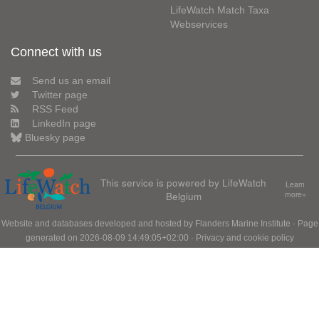
LifeWatch Match Taxa
Webservices
Connect with us
Send us an email
Twitter page
RSS Feed
LinkedIn page
Bluesky page
This service is powered by LifeWatch
Learn
Belgium
more»
Website and databases developed and hosted by
Flanders Marine Institute
· Page
generated on 2026-08-09 14:49:05+02:00 ·
Privacy and cookie policy