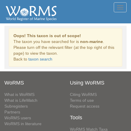
Toggl
navig
Oops! This taxon is out of scope!
The taxon you have searched for is
non-marine
.
Please turn off the relevant filter (at the top right of this
page) to view the taxon.
Back to
taxon search
WoRMS
Using WoRMS
What is WoRMS
Citing WoRMS
What is LifeWatch
Terms of use
Subregisters
Request access
Partners
Tools
WoRMS users
WoRMS in literature
WoRMS Match Taxa