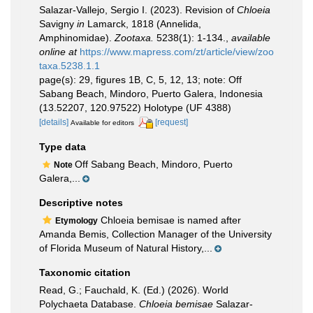
Salazar-Vallejo, Sergio I. (2023). Revision of
Chloeia
Savigny
in
Lamarck, 1818 (Annelida,
Amphinomidae).
Zootaxa.
5238(1): 1-134.
,
available
online at
https://www.mapress.com/zt/article/view/zoo
taxa.5238.1.1
page(s): 29, figures 1B, C, 5, 12, 13; note: Off
Sabang Beach, Mindoro, Puerto Galera, Indonesia
(13.52207, 120.97522) Holotype (UF 4388)
[details]
[request]
Available for editors
Type data
Off Sabang Beach, Mindoro, Puerto
Note
Galera,...
Descriptive notes
Chloeia bemisae is named after
Etymology
Amanda Bemis, Collection Manager of the University
of Florida Museum of Natural History,...
Taxonomic citation
Read, G.; Fauchald, K. (Ed.) (2026). World
Polychaeta Database.
Chloeia bemisae
Salazar-