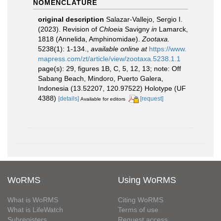
NOMENCLATURE
original description
Salazar-Vallejo, Sergio I.
(2023). Revision of
Chloeia
Savigny
in
Lamarck,
1818 (Annelida, Amphinomidae).
Zootaxa.
5238(1): 1-134.
,
available online at
https://www.
mapress.com/zt/article/view/zootaxa.5238.1.1
page(s): 29, figures 1B, C, 5, 12, 13; note: Off
Sabang Beach, Mindoro, Puerto Galera,
Indonesia (13.52207, 120.97522) Holotype (UF
4388)
[details]
[request]
Available for editors
WoRMS
Using WoRMS
What is WoRMS
Citing WoRMS
What is LifeWatch
Terms of use
Subregisters
Request access