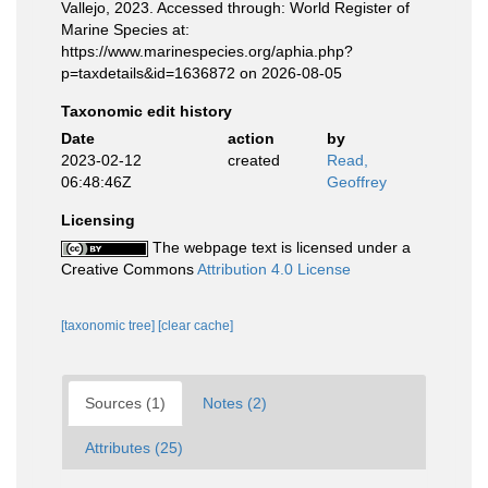
Vallejo, 2023. Accessed through: World Register of
Marine Species at:
https://www.marinespecies.org/aphia.php?
p=taxdetails&id=1636872 on 2026-08-05
Taxonomic edit history
Date
action
by
2023-02-12
created
Read,
06:48:46Z
Geoffrey
Licensing
The webpage text is licensed under a
Creative Commons
Attribution 4.0 License
[taxonomic tree]
[clear cache]
Sources (1)
Notes (2)
Attributes (25)