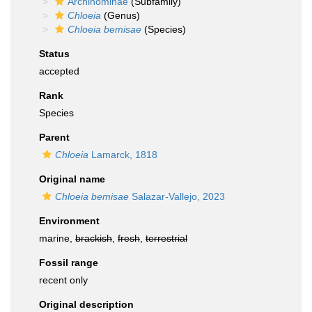
Archinominae
(Subfamily)
Chloeia
(Genus)
Chloeia bemisae
(Species)
Status
accepted
Rank
Species
Parent
Chloeia
Lamarck, 1818
Original name
Chloeia bemisae
Salazar-Vallejo, 2023
Environment
marine,
brackish
,
fresh
,
terrestrial
Fossil range
recent only
Original description