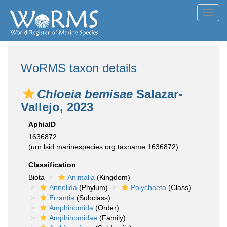
Toggl
navig
WoRMS taxon details
Chloeia bemisae
Salazar-
Vallejo, 2023
AphiaID
1636872
(urn:lsid:marinespecies.org:taxname:1636872)
Classification
Biota
Animalia
(Kingdom)
Annelida
(Phylum)
Polychaeta
(Class)
Errantia
(Subclass)
Amphinomida
(Order)
Amphinomidae
(Family)