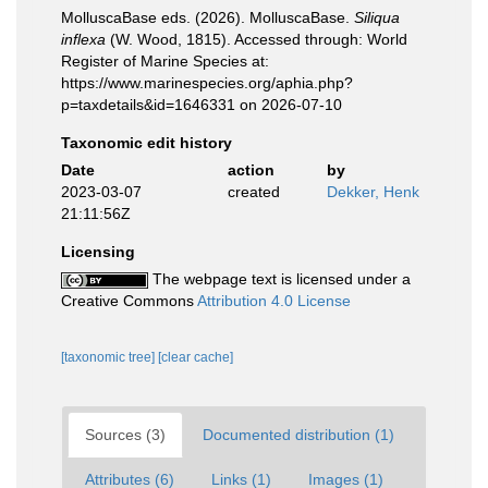
MolluscaBase eds. (2026). MolluscaBase.
Siliqua
inflexa
(W. Wood, 1815). Accessed through: World
Register of Marine Species at:
https://www.marinespecies.org/aphia.php?
p=taxdetails&id=1646331 on 2026-07-10
Taxonomic edit history
Date
action
by
2023-03-07
created
Dekker, Henk
21:11:56Z
Licensing
The webpage text is licensed under a
Creative Commons
Attribution 4.0 License
[taxonomic tree]
[clear cache]
Sources (3)
Documented distribution (1)
Attributes (6)
Links (1)
Images (1)