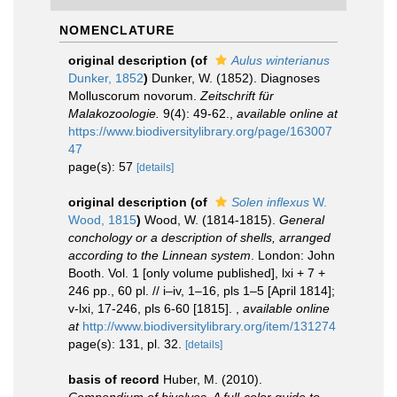
NOMENCLATURE
original description
(of
Aulus winterianus
Dunker, 1852
)
Dunker, W. (1852). Diagnoses
Molluscorum novorum.
Zeitschrift für
Malakozoologie.
9(4): 49-62.
,
available online at
https://www.biodiversitylibrary.org/page/163007
47
page(s): 57
[details]
original description
(of
Solen inflexus
W.
Wood, 1815
)
Wood, W. (1814-1815).
General
conchology or a description of shells, arranged
according to the Linnean system
. London: John
Booth. Vol. 1 [only volume published], lxi + 7 +
246 pp., 60 pl. // i–iv, 1–16, pls 1–5 [April 1814];
v-lxi, 17-246, pls 6-60 [1815].
,
available online
at
http://www.biodiversitylibrary.org/item/131274
page(s): 131, pl. 32.
[details]
basis of record
Huber, M. (2010).