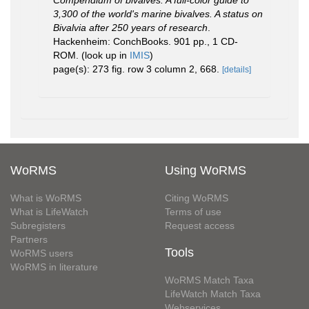
Compendium of bivalves. A full-color guide to
3,300 of the world's marine bivalves. A status on
Bivalvia after 250 years of research
.
Hackenheim: ConchBooks. 901 pp., 1 CD-
ROM.
(look up in
IMIS
)
page(s): 273 fig. row 3 column 2, 668.
[details]
WoRMS
Using WoRMS
What is WoRMS
Citing WoRMS
What is LifeWatch
Terms of use
Subregisters
Request access
Partners
Tools
WoRMS users
WoRMS in literature
WoRMS Match Taxa
LifeWatch Match Taxa
Webservices