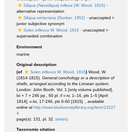
Siliqua (Neosiliqua) inflexa
(W. Wood, 1815)
·
alternative representation
Siliqua winteriana
(Dunker, 1852)
· unaccepted >
junior subjective synonym
Solen inflexus
W. Wood, 1815
· unaccepted >
superseded combination
Environment
marine
Original description
(of
Solen inflexus
W. Wood, 1815
)
Wood, W.
(1814-1815).
General conchology or a description of
shells, arranged according to the Linnean system
.
London: John Booth. Vol. 1 [only volume published],
lxi + 7 + 246 pp., 60 pl. // i–iv, 1–16, pls 1–5 [April
1814]; v-lxi, 17-246, pls 6-60 [1815].
,
available
online at
http://www.biodiversitylibrary.org/item/13127
4
page(s): 131, pl. 32.
[details]
Taxonomic citation