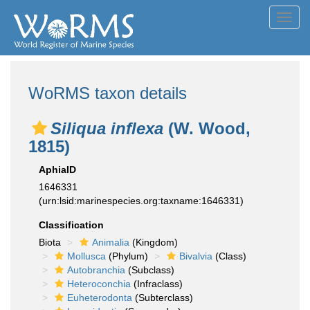
Toggl
navig
WoRMS taxon details
Siliqua inflexa
(W. Wood,
1815)
AphiaID
1646331
(urn:lsid:marinespecies.org:taxname:1646331)
Classification
Biota
Animalia
(Kingdom)
Mollusca
(Phylum)
Bivalvia
(Class)
Autobranchia
(Subclass)
Heteroconchia
(Infraclass)
Euheterodonta
(Subterclass)