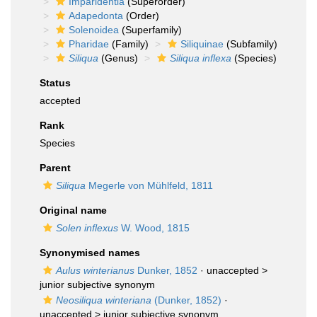
Imparidentia
(Superorder)
Adapedonta
(Order)
Solenoidea
(Superfamily)
Pharidae
(Family)
Siliquinae
(Subfamily)
Siliqua
(Genus)
Siliqua inflexa
(Species)
Status
accepted
Rank
Species
Parent
Siliqua
Megerle von Mühlfeld, 1811
Original name
Solen inflexus
W. Wood, 1815
Synonymised names
Aulus winterianus
Dunker, 1852
· unaccepted >
junior subjective synonym
Neosiliqua winteriana
(Dunker, 1852)
·
unaccepted >
junior subjective synonym