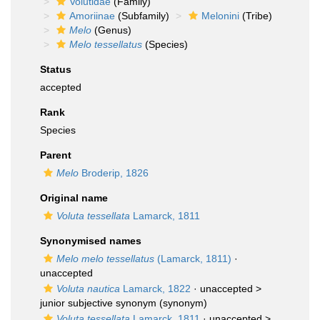
Volutidae
(Family)
Amoriinae
(Subfamily)
Melonini
(Tribe)
Melo
(Genus)
Melo tessellatus
(Species)
Status
accepted
Rank
Species
Parent
Melo
Broderip, 1826
Original name
Voluta tessellata
Lamarck, 1811
Synonymised names
Melo melo tessellatus
(Lamarck, 1811)
·
unaccepted
Voluta nautica
Lamarck, 1822
· unaccepted >
junior subjective synonym
(synonym)
Voluta tessellata
Lamarck, 1811
· unaccepted >