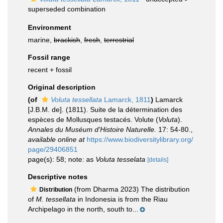
superseded combination
Environment
marine,
brackish
,
fresh
,
terrestrial
Fossil range
recent + fossil
Original description
(of
Voluta tessellata
Lamarck, 1811
)
Lamarck
[J.B.M. de]. (1811). Suite de la détermination des
espèces de Mollusques testacés. Volute (
Voluta
).
Annales du Muséum d'Histoire Naturelle.
17: 54-80.
,
available online at
https://www.biodiversitylibrary.org/
page/29406851
page(s): 58; note: as
Voluta tesselata
[details]
Descriptive notes
(from Dharma 2023) The distribution
Distribution
of
M. tessellata
in Indonesia is from the Riau
Archipelago in the north, south to...