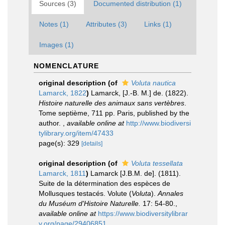
Sources (3)
Documented distribution (1)
Notes (1)
Attributes (3)
Links (1)
Images (1)
NOMENCLATURE
original description
(of
Voluta nautica
Lamarck, 1822
)
Lamarck, [J.-B. M.] de. (1822).
Histoire naturelle des animaux sans vertèbres
.
Tome septième, 711 pp. Paris, published by the
author.
,
available online at
http://www.biodiversi
tylibrary.org/item/47433
page(s): 329
[details]
original description
(of
Voluta tessellata
Lamarck, 1811
)
Lamarck [J.B.M. de]. (1811).
Suite de la détermination des espèces de
Mollusques testacés. Volute (
Voluta
).
Annales
du Muséum d'Histoire Naturelle.
17: 54-80.
,
available online at
https://www.biodiversitylibrar
y.org/page/29406851