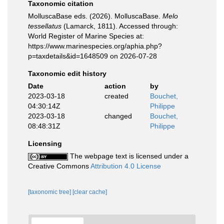
Taxonomic citation
MolluscaBase eds. (2026). MolluscaBase.
Melo
tessellatus
(Lamarck, 1811). Accessed through:
World Register of Marine Species at:
https://www.marinespecies.org/aphia.php?
p=taxdetails&id=1648509 on 2026-07-28
Taxonomic edit history
Date
action
by
2023-03-18
created
Bouchet,
04:30:14Z
Philippe
2023-03-18
changed
Bouchet,
08:48:31Z
Philippe
Licensing
The webpage text is licensed under a
Creative Commons
Attribution 4.0 License
[taxonomic tree]
[clear cache]