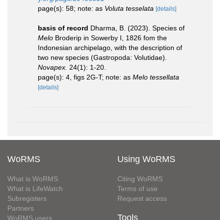
page(s): 58; note: as
Voluta tesselata
[details]
basis of record
Dharma, B. (2023). Species of
Melo
Broderip in Sowerby I, 1826 fom the
Indonesian archipelago, with the description of
two new species (Gastropoda: Volutidae).
Novapex.
24(1): 1-20.
page(s): 4, figs 2G-T; note: as
Melo tessellata
[details]
WoRMS
Using WoRMS
What is WoRMS
Citing WoRMS
What is LifeWatch
Terms of use
Subregisters
Request access
Partners
Tools
WoRMS users