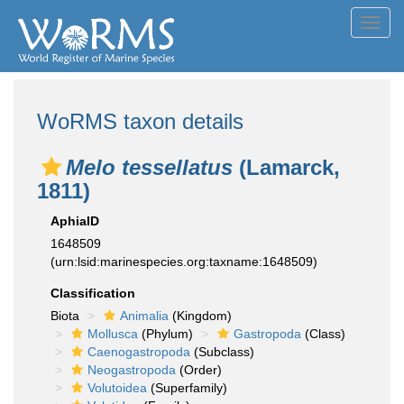
Toggl
navig
WoRMS taxon details
Melo tessellatus
(Lamarck,
1811)
AphiaID
1648509
(urn:lsid:marinespecies.org:taxname:1648509)
Classification
Biota
Animalia
(Kingdom)
Mollusca
(Phylum)
Gastropoda
(Class)
Caenogastropoda
(Subclass)
Neogastropoda
(Order)
Volutoidea
(Superfamily)