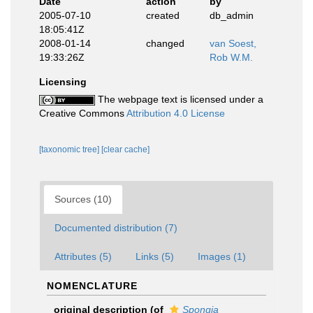
Date
action
by
2005-07-10
created
db_admin
18:05:41Z
2008-01-14
changed
van Soest,
19:33:26Z
Rob W.M.
Licensing
The webpage text is licensed under a
Creative Commons
Attribution 4.0 License
[taxonomic tree]
[clear cache]
Sources (10)
Documented distribution (7)
Attributes (5)
Links (5)
Images (1)
NOMENCLATURE
original description
(of
Spongia