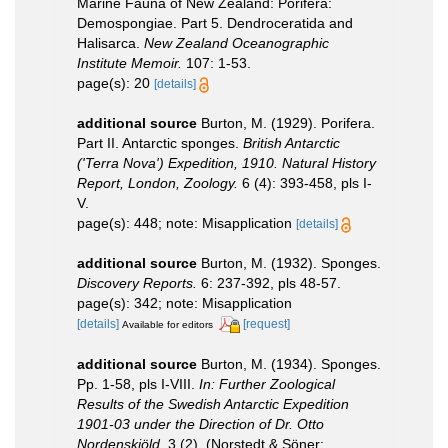
Marine Fauna of New Zealand: Porifera:
Demospongiae. Part 5. Dendroceratida and
Halisarca.
New Zealand Oceanographic
Institute Memoir.
107: 1-53.
page(s): 20
[details]
additional source
Burton, M. (1929). Porifera.
Part II. Antarctic sponges.
British Antarctic
('Terra Nova') Expedition, 1910. Natural History
Report, London, Zoology.
6 (4): 393-458, pls I-
V.
page(s): 448; note: Misapplication
[details]
additional source
Burton, M. (1932). Sponges.
Discovery Reports.
6: 237-392, pls 48-57.
page(s): 342; note: Misapplication
[details]
[request]
Available for editors
additional source
Burton, M. (1934). Sponges.
Pp. 1-58, pls I-VIII.
In: Further Zoological
Results of the Swedish Antarctic Expedition
1901-03 under the Direction of Dr. Otto
Nordenskjöld.
3 (2). (Norstedt & Söner: