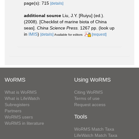
page(s): 715
[details]
additional source
Liu, J.Y. [Ruiyu] (ed.).
(2008). [Checklist of marine biota of China
seas].
China Science Press.
1267 pp.
(look up
in
IMIS
)
[details]
[request]
Available for editors
WoRMS
Using WoRMS
What is WoRMS
Citing WoRMS
What is LifeWatch
Terms of use
Subregisters
Request access
Partners
Tools
WoRMS users
WoRMS in literature
WoRMS Match Taxa
LifeWatch Match Taxa