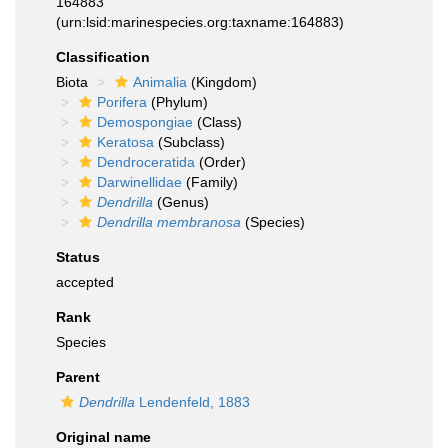
164883
(urn:lsid:marinespecies.org:taxname:164883)
Classification
Biota
Animalia
(Kingdom)
Porifera
(Phylum)
Demospongiae
(Class)
Keratosa
(Subclass)
Dendroceratida
(Order)
Darwinellidae
(Family)
Dendrilla
(Genus)
Dendrilla membranosa
(Species)
Status
accepted
Rank
Species
Parent
Dendrilla
Lendenfeld, 1883
Original name