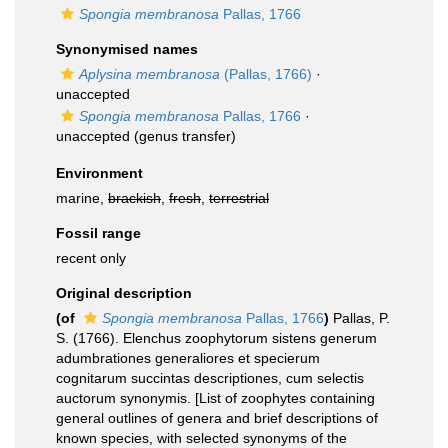
Spongia membranosa
Pallas, 1766
Synonymised names
Aplysina membranosa
(Pallas, 1766)
·
unaccepted
Spongia membranosa
Pallas, 1766
·
unaccepted
(genus transfer)
Environment
marine,
brackish
,
fresh
,
terrestrial
Fossil range
recent only
Original description
(of
Spongia membranosa
Pallas, 1766
)
Pallas, P.
S. (1766). Elenchus zoophytorum sistens generum
adumbrationes generaliores et specierum
cognitarum succintas descriptiones, cum selectis
auctorum synonymis. [List of zoophytes containing
general outlines of genera and brief descriptions of
known species, with selected synonyms of the