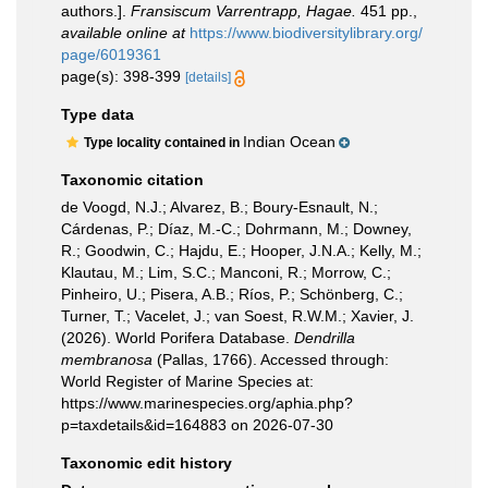
authors.].
Fransiscum Varrentrapp, Hagae.
451 pp.
,
available online at
https://www.biodiversitylibrary.org/
page/6019361
page(s): 398-399
[details]
Type data
Indian Ocean
Type locality contained in
Taxonomic citation
de Voogd, N.J.; Alvarez, B.; Boury-Esnault, N.;
Cárdenas, P.; Díaz, M.-C.; Dohrmann, M.; Downey,
R.; Goodwin, C.; Hajdu, E.; Hooper, J.N.A.; Kelly, M.;
Klautau, M.; Lim, S.C.; Manconi, R.; Morrow, C.;
Pinheiro, U.; Pisera, A.B.; Ríos, P.; Schönberg, C.;
Turner, T.; Vacelet, J.; van Soest, R.W.M.; Xavier, J.
(2026). World Porifera Database.
Dendrilla
membranosa
(Pallas, 1766). Accessed through:
World Register of Marine Species at:
https://www.marinespecies.org/aphia.php?
p=taxdetails&id=164883 on 2026-07-30
Taxonomic edit history