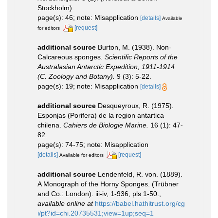
Stockholm).
page(s): 46; note: Misapplication
[details]
Available
[request]
for editors
additional source
Burton, M. (1938). Non-
Calcareous sponges.
Scientific Reports of the
Australasian Antarctic Expedition, 1911-1914
(C. Zoology and Botany).
9 (3): 5-22.
page(s): 19; note: Misapplication
[details]
additional source
Desqueyroux, R. (1975).
Esponjas (Porifera) de la region antartica
chilena.
Cahiers de Biologie Marine.
16 (1): 47-
82.
page(s): 74-75; note: Misapplication
[details]
[request]
Available for editors
additional source
Lendenfeld, R. von. (1889).
A Monograph of the Horny Sponges. (Trübner
and Co.: London). iii-iv, 1-936, pls 1-50.
,
available online at
https://babel.hathitrust.org/cg
i/pt?id=chi.20735531;view=1up;seq=1