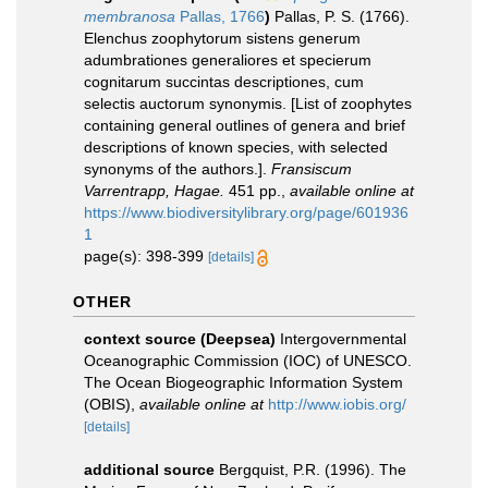
membranosa
Pallas, 1766
)
Pallas, P. S. (1766).
Elenchus zoophytorum sistens generum
adumbrationes generaliores et specierum
cognitarum succintas descriptiones, cum
selectis auctorum synonymis. [List of zoophytes
containing general outlines of genera and brief
descriptions of known species, with selected
synonyms of the authors.].
Fransiscum
Varrentrapp, Hagae.
451 pp.
,
available online at
https://www.biodiversitylibrary.org/page/601936
1
page(s): 398-399
[details]
OTHER
context source (Deepsea)
Intergovernmental
Oceanographic Commission (IOC) of UNESCO.
The Ocean Biogeographic Information System
(OBIS)
,
available online at
http://www.iobis.org/
[details]
additional source
Bergquist, P.R. (1996). The