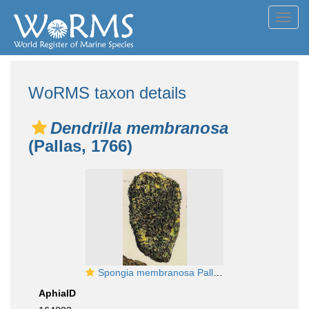
Toggl
navig
WoRMS taxon details
Dendrilla membranosa
(Pallas, 1766)
Spongia membranosa Pallas, 1766
AphiaID