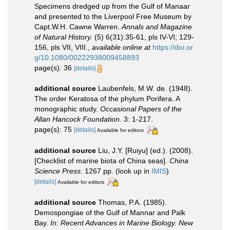
Specimens dredged up from the Gulf of Manaar
and presented to the Liverpool Free Museum by
Capt.W.H. Cawne Warren.
Annals and Magazine
of Natural History.
(5) 6(31):35-61, pls IV-VI; 129-
156, pls VII, VIII.
,
available online at
https://doi.or
g/10.1080/00222938009458893
page(s): 36
[details]
additional source
Laubenfels, M.W. de. (1948).
The order Keratosa of the phylum Porifera. A
monographic study.
Occasional Papers of the
Allan Hancock Foundation.
3: 1-217.
page(s): 75
[details]
Available for editors
additional source
Liu, J.Y. [Ruiyu] (ed.). (2008).
[Checklist of marine biota of China seas].
China
Science Press.
1267 pp.
(look up in
IMIS
)
[details]
Available for editors
additional source
Thomas, P.A. (1985).
Demospongiae of the Gulf of Mannar and Palk
Bay.
In: Recent Advances in Marine Biology. New