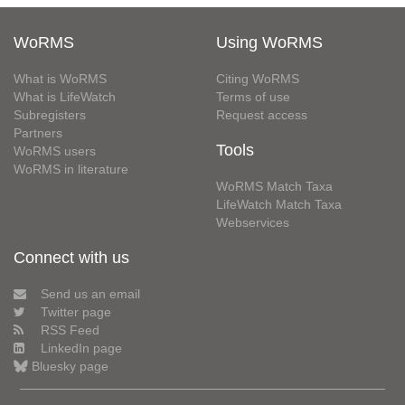
WoRMS
Using WoRMS
What is WoRMS
Citing WoRMS
What is LifeWatch
Terms of use
Subregisters
Request access
Partners
Tools
WoRMS users
WoRMS in literature
WoRMS Match Taxa
LifeWatch Match Taxa
Webservices
Connect with us
Send us an email
Twitter page
RSS Feed
LinkedIn page
Bluesky page