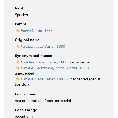
Rank
Species
Parent
Ircinia
Nardo, 1833
Original name
Hircinia fusca
Carter, 1880
Synonymised names
Dysidea fusca
(Carter, 1880)
·
unaccepted
Hircinia (Dysidicinia) fusca
(Carter, 1880)
·
unaccepted
Hircinia fusca
Carter, 1880
·
unaccepted
(genus
transfer)
Environment
marine,
brackish
,
fresh
,
terrestrial
Fossil range
recent only