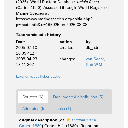
(2026). World Porifera Database.
Ircinia fusca
(Carter, 1880). Accessed through: World Register of
Marine Species at:
https://www.marinespecies.org/aphia.php?
p=taxdetails&id=165025 on 2026-08-08
Taxonomic edit history
Date
action
by
2005-07-10
created
db_admin
18:05:41Z
2008-04-23
changed
van Soest,
18:11:30Z
Rob W.M.
[taxonomic tree]
[clear cache]
Sources (6)
Documented distribution (5)
Attributes (5)
Links (1)
original description
(of
Hircinia fusca
Carter, 1880
)
Carter, H.J. (1880). Report on