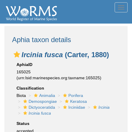
Toggl
navig
Aphia taxon details
Ircinia fusca
(Carter, 1880)
AphiaID
165025
(urn:lsid:marinespecies.org:taxname:165025)
Classification
Biota
Animalia
Porifera
Demospongiae
Keratosa
Dictyoceratida
Irciniidae
Ircinia
Ircinia fusca
Status
accepted