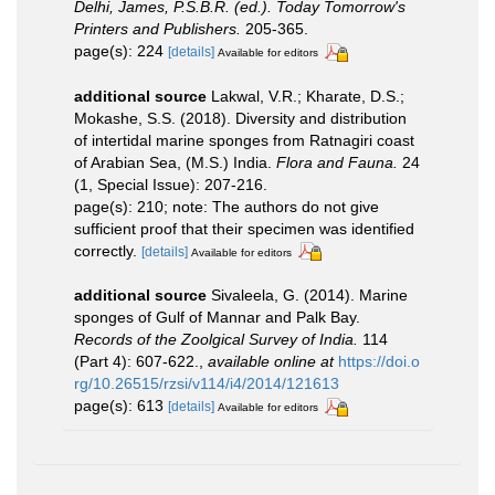
Delhi, James, P.S.B.R. (ed.). Today Tomorrow's
Printers and Publishers.
205-365.
page(s): 224
[details]
Available for editors
additional source
Lakwal, V.R.; Kharate, D.S.;
Mokashe, S.S. (2018). Diversity and distribution
of intertidal marine sponges from Ratnagiri coast
of Arabian Sea, (M.S.) India.
Flora and Fauna.
24
(1, Special Issue): 207-216.
page(s): 210; note: The authors do not give
sufficient proof that their specimen was identified
correctly.
[details]
Available for editors
additional source
Sivaleela, G. (2014). Marine
sponges of Gulf of Mannar and Palk Bay.
Records of the Zoolgical Survey of India.
114
(Part 4): 607-622.
,
available online at
https://doi.o
rg/10.26515/rzsi/v114/i4/2014/121613
page(s): 613
[details]
Available for editors