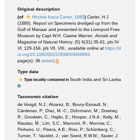
Original description
(of
Hircinia fusca
Carter, 1880
)
Carter, H.J.
(1880). Report on Specimens dredged up from the
Gulf of Manaar and presented to the Liverpool Free
Museum by Capt.W.H. Cawne Warren.
Annals and
Magazine of Natural History.
(5) 6(31):35-61, pls IV-
VI; 129-156, pls VII, VIII.
,
available online at
https://d
oi.org/10.1080/00222938009458893
page(s): 36
[details]
Type data
South India and Sri Lanka
Type locality contained in
Taxonomic citation
de Voogd, N.J.; Alvarez, B.; Boury-Esnault, N.;
Cárdenas, P.; Díaz, M.-C.; Dohrmann, M.; Downey,
R.; Goodwin, C.; Hajdu, E.; Hooper, J.N.A.; Kelly, M.;
Klautau, M.; Lim, S.C.; Manconi, R.; Morrow, C.;
Pinheiro, U.; Pisera, A.B.; Ríos, P.; Schönberg, C.;
Turner, T.; Vacelet, J.; van Soest, R.W.M.; Xavier, J.