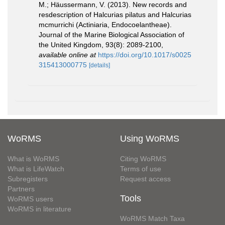
M.; Häussermann, V. (2013). New records and
resdescription of Halcurias pilatus and Halcurias
mcmurrichi (Actiniaria, Endocoelantheae).
Journal of the Marine Biological Association of
the United Kingdom, 93(8): 2089-2100
,
available online at
https://doi.org/10.1017/s0025
315413000775
[details]
WoRMS
Using WoRMS
What is WoRMS
Citing WoRMS
What is LifeWatch
Terms of use
Subregisters
Request access
Partners
Tools
WoRMS users
WoRMS in literature
WoRMS Match Taxa