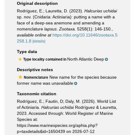
Original description
Rodríguez, E.; Lauretta, D. (2023).
Halcurias
uchidai
sp. nov. (Cnidaria: Actiniaria): putting a name with a
face of a deep-sea anemone and amending a
nomenclature
lapsus
.
Zootaxa.
5258(1): 146-150.
,
available online at
https://doi.org/10.11646/zootaxa.5
258.1.8
[details]
Type data
North Atlantic Deep
Type locality contained in
Descriptive notes
New name for the species because
Nomenclature
former name was unavailable
Taxonomic citation
Rodríguez, E.; Fautin, D; Daly, M. (2026). World List
of Actiniaria.
Halcurias uchidai
Rodríguez & Lauretta,
2023. Accessed through: World Register of Marine
Species at:
https://www.marinespecies.org/aphia.php?
p=taxdetails&id=1650439 on 2026-07-12