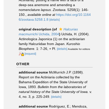
Actiniaria): putting a name with a face of a
deep-sea anemone and amending a
nomenclature
lapsus
.
Zootaxa.
5258(1): 146-
150.
,
available online at
https://doi.org/10.1164
6/zootaxa.5258.1.8
[details]
original description
(of
Halcurias
macmurrichi
Uchida, 2004
)
Uchida, H. (2004).
Actinologica Japonica (1) on the actiniarian
family Halcuriidae from Japan.
Kuroshio
Biosphere.
1: 7-26, + Pl.
[details]
Available for editors
[request]
OTHER
additional source
McMurrich J.P. (1898).
Report on the Actiniaria collected by the
Bahama Expedition of the State University of
Iowa, 1893.
Bulletin from the laboratories of
natural history of the State University of Iowa.
v.
4, no. 3, p. 225-249.
[details]
additional source
Rodríguez, E.; Mendoza,