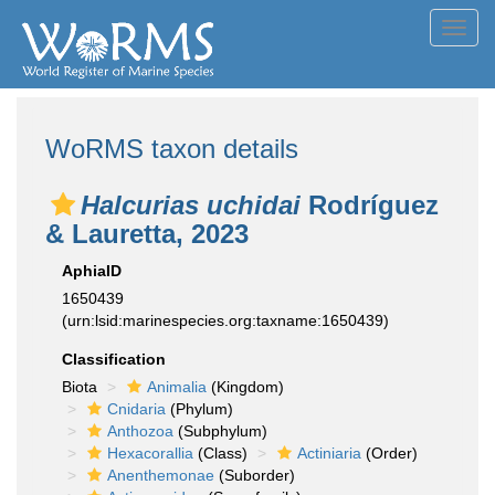
Toggl
navig
WoRMS taxon details
Halcurias uchidai
Rodríguez
& Lauretta, 2023
AphiaID
1650439
(urn:lsid:marinespecies.org:taxname:1650439)
Classification
Biota
Animalia
(Kingdom)
Cnidaria
(Phylum)
Anthozoa
(Subphylum)
Hexacorallia
(Class)
Actiniaria
(Order)
Anenthemonae
(Suborder)