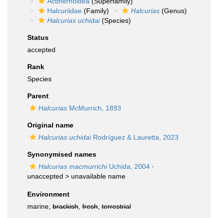
Actinernoidea
(Superfamily)
Halcuriidae
(Family)
Halcurias
(Genus)
Halcurias uchidai
(Species)
Status
accepted
Rank
Species
Parent
Halcurias
McMurrich, 1893
Original name
Halcurias uchidai
Rodríguez & Lauretta, 2023
Synonymised names
Halcurias macmurrichi
Uchida, 2004
·
unaccepted >
unavailable name
Environment
marine,
brackish
,
fresh
,
terrestrial