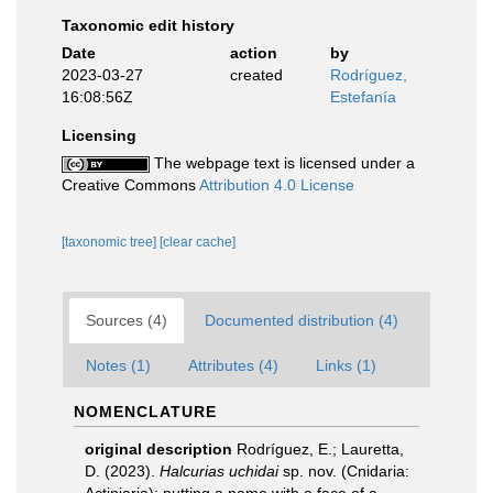
Taxonomic edit history
Date
action
by
2023-03-27
created
Rodríguez,
16:08:56Z
Estefanía
Licensing
The webpage text is licensed under a
Creative Commons
Attribution 4.0 License
[taxonomic tree]
[clear cache]
Sources (4)
Documented distribution (4)
Notes (1)
Attributes (4)
Links (1)
NOMENCLATURE
original description
Rodríguez, E.; Lauretta,
D. (2023).
Halcurias
uchidai
sp. nov. (Cnidaria: