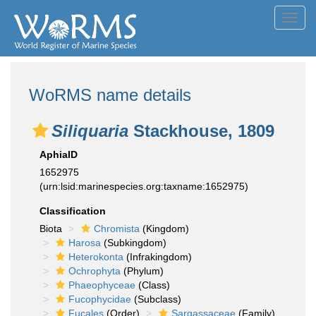
Toggl
navig
WoRMS name details
Siliquaria
Stackhouse, 1809
AphiaID
1652975
(urn:lsid:marinespecies.org:taxname:1652975)
Classification
Biota
Chromista
(Kingdom)
Harosa
(Subkingdom)
Heterokonta
(Infrakingdom)
Ochrophyta
(Phylum)
Phaeophyceae
(Class)
Fucophycidae
(Subclass)
Fucales
(Order)
Sargassaceae
(Family)