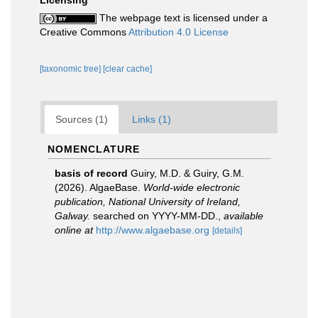
Licensing
The webpage text is licensed under a
Creative Commons
Attribution 4.0 License
[taxonomic tree]
[clear cache]
Sources (1)
Links (1)
NOMENCLATURE
basis of record
Guiry, M.D. & Guiry, G.M.
(2026). AlgaeBase.
World-wide electronic
publication, National University of Ireland,
Galway.
searched on YYYY-MM-DD.
,
available
online at
http://www.algaebase.org
[details]