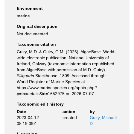
Environment
marine
Original description
Not documented
Taxonomic citation
Guiry, M.D. & Guiry, G.M. (2026). AlgaeBase. World-
wide electronic publication, National University of
Ireland, Galway (taxonomic information republished
from AlgaeBase with permission of M.D. Guiry).
Siliquaria
Stackhouse, 1809. Accessed through:
World Register of Marine Species at:
https://www.marinespecies.org/aphia.php?
p=taxdetails&id=1652975 on 2026-07-07
Taxonomic edit history
Date
action
by
2023-04-12
created
Guiry, Michael
08:19:09Z
D.