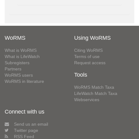
WoRMS
Using WoRMS
What is WoRMS
Citing WoRMS
What is LifeWatch
Terms of use
Subregisters
Request access
Partners
Tools
WoRMS users
WoRMS in literature
WoRMS Match Taxa
LifeWatch Match Taxa
Webservices
Connect with us
Send us an email
Twitter page
RSS Feed