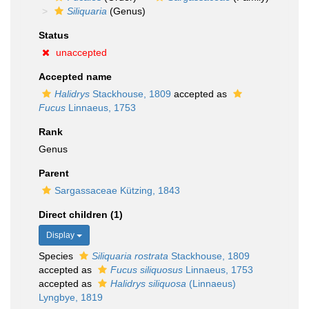
Siliquaria
(Genus)
Status
unaccepted
Accepted name
Halidrys
Stackhouse, 1809
accepted as
Fucus
Linnaeus, 1753
Rank
Genus
Parent
Sargassaceae Kützing, 1843
Direct children (1)
Display
Species
Siliquaria rostrata
Stackhouse, 1809
accepted as
Fucus siliquosus
Linnaeus, 1753
accepted as
Halidrys siliquosa
(Linnaeus)
Lyngbye, 1819