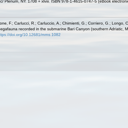
c/ Plenum, NY. 1708 + xlviii. ISBN 978-1-4615-0747-5 (eBook electronic
e, F.; Carlucci, R.; Carluccio, A.; Chimienti, G.; Corriero, G.; Longo, C
d megafauna recorded in the submarine Bari Canyon (southern Adriatic, M
ttps://doi.org/10.12681/mms.1082