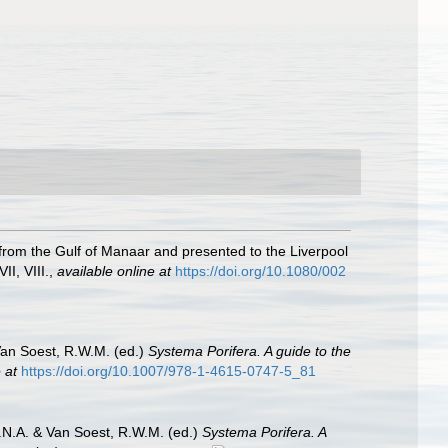
from the Gulf of Manaar and presented to the Liverpool
II, VIII.
,
available online at
https://doi.org/10.1080/002
Van Soest, R.W.M. (ed.)
Systema Porifera. A guide to the
 at
https://doi.org/10.1007/978-1-4615-0747-5_81
.N.A. & Van Soest, R.W.M. (ed.)
Systema Porifera. A