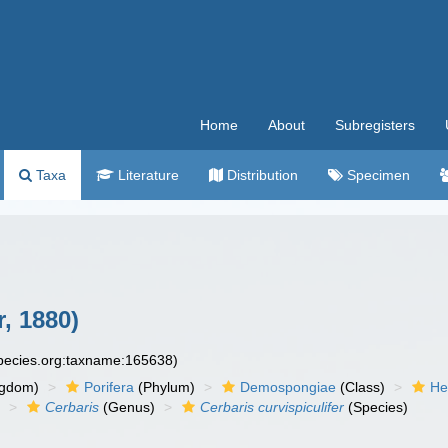
Home
About
Subregisters
Taxa
Literature
Distribution
Specimen
r, 1880)
species.org:taxname:165638)
ngdom)
Porifera
(Phylum)
Demospongiae
(Class)
He
)
Cerbaris
(Genus)
Cerbaris curvispiculifer
(Species)