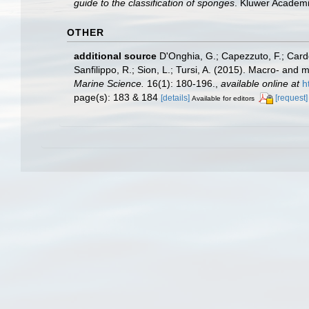
guide to the classification of sponges
. Kluwer Academi
OTHER
additional source
D'Onghia, G.; Capezzuto, F.; Cardon
Sanfilippo, R.; Sion, L.; Tursi, A. (2015). Macro- an
Marine Science.
16(1): 180-196.
,
available online at
h
page(s): 183 & 184
[details]
[request]
Available for editors