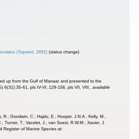
iculatus
(Topsent, 1892)
(status change)
ed up from the Gulf of Manaar and presented to the
5) 6(31):35-61, pls IV-VI; 129-156, pls VII, VIII.
,
available
 R.; Goodwin, C.; Hajdu, E.; Hooper, J.N.A.; Kelly, M.;
; Turner, T.; Vacelet, J.; van Soest, R.W.M.; Xavier, J.
d Register of Marine Species at: