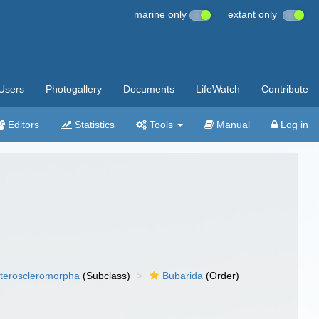
marine only
extant only
Users
Photogallery
Documents
LifeWatch
Contribute
Editors
Statistics
Tools
Manual
Log in
teroscleromorpha
(Subclass)
Bubarida
(Order)