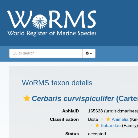
WoRMS taxon details
Cerbaris curvispiculifer
(Carte
AphiaID
165638
(urn:lsid:marine
Classification
Biota
Animalia
(Ki
Bubaridae
(Family
Status
accepted