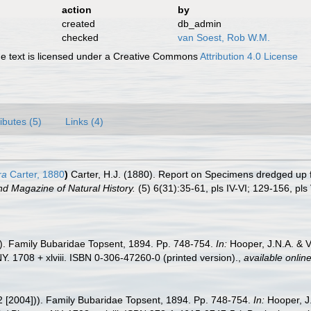
action
by
created
db_admin
checked
van Soest, Rob W.M.
 text is licensed under a Creative Commons
Attribution 4.0 License
ributes (5)
Links (4)
ra
Carter, 1880
)
Carter, H.J. (1880). Report on Specimens dredged up 
d Magazine of Natural History.
(5) 6(31):35-61, pls IV-VI; 129-156, pls V
2). Family Bubaridae Topsent, 1894. Pp. 748-754.
In:
Hooper, J.N.A. & 
. 1708 + xlviii. ISBN 0-306-47260-0 (printed version).
,
available online
2 [2004])). Family Bubaridae Topsent, 1894. Pp. 748-754.
In:
Hooper, J