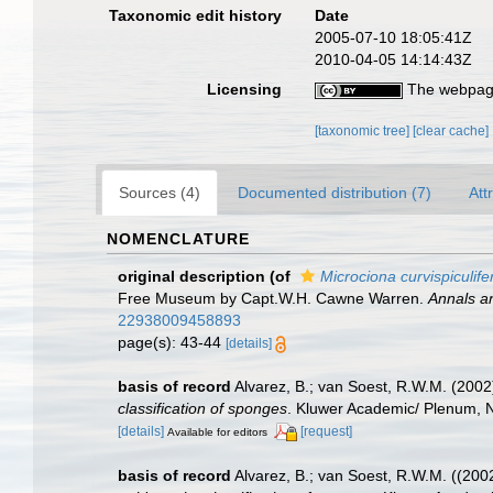
Taxonomic edit history
Date
2005-07-10 18:05:41Z
2010-04-05 14:14:43Z
Licensing
The webpage
[taxonomic tree]
[clear cache]
Sources (4)
Documented distribution (7)
Att
NOMENCLATURE
original description
(of
Microciona curvispiculife
Free Museum by Capt.W.H. Cawne Warren.
Annals an
22938009458893
page(s): 43-44
[details]
basis of record
Alvarez, B.; van Soest, R.W.M. (200
classification of sponges
. Kluwer Academic/ Plenum, NY
[details]
[request]
Available for editors
basis of record
Alvarez, B.; van Soest, R.W.M. ((200