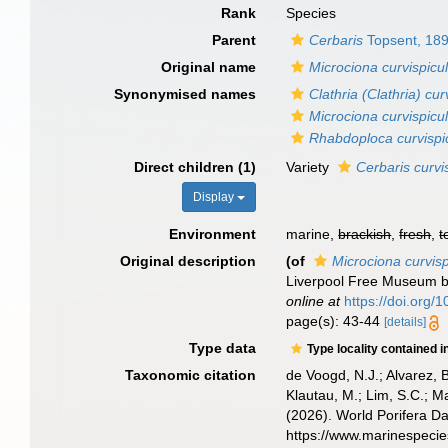
Rank
Species
Parent
Cerbaris
Topsent, 18
Original name
Microciona curvispicul
Synonymised names
Clathria (Clathria) cur
Microciona curvispicul
Rhabdoploca curvispic
Direct children (1)
Variety
Cerbaris curvis
Display
Environment
marine,
brackish
,
fresh
,
t
Original description
(of
Microciona curvisp
Liverpool Free Museum 
online at
https://doi.org
page(s): 43-44
[details]
Type data
Type locality contained i
Taxonomic citation
de Voogd, N.J.; Alvarez, 
Klautau, M.; Lim, S.C.; Ma
(2026). World Porifera D
https://www.marinespeci