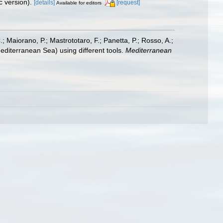
 version).
[details]
[request]
Available for editors
.; Maiorano, P.; Mastrototaro, F.; Panetta, P.; Rosso, A.;
editerranean Sea) using different tools.
Mediterranean