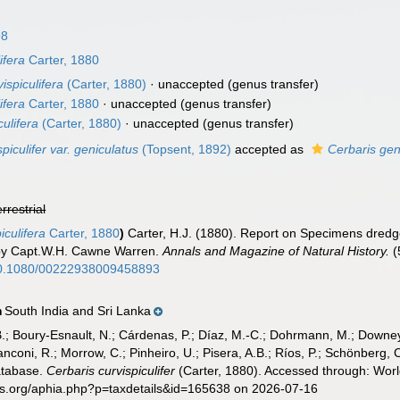
98
ifera
Carter, 1880
vispiculifera
(Carter, 1880)
·
unaccepted
(genus transfer)
ifera
Carter, 1880
·
unaccepted
(genus transfer)
ulifera
(Carter, 1880)
·
unaccepted
(genus transfer)
piculifer var. geniculatus
(Topsent, 1892)
accepted as
Cerbaris gen
errestrial
iculifera
Carter, 1880
)
Carter, H.J. (1880). Report on Specimens dredg
by Capt.W.H. Cawne Warren.
Annals and Magazine of Natural History.
(
/10.1080/00222938009458893
South India and Sri Lanka
n
B.; Boury-Esnault, N.; Cárdenas, P.; Díaz, M.-C.; Dohrmann, M.; Downey,
nconi, R.; Morrow, C.; Pinheiro, U.; Pisera, A.B.; Ríos, P.; Schönberg, C.
atabase.
Cerbaris curvispiculifer
(Carter, 1880). Accessed through: Worl
es.org/aphia.php?p=taxdetails&id=165638 on 2026-07-16