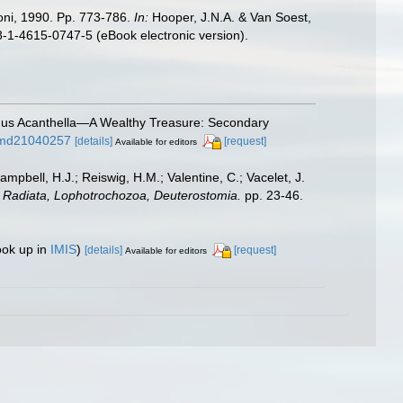
oni, 1990. Pp. 773-786.
In:
Hooper, J.N.A. & Van Soest,
8-1-4615-0747-5 (eBook electronic version).
enus Acanthella—A Wealthy Treasure: Secondary
0/md21040257
[details]
[request]
Available for editors
ampbell, H.J.; Reiswig, H.M.; Valentine, C.; Vacelet, J.
a: Radiata, Lophotrochozoa, Deuterostomia.
pp. 23-46.
ook up in
IMIS
)
[details]
[request]
Available for editors