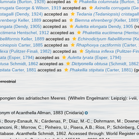
olumnata
(Burton, 1928)
accepted as
Phakellia columnata
(Burton, 
orrugata
George & Wilson, 1919
accepted as
Axinella corrugata
(Geo
stagalli
(Dendy, 1924)
accepted as
Tedania (Tedaniopsis) cristagall
hrenbergi
Keller, 1889
accepted as
Biemna ehrenbergi
(Keller, 1889
longata
(Dendy, 1905)
accepted as
Auletta elongata
Dendy, 1905
(r
uctimena
Hentschel, 1912
accepted as
Phakettia euctimena
(Hentsc
belliformis
Keller, 1889
accepted as
Echinodictyum flabelliforme
(Ke
rciniopsis
Carter, 1885
accepted as
Rhaphoxya cactiformis
(Carter,
flexa
(Pulitzer-Finali, 1982)
accepted as
Stylissa inflexa
(Pulitzer-Fin
rata
(Esper, 1794)
accepted as
Auletta lyrata
(Esper, 1794)
btusa
Schmidt, 1862
accepted as
Dictyonella obtusa
(Schmidt, 1862
pitata
Carter, 1881
accepted as
Phakellia stipitata
(Carter, 1881)
(g
errestrial
pongien des adriatischen Meeres. (Wilhelm Engelmann: Leipzig): i-viii, 
nym of Acanthella Allman, 1883 (Cnidaria)
B.; Boury-Esnault, N.; Cárdenas, P.; Díaz, M.-C.; Dohrmann, M.; Downey,
nconi, R.; Morrow, C.; Pinheiro, U.; Pisera, A.B.; Ríos, P.; Schönberg, C.
atabase.
Acanthella
Schmidt, 1862. Accessed through: World Register o