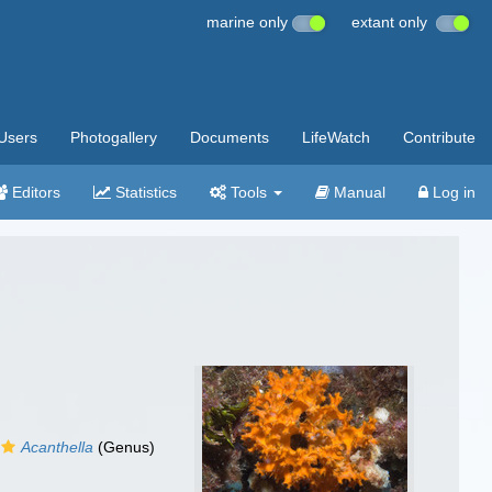
marine only
extant only
Users
Photogallery
Documents
LifeWatch
Contribute
Editors
Statistics
Tools
Manual
Log in
Acanthella
(Genus)