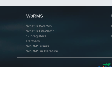
WoRMS
What is WoRMS
What is LifeWatch
Subregisters
Partners
WoRMS users
WoRMS in literature
Website and databases developed