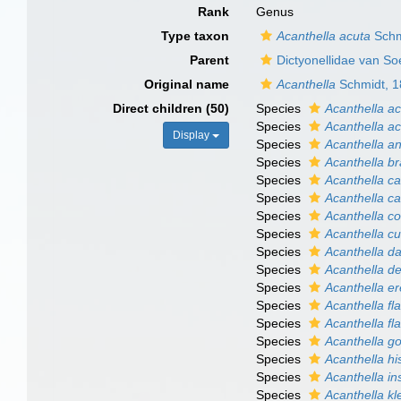
Rank
Genus
Type taxon
Acanthella acuta
Schm
Parent
Dictyonellidae van S
Original name
Acanthella
Schmidt, 
Direct children (50)
Species
Acanthella a
Species
Acanthella a
Display
Species
Acanthella a
Species
Acanthella b
Species
Acanthella ca
Species
Acanthella c
Species
Acanthella co
Species
Acanthella c
Species
Acanthella da
Species
Acanthella d
Species
Acanthella er
Species
Acanthella fla
Species
Acanthella fla
Species
Acanthella g
Species
Acanthella hi
Species
Acanthella in
Species
Acanthella kl