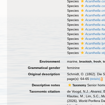
Species
Acanthella c
Species
Acanthella c
Species
Acanthella cri
Species
Acanthella e
Species
Acanthella e
Species
Acanthella e
Species
Acanthella fla
Species
Acanthella hi
Species
Acanthella in
Species
Acanthella ly
Species
Acanthella o
Species
Acanthella sti
Environment
marine,
brackish
,
fresh
,
t
Grammatical gender
feminine
Original description
Schmidt, O. (1862). Die S
page(s): 64-65
[details]
Descriptive notes
Senior homo
Taxonomy
Taxonomic citation
de Voogd, N.J.; Alvarez, 
Klautau, M.; Lim, S.C.; Ma
(2026). World Porifera D