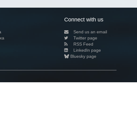
Connect with us
a
Send us an email
xa
Twitter page
RSS Feed
LinkedIn page
Bluesky page
arn more»
6+02:00 ·
Privacy and cookie policy