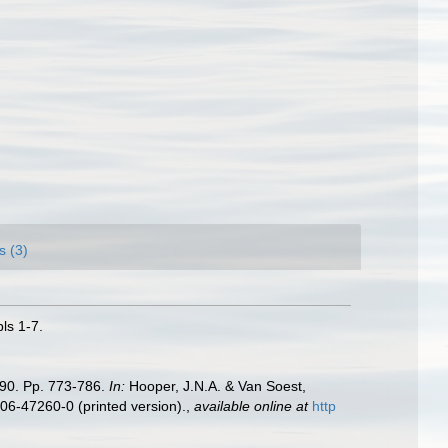
s (3)
ls 1-7.
990. Pp. 773-786.
In:
Hooper, J.N.A. & Van Soest,
306-47260-0 (printed version).
,
available online at
http