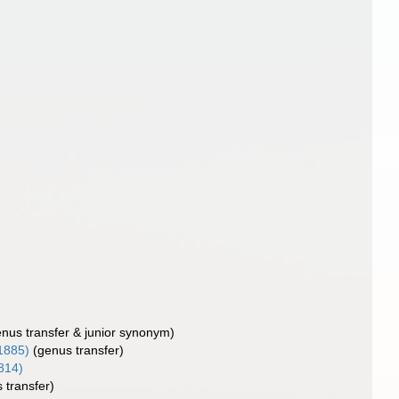
enus transfer & junior synonym)
 1885)
(genus transfer)
814)
 transfer)