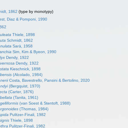
idt, 1862
(type by monotypy)
oest, Diaz & Pomponi, 1990
1862
culeata
Thiele, 1898
cuta
Schmidt, 1862
nnulata
Sarà, 1958
ranchia
Sim, Kim & Byeon, 1990
lyx
Dendy, 1922
avernosa
Dendy, 1922
stata
Kieschnick, 1898
ubensis
(Alcolado, 1984)
nerii
Costa, Bavestrello, Pansini & Bertolino, 2020
endyi
(Bergquist, 1970)
ecta
(Carter, 1876)
bellata
(Tanita, 1961)
gelliformis
(van Soest & Stentoft, 1988)
orgonoides
(Thomas, 1984)
spida
Pulitzer-Finali, 1982
signis
Thiele, 1898
ethra
Pulitzer-Finali, 1982