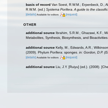
basis of record
Van Soest, R.W.M.; Erpenbeck, D.; A
R.W.M. (ed.)
Systema Porifera. A guide to the classifi
[details]
[request]
Available for editors
OTHER
additional source
Ibrahim, S.R.M.; Ghazawi, K.F.; 
Metabolites, Synthesis, Biosynthesis, and Bioactivities
additional source
Kelly, M.; Edwards, A.R.; Wilkinson
(2009). Phylum Porifera: sponges.
in: Gordon, D.P. (
[details]
[request]
Available for editors
additional source
Liu, J.Y. [Ruiyu] (ed.). (2008). [Ch