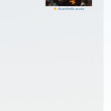
Acanthella acuta