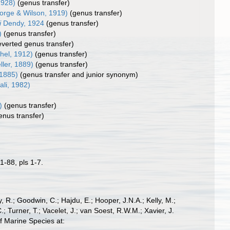
1928)
(genus transfer)
rge & Wilson, 1919)
(genus transfer)
i
Dendy, 1924
(genus transfer)
)
(genus transfer)
everted genus transfer)
hel, 1912)
(genus transfer)
ller, 1889)
(genus transfer)
 1885)
(genus transfer and junior synonym)
ali, 1982)
)
(genus transfer)
enus transfer)
1-88, pls 1-7.
 R.; Goodwin, C.; Hajdu, E.; Hooper, J.N.A.; Kelly, M.;
; Turner, T.; Vacelet, J.; van Soest, R.W.M.; Xavier, J.
f Marine Species at: