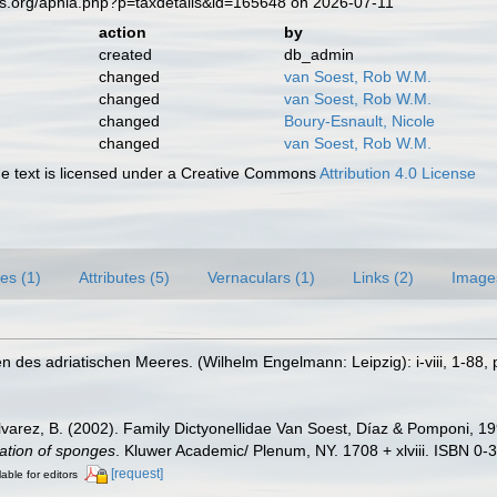
es.org/aphia.php?p=taxdetails&id=165648 on 2026-07-11
action
by
created
db_admin
changed
van Soest, Rob W.M.
changed
van Soest, Rob W.M.
changed
Boury-Esnault, Nicole
changed
van Soest, Rob W.M.
 text is licensed under a Creative Commons
Attribution 4.0 License
es (1)
Attributes (5)
Vernaculars (1)
Links (2)
Image
 des adriatischen Meeres. (Wilhelm Engelmann: Leipzig): i-viii, 1-88, p
lvarez, B. (2002). Family Dictyonellidae Van Soest, Díaz & Pomponi, 1
cation of sponges
. Kluwer Academic/ Plenum, NY. 1708 + xlviii. ISBN 0-
[request]
lable for editors