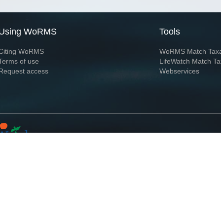
Using WoRMS
Tools
Citing WoRMS
WoRMS Match Tax
Terms of use
LifeWatch Match Ta
Request access
Webservices
This service is powered by LifeWatch Belgium
Le
 and hosted by
Flanders Marine Institute
· Page generated on 2026-08-07 05:07:4