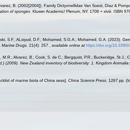
lvarez, B. (2002[2004]). Family Dictyonellidae Van Soest, Díaz & Pomp
cation of sponges
. Kluwer Academic/ Plenum, NY. 1708 + xlviii. ISBN 97
Miski, S.F.; ALsiyud, D.F.; Mohamed, S.G.A.; Mohamed, G.A. (2023). G
.
Marine Drugs.
21(4): 257.
,
available online at
https://doi.org/10.339
, M.R.; Alvarez, B.; Cook, S. de C.; Bergquist, P.R.; Buckeridge, St J.; C
Ed.) (2009). New Zealand inventory of biodiversity: 1. Kingdom Animali
ecklist of marine biota of China seas].
China Science Press.
1267 pp.
(l