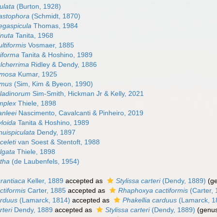
gulata
(Burton, 1928)
astophora
(Schmidt, 1870)
egaspicula
Thomas, 1984
inuta
Tanita, 1968
ltiformis
Vosmaer, 1885
viforma
Tanita & Hoshino, 1989
ulcherrima
Ridley & Dendy, 1886
amosa
Kumar, 1925
amus
(Sim, Kim & Byeon, 1990)
aladinorum
Sim-Smith, Hickman Jr & Kelly, 2021
implex
Thiele, 1898
anleei
Nascimento, Cavalcanti & Pinheiro, 2019
yloida
Tanita & Hoshino, 1989
nuispiculata
Dendy, 1897
celeti
van Soest & Stentoft, 1988
lgata
Thiele, 1898
utha
(de Laubenfels, 1954)
urantiaca
Keller, 1889
accepted as
Stylissa carteri
(Dendy, 1889)
(g
ctiformis
Carter, 1885
accepted as
Rhaphoxya cactiformis
(Carter,
arduus
(Lamarck, 1814)
accepted as
Phakellia carduus
(Lamarck, 1
rteri
Dendy, 1889
accepted as
Stylissa carteri
(Dendy, 1889)
(genus