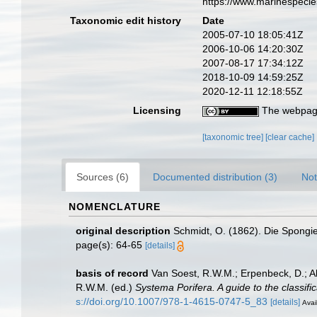
https://www.marinespeci
Taxonomic edit history
Date
2005-07-10 18:05:41Z
2006-10-06 14:20:30Z
2007-08-17 17:34:12Z
2018-10-09 14:59:25Z
2020-12-11 12:18:55Z
Licensing
The webpage
[taxonomic tree]
[clear cache]
Sources (6)
Documented distribution (3)
Not
NOMENCLATURE
original description
Schmidt, O. (1862). Die Spongien
page(s): 64-65
[details]
basis of record
Van Soest, R.W.M.; Erpenbeck, D.; A
R.W.M. (ed.)
Systema Porifera. A guide to the classifi
s://doi.org/10.1007/978-1-4615-0747-5_83
[details]
Avai