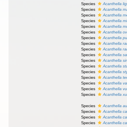
Species
Acanthella li
Species
Acanthella m
Species
Acanthella m
Species
Acanthella m
Species
Acanthella mu
Species
Acanthella o
Species
Acanthella p
Species
Acanthella r
Species
Acanthella r
Species
Acanthella s
Species
Acanthella s
Species
Acanthella st
Species
Acanthella st
Species
Acanthella te
Species
Acanthella va
Species
Acanthella vu
Species
Acanthella x
Species
Acanthella a
Species
Acanthella ca
Species
Acanthella c
Species
Acanthella ca