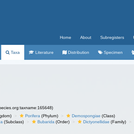
Home
About
Subregisters
Taxa
Literature
Distribution
Specimen
species.org:taxname:165648)
ngdom)
Porifera
(Phylum)
Demospongiae
(Class)
ha
(Subclass)
Bubarida
(Order)
Dictyonellidae
(Family)