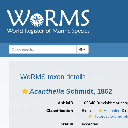
WoRMS taxon details
Acanthella
Schmidt, 1862
AphiaID
165648
(urn:lsid:marine
Classification
Biota
Animalia
(Ki
Heteroscleromorp
Status
accepted