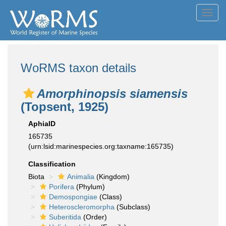
Toggl
navig
WoRMS taxon details
Amorphinopsis siamensis
(Topsent, 1925)
AphiaID
165735
(urn:lsid:marinespecies.org:taxname:165735)
Classification
Biota
Animalia
(Kingdom)
Porifera
(Phylum)
Demospongiae
(Class)
Heteroscleromorpha
(Subclass)
Suberitida
(Order)