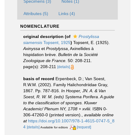
Specimens (3)
Notes (1)
Attributes (5)
Links (4)
NOMENCLATURE
original description
(of
Prostylissa
siamensis
Topsent, 1925
)
Topsent, E. (1925).
Axinyssa
et
Prostylyssa
, Axinellides à
hispidation brève.
Bulletin de la Société
Zoologique de France.
50: 208-211.
page(s): 208-211
[details]
basis of record
Erpenbeck, D.; Van Soest,
R.W.M. (2002). Family Halichondriidae Gray,
1867. Pp. 787-816.
In Hooper, JN. A. & Van
Soest, R. W. M. (eds) Systema Porifera. A guide
to the classification of sponges. Kluwer
Academic/ Plenum NY, 1708 + xvliii.
ISBN 0-
306-47260-0 (printed version).
,
available online
at
https://doi.org/10.1007/978-1-4615-0747-5_8
4
[details]
[request]
Available for editors