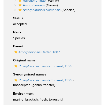
Halichondriidae
(Family)
Amorphinopsis
(Genus)
Amorphinopsis siamensis
(Species)
Status
accepted
Rank
Species
Parent
Amorphinopsis
Carter, 1887
Original name
Prostylissa siamensis
Topsent, 1925
Synonymised names
Prostylissa siamensis
Topsent, 1925
·
unaccepted
(genus transfer)
Environment
marine,
brackish
,
fresh
,
terrestrial