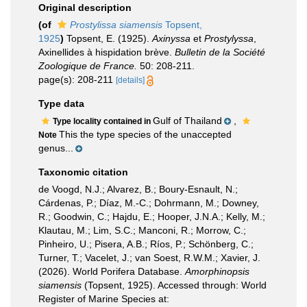
Original description
(of
Prostylissa siamensis
Topsent,
1925
)
Topsent, E. (1925).
Axinyssa
et
Prostylyssa
,
Axinellides à hispidation brève.
Bulletin de la Société
Zoologique de France.
50: 208-211.
page(s): 208-211
[details]
Type data
Gulf of Thailand
,
Type locality contained in
This the type species of the unaccepted
Note
genus...
Taxonomic citation
de Voogd, N.J.; Alvarez, B.; Boury-Esnault, N.;
Cárdenas, P.; Díaz, M.-C.; Dohrmann, M.; Downey,
R.; Goodwin, C.; Hajdu, E.; Hooper, J.N.A.; Kelly, M.;
Klautau, M.; Lim, S.C.; Manconi, R.; Morrow, C.;
Pinheiro, U.; Pisera, A.B.; Ríos, P.; Schönberg, C.;
Turner, T.; Vacelet, J.; van Soest, R.W.M.; Xavier, J.
(2026). World Porifera Database.
Amorphinopsis
siamensis
(Topsent, 1925). Accessed through: World
Register of Marine Species at: