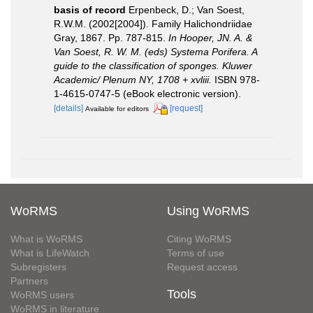
basis of record
Erpenbeck, D.; Van Soest,
R.W.M. (2002[2004]). Family Halichondriidae
Gray, 1867. Pp. 787-815.
In Hooper, JN. A. &
Van Soest, R. W. M. (eds) Systema Porifera. A
guide to the classification of sponges. Kluwer
Academic/ Plenum NY, 1708 + xvliii.
ISBN 978-
1-4615-0747-5 (eBook electronic version).
[details]
[request]
Available for editors
WoRMS
Using WoRMS
What is WoRMS
Citing WoRMS
What is LifeWatch
Terms of use
Subregisters
Request access
Partners
Tools
WoRMS users
WoRMS in literature