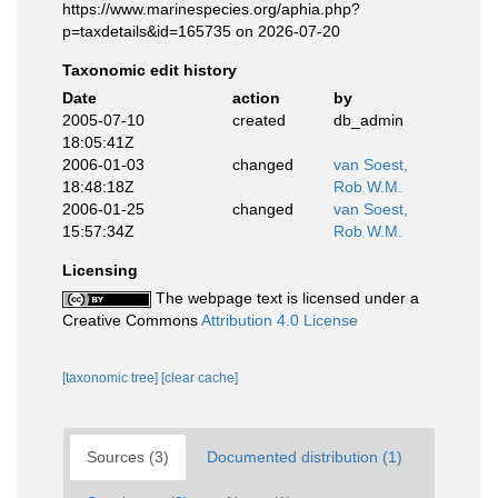
https://www.marinespecies.org/aphia.php?
p=taxdetails&id=165735 on 2026-07-20
Taxonomic edit history
Date
action
by
2005-07-10
created
db_admin
18:05:41Z
2006-01-03
changed
van Soest,
18:48:18Z
Rob W.M.
2006-01-25
changed
van Soest,
15:57:34Z
Rob W.M.
Licensing
The webpage text is licensed under a
Creative Commons
Attribution 4.0 License
[taxonomic tree]
[clear cache]
Sources (3)
Documented distribution (1)