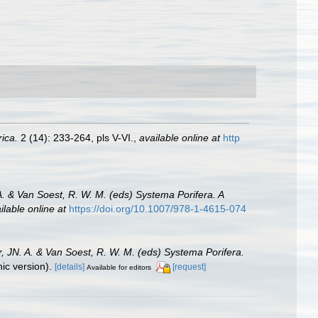
rica.
2 (14): 233-264, pls V-VI.
,
available online at
http
A. & Van Soest, R. W. M. (eds) Systema Porifera. A
ilable online at
https://doi.org/10.1007/978-1-4615-074
, JN. A. & Van Soest, R. W. M. (eds) Systema Porifera.
c version).
[details]
[request]
Available for editors