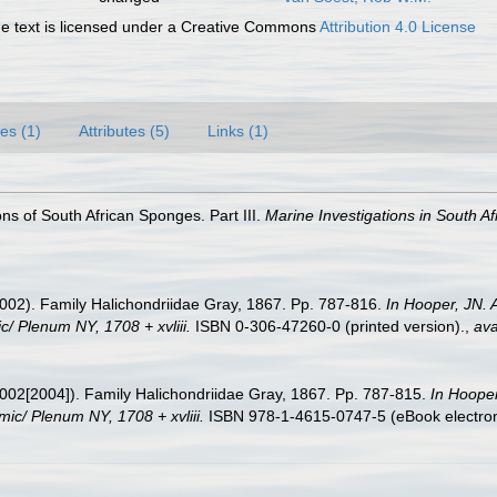
 text is licensed under a Creative Commons
Attribution 4.0 License
es (1)
Attributes (5)
Links (1)
ons of South African Sponges. Part III.
Marine Investigations in South Af
002). Family Halichondriidae Gray, 1867. Pp. 787-816.
In Hooper, JN. 
c/ Plenum NY, 1708 + xvliii.
ISBN 0-306-47260-0 (printed version).
,
ava
002[2004]). Family Halichondriidae Gray, 1867. Pp. 787-815.
In Hooper
mic/ Plenum NY, 1708 + xvliii.
ISBN 978-1-4615-0747-5 (eBook electroni