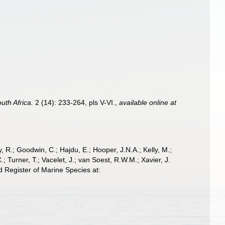
uth Africa.
2 (14): 233-264, pls V-VI.
,
available online at
 R.; Goodwin, C.; Hajdu, E.; Hooper, J.N.A.; Kelly, M.;
; Turner, T.; Vacelet, J.; van Soest, R.W.M.; Xavier, J.
d Register of Marine Species at: