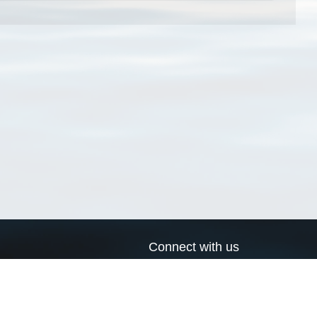
Connect with us
a
Send us an email
xa
Twitter page
RSS Feed