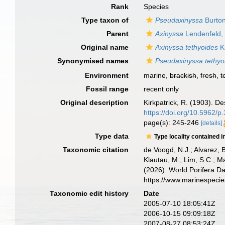
Rank
Species
Type taxon of
Pseudaxinyssa
Burton
Parent
Axinyssa
Lendenfeld,
Original name
Axinyssa tethyoides
Ki
Synonymised names
Pseudaxinyssa tethyo
Environment
marine,
brackish
,
fresh
,
t
Fossil range
recent only
Original description
Kirkpatrick, R. (1903). De
https://doi.org/10.5962/
page(s): 245-246
[details]
Type data
Type locality contained i
Taxonomic citation
de Voogd, N.J.; Alvarez, 
Klautau, M.; Lim, S.C.; Ma
(2026). World Porifera D
https://www.marinespeci
Taxonomic edit history
Date
2005-07-10 18:05:41Z
2006-10-15 09:09:18Z
2007-08-27 08:53:24Z