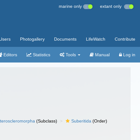
marine only
extant only
Users
Photogallery
Documents
LifeWatch
Contribute
Editors
Statistics
Tools
Manual
Log in
teroscleromorpha
(Subclass)
Suberitida
(Order)