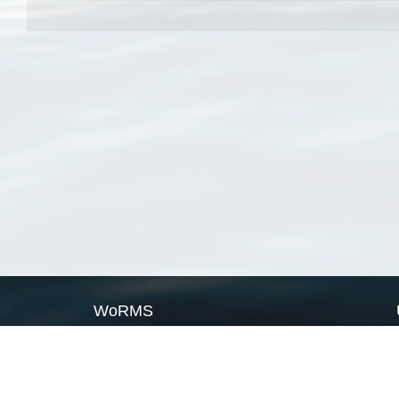
WoRMS
What is WoRMS
What is LifeWatch
Subregisters