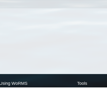
Using WoRMS
Tools
Citing WoRMS
WoRMS Match Tax
Terms of use
LifeWatch Match Ta
Request access
Webservices