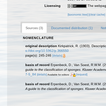
Licensing
The webpage
[taxonomic tree]
[clear cache]
Sources (3)
Documented distribution (1)
Not
NOMENCLATURE
original description
Kirkpatrick, R. (1903). Descripti
s://doi.org/10.5962/p.366550
page(s): 245-246
[details]
basis of record
Erpenbeck, D.; Van Soest, R.W.M. (2
guide to the classification of sponges. Kluwer Academi
7-5_84
[details]
[request]
Available for editors
basis of record
Erpenbeck, D.; Van Soest, R.W.M. (2
A guide to the classification of sponges. Kluwer Acade