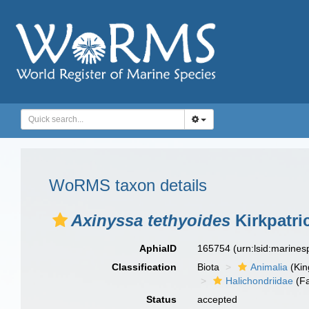
WoRMS taxon details
Axinyssa tethyoides
Kirkpatri
AphiaID
165754
(urn:lsid:marine
Classification
Biota
Animalia
(Ki
Halichondriidae
(Fa
Status
accepted