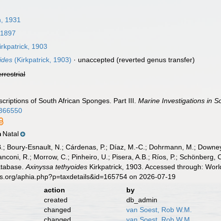
, 1931
 1897
rkpatrick, 1903
ides
(Kirkpatrick, 1903)
·
unaccepted
(reverted genus transfer)
errestrial
scriptions of South African Sponges. Part III.
Marine Investigations in So
p.366550
Natal
n
B.; Boury-Esnault, N.; Cárdenas, P.; Díaz, M.-C.; Dohrmann, M.; Downey,
nconi, R.; Morrow, C.; Pinheiro, U.; Pisera, A.B.; Ríos, P.; Schönberg, C.
atabase.
Axinyssa tethyoides
Kirkpatrick, 1903. Accessed through: Worl
es.org/aphia.php?p=taxdetails&id=165754 on 2026-07-19
action
by
created
db_admin
changed
van Soest, Rob W.M.
changed
van Soest, Rob W.M.