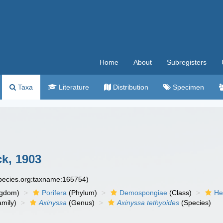
Home
About
Subregisters
Taxa
Literature
Distribution
Specimen
ck, 1903
species.org:taxname:165754)
ngdom)
Porifera
(Phylum)
Demospongiae
(Class)
He
mily)
Axinyssa
(Genus)
Axinyssa tethyoides
(Species)