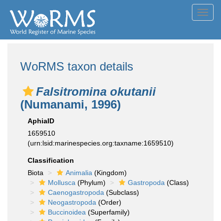
Toggl
navig
WoRMS taxon details
Falsitromina okutanii
(Numanami, 1996)
AphiaID
1659510
(urn:lsid:marinespecies.org:taxname:1659510)
Classification
Biota
Animalia
(Kingdom)
Mollusca
(Phylum)
Gastropoda
(Class)
Caenogastropoda
(Subclass)
Neogastropoda
(Order)
Buccinoidea
(Superfamily)