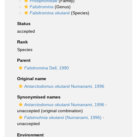
Prosiphonidae
(Family)
Falsitromina
(Genus)
Falsitromina okutanii
(Species)
Status
accepted
Rank
Species
Parent
Falsitromina
Dell, 1990
Original name
Antarctodomus okutanii
Numanami, 1996
Synonymised names
Antarctodomus okutanii
Numanami, 1996
·
unaccepted
(original combination)
Falsimohnia okutanii
(Numanami, 1996)
·
unaccepted
Environment