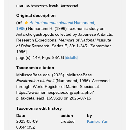
marine,
brackish
,
fresh
,
terrestrial
Original description
(of
Antarctodomus okutanii
Numanami,
1996
)
Numanami H. (1996) Taxonomic study on
Antarctic gastropods collected by Japanese Antarctic
Research Expeditions.
Memoirs of National Institute
of Polar Research
, Series E, 39: 1-245. [September
1996]
page(s): 149, Figs. 98A-G
[details]
Taxonomic citation
MolluscaBase eds. (2026). MolluscaBase.
Falsitromina okutanii
(Numanami, 1996). Accessed
through: World Register of Marine Species at:
https://www.marinespecies.org/aphia.php?
p=taxdetails&id=1659510 on 2026-07-15
Taxonomic edit history
Date
action
by
2023-05-09
created
Kantor, Yuri
09:44:35Z