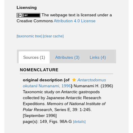
Licensing
The webpage text is licensed under a
Creative Commons
Attribution 4.0 License
[taxonomic tree]
[clear cache]
Sources (1)
Attributes (3)
Links (4)
NOMENCLATURE
original description
(of
Antarctodomus
okutanii
Numanami, 1996
)
Numanami H. (1996)
Taxonomic study on Antarctic gastropods
collected by Japanese Antarctic Research
Expeditions.
Memoirs of National Institute of
Polar Research
, Series E, 39: 1-245.
[September 1996]
page(s): 149, Figs. 98A-G
[details]