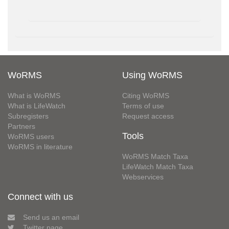
WoRMS
Using WoRMS
What is WoRMS
Citing WoRMS
What is LifeWatch
Terms of use
Subregisters
Request access
Partners
Tools
WoRMS users
WoRMS in literature
WoRMS Match Taxa
LifeWatch Match Taxa
Webservices
Connect with us
Send us an email
Twitter page