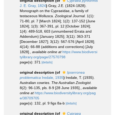
original description
(of
Cypraea pyriformis
J. E. Gray, 1824
)
Gray, J.E. (1824-1828).
Monograph on the Cypraeidae, a family of
testaceous Mollusca.
Zoological Journal.
1(1):
71-80, pl. 7 [March 1824]; 1(2): 137-152 [June
1824]; 1(3): 367-391, pl. 12 [October 1824];
1(4): 489-518, 603 (unnumbered Errata and
Addendum) [January 1825]; 3(11): 363-371
[December 1827]; 3(12): 567-576 [April 1828];
4(14): 66-88 (additions and corrections) [July
1828].
,
available online at
https://www.biodiversi
tylibrary.org/page/27570798
page(s): 371
[details]
original description
(of
Ipserronea
problematica
Iredale, 1935
)
Iredale, T. (1935).
Australian cowries.
The Australian Zoologist.
8(2): 96-135, pls. 8-9 [28 June 1935].
,
available
online at
https://www.biodiversitylibrary.org/pag
e/38709705
page(s): 132, pl. 9 figs 8a-b
[details]
original description
(of
Cypraea