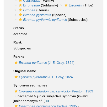
Cypraeidae
(Family)
Erroneinae
(Subfamily)
Erroneini
(Tribe)
Erronea
(Genus)
Erronea pyriformis
(Species)
Erronea pyriformis pyriformis
(Subspecies)
Status
accepted
Rank
Subspecies
Parent
Erronea pyriformis
(J. E. Gray, 1824)
Original name
Cypraea pyriformis
J. E. Gray, 1824
Synonymised names
Cypraea xanthodon var. carnicolor
Preston, 1909
· unaccepted >
junior subjective synonym
(invalid:
junior homonym of...)
Ipserronea problematica
Iredale, 1935
·