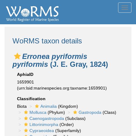
Toggl
navig
WoRMS taxon details
Erronea pyriformis
pyriformis
(J. E. Gray, 1824)
AphiaID
1659901
(urn:lsid:marinespecies.org:taxname:1659901)
Classification
Biota
Animalia
(Kingdom)
Mollusca
(Phylum)
Gastropoda
(Class)
Caenogastropoda
(Subclass)
Littorinimorpha
(Order)
Cypraeoidea
(Superfamily)