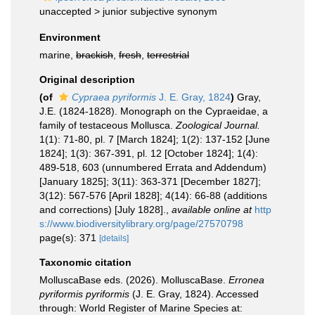
unaccepted >
junior subjective synonym
Environment
marine,
brackish
,
fresh
,
terrestrial
Original description
(of
Cypraea pyriformis
J. E. Gray, 1824
)
Gray,
J.E. (1824-1828). Monograph on the Cypraeidae, a
family of testaceous Mollusca.
Zoological Journal.
1(1): 71-80, pl. 7 [March 1824]; 1(2): 137-152 [June
1824]; 1(3): 367-391, pl. 12 [October 1824]; 1(4):
489-518, 603 (unnumbered Errata and Addendum)
[January 1825]; 3(11): 363-371 [December 1827];
3(12): 567-576 [April 1828]; 4(14): 66-88 (additions
and corrections) [July 1828].
,
available online at
http
s://www.biodiversitylibrary.org/page/27570798
page(s): 371
[details]
Taxonomic citation
MolluscaBase eds. (2026). MolluscaBase.
Erronea
pyriformis pyriformis
(J. E. Gray, 1824). Accessed
through: World Register of Marine Species at: