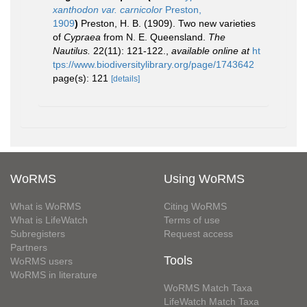
xanthodon var. carnicolor
Preston,
1909
)
Preston, H. B. (1909). Two new varieties
of
Cypraea
from N. E. Queensland.
The
Nautilus.
22(11): 121-122.
,
available online at
ht
tps://www.biodiversitylibrary.org/page/1743642
page(s): 121
[details]
WoRMS
Using WoRMS
What is WoRMS
Citing WoRMS
What is LifeWatch
Terms of use
Subregisters
Request access
Partners
Tools
WoRMS users
WoRMS in literature
WoRMS Match Taxa
LifeWatch Match Taxa