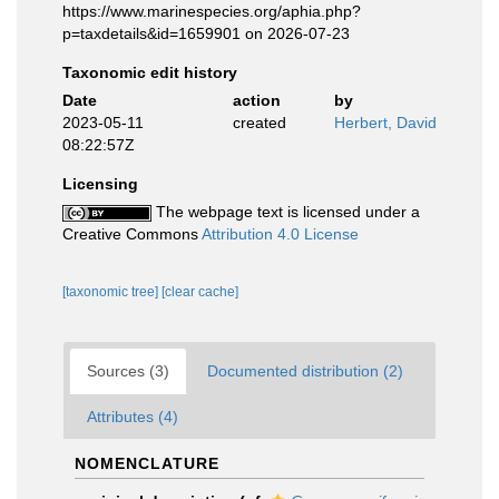
https://www.marinespecies.org/aphia.php?
p=taxdetails&id=1659901 on 2026-07-23
Taxonomic edit history
Date
action
by
2023-05-11
created
Herbert, David
08:22:57Z
Licensing
The webpage text is licensed under a
Creative Commons
Attribution 4.0 License
[taxonomic tree]
[clear cache]
Sources (3)
Documented distribution (2)
Attributes (4)
NOMENCLATURE