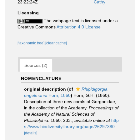
23:22:24Z
Cathy
Licensing
The webpage text is licensed under a
Creative Commons
Attribution 4.0 License
[taxonomic tree]
[clear cache]
Sources (2)
NOMENCLATURE
original description
(of
Rhipidigorgia
engelmanni
Horn, 1860
)
Horn, G.H. (1860).
Description of three new corals of Gorgonidae,
in the collection of the Academy.
Proceedings of
the Academy of Natural Sciences of
Philadelphia.
1860: 233.
,
available online at
http
s://www.biodiversitylibrary.org/page/26297380
[details]