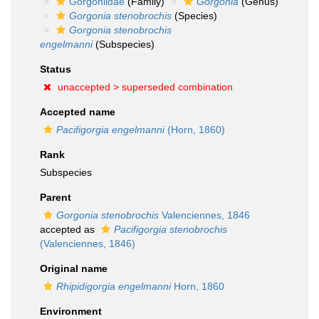
Gorgoniidae
(Family)
Gorgonia
(Genus)
Gorgonia stenobrochis
(Species)
Gorgonia stenobrochis
engelmanni
(Subspecies)
Status
unaccepted >
superseded combination
Accepted name
Pacifigorgia engelmanni
(Horn, 1860)
Rank
Subspecies
Parent
Gorgonia stenobrochis
Valenciennes, 1846
accepted as
Pacifigorgia stenobrochis
(Valenciennes, 1846)
Original name
Rhipidigorgia engelmanni
Horn, 1860
Environment