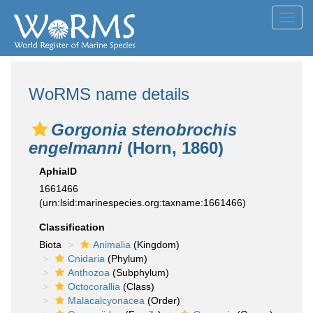
Toggl
navig
WoRMS name details
Gorgonia stenobrochis
engelmanni
(Horn, 1860)
AphiaID
1661466
(urn:lsid:marinespecies.org:taxname:1661466)
Classification
Biota
Animalia
(Kingdom)
Cnidaria
(Phylum)
Anthozoa
(Subphylum)
Octocorallia
(Class)
Malacalcyonacea
(Order)