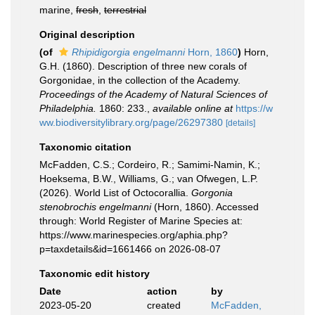
marine,
fresh
,
terrestrial
Original description
(of
Rhipidigorgia engelmanni
Horn, 1860
)
Horn,
G.H. (1860). Description of three new corals of
Gorgonidae, in the collection of the Academy.
Proceedings of the Academy of Natural Sciences of
Philadelphia.
1860: 233.
,
available online at
https://w
ww.biodiversitylibrary.org/page/26297380
[details]
Taxonomic citation
McFadden, C.S.; Cordeiro, R.; Samimi-Namin, K.;
Hoeksema, B.W., Williams, G.; van Ofwegen, L.P.
(2026). World List of Octocorallia.
Gorgonia
stenobrochis engelmanni
(Horn, 1860). Accessed
through: World Register of Marine Species at:
https://www.marinespecies.org/aphia.php?
p=taxdetails&id=1661466 on 2026-08-07
Taxonomic edit history
Date
action
by
2023-05-20
created
McFadden,