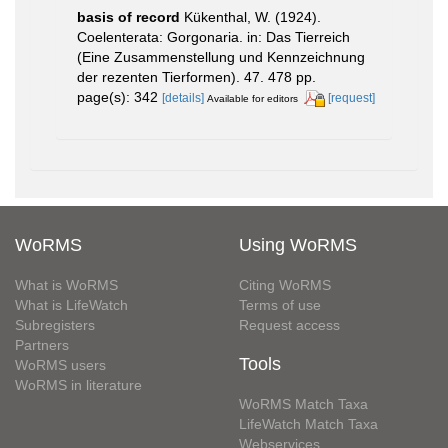
basis of record
Kükenthal, W. (1924).
Coelenterata: Gorgonaria. in: Das Tierreich
(Eine Zusammenstellung und Kennzeichnung
der rezenten Tierformen). 47. 478 pp.
page(s): 342
[details]
[request]
Available for editors
WoRMS
Using WoRMS
What is WoRMS
Citing WoRMS
What is LifeWatch
Terms of use
Subregisters
Request access
Partners
Tools
WoRMS users
WoRMS in literature
WoRMS Match Taxa
LifeWatch Match Taxa
Webservices