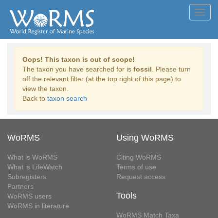
Toggl
navig
Oops! This taxon is out of scope!
The taxon you have searched for is
fossil
. Please turn
off the relevant filter (at the top right of this page) to
view the taxon.
Back to
taxon search
WoRMS
Using WoRMS
What is WoRMS
Citing WoRMS
What is LifeWatch
Terms of use
Subregisters
Request access
Partners
Tools
WoRMS users
WoRMS in literature
WoRMS Match Taxa