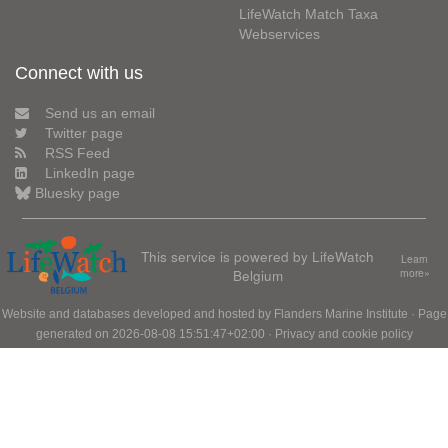
LifeWatch Match Taxa
Webservices
Connect with us
Send us an email
Twitter page
RSS Feed
LinkedIn page
Bluesky page
This service is powered by LifeWatch
Learn
Belgium
more»
Website and databases developed and hosted by
Flanders Marine Institute
· Page
generated on 2026-08-08 15:51:47+02:00 ·
Privacy and cookie policy